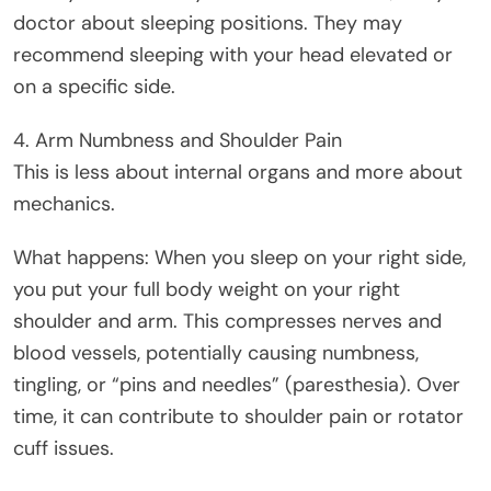
doctor about sleeping positions. They may
recommend sleeping with your head elevated or
on a specific side.
4. Arm Numbness and Shoulder Pain
This is less about internal organs and more about
mechanics.
What happens: When you sleep on your right side,
you put your full body weight on your right
shoulder and arm. This compresses nerves and
blood vessels, potentially causing numbness,
tingling, or “pins and needles” (paresthesia). Over
time, it can contribute to shoulder pain or rotator
cuff issues.