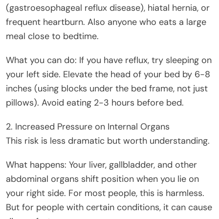
(gastroesophageal reflux disease), hiatal hernia, or
frequent heartburn. Also anyone who eats a large
meal close to bedtime.
What you can do: If you have reflux, try sleeping on
your left side. Elevate the head of your bed by 6-8
inches (using blocks under the bed frame, not just
pillows). Avoid eating 2-3 hours before bed.
2. Increased Pressure on Internal Organs
This risk is less dramatic but worth understanding.
What happens: Your liver, gallbladder, and other
abdominal organs shift position when you lie on
your right side. For most people, this is harmless.
But for people with certain conditions, it can cause