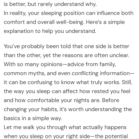
is better, but rarely understand why.
In reality, your sleeping position can influence both
comfort and overall well-being. Here’s a simple
explanation to help you understand.
You’ve probably been told that one side is better
than the other, yet the reasons are often unclear.
With so many opinions—advice from family,
common myths, and even conflicting information—
it can be confusing to know what truly works. Still,
the way you sleep can affect how rested you feel
and how comfortable your nights are. Before
changing your habits, it’s worth understanding the
basics in a simple way.
Let me walk you through what actually happens
when you sleep on your right side—the potential