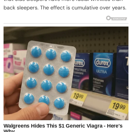
back sleepers. The effect is cumulative over years.