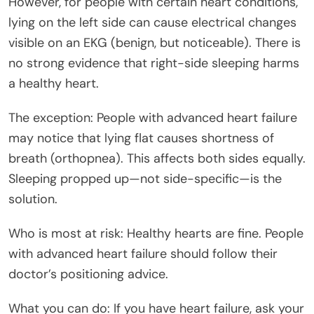
However, for people with certain heart conditions,
lying on the left side can cause electrical changes
visible on an EKG (benign, but noticeable). There is
no strong evidence that right-side sleeping harms
a healthy heart.
The exception: People with advanced heart failure
may notice that lying flat causes shortness of
breath (orthopnea). This affects both sides equally.
Sleeping propped up—not side-specific—is the
solution.
Who is most at risk: Healthy hearts are fine. People
with advanced heart failure should follow their
doctor’s positioning advice.
What you can do: If you have heart failure, ask your