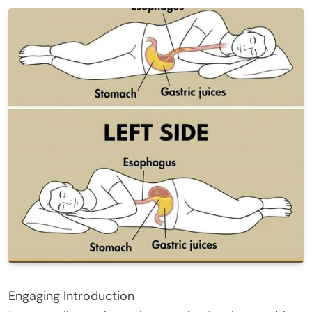
Engaging Introduction