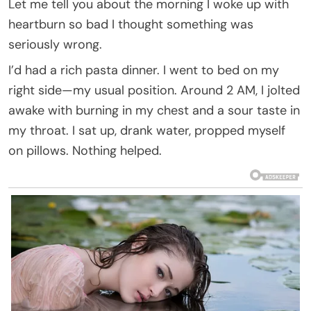
Let me tell you about the morning I woke up with
heartburn so bad I thought something was
seriously wrong.
I’d had a rich pasta dinner. I went to bed on my
right side—my usual position. Around 2 AM, I jolted
awake with burning in my chest and a sour taste in
my throat. I sat up, drank water, propped myself
on pillows. Nothing helped.