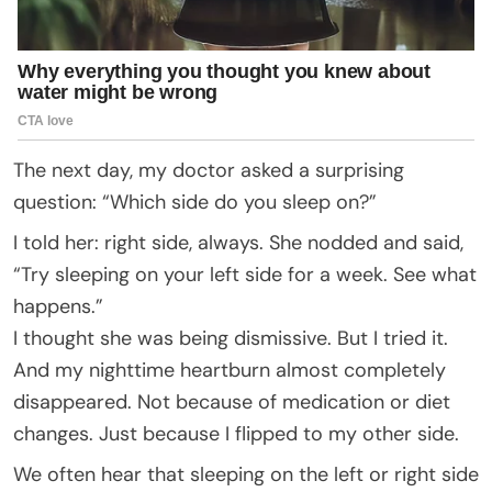
The next day, my doctor asked a surprising
question: “Which side do you sleep on?”
I told her: right side, always. She nodded and said,
“Try sleeping on your left side for a week. See what
happens.”
I thought she was being dismissive. But I tried it.
And my nighttime heartburn almost completely
disappeared. Not because of medication or diet
changes. Just because I flipped to my other side.
We often hear that sleeping on the left or right side