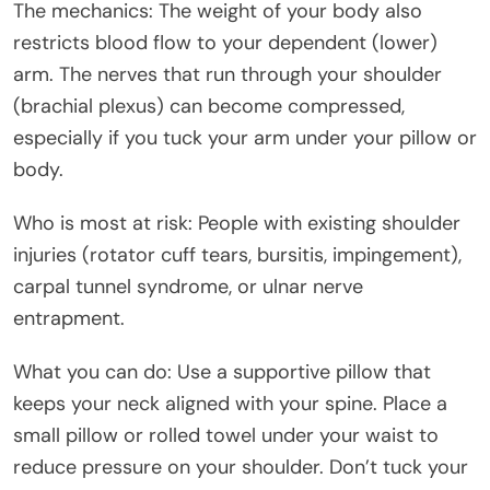
The mechanics: The weight of your body also
restricts blood flow to your dependent (lower)
arm. The nerves that run through your shoulder
(brachial plexus) can become compressed,
especially if you tuck your arm under your pillow or
body.
Who is most at risk: People with existing shoulder
injuries (rotator cuff tears, bursitis, impingement),
carpal tunnel syndrome, or ulnar nerve
entrapment.
What you can do: Use a supportive pillow that
keeps your neck aligned with your spine. Place a
small pillow or rolled towel under your waist to
reduce pressure on your shoulder. Don’t tuck your