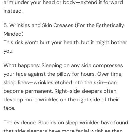
arm under your head or body—extend it forward
instead.
5. Wrinkles and Skin Creases (For the Esthetically
Minded)
This risk won’t hurt your health, but it might bother
you.
What happens: Sleeping on any side compresses
your face against the pillow for hours. Over time,
sleep lines—wrinkles etched into the skin—can
become permanent. Right-side sleepers often
develop more wrinkles on the right side of their
face.
The evidence: Studies on sleep wrinkles have found
that side sleepers have more facial wrinkles than