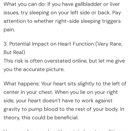
What you can do: If you have gallbladder or liver
issues, try sleeping on your left side or back. Pay
attention to whether right-side sleeping triggers
pain.
3. Potential Impact on Heart Function (Very Rare,
But Real)
This risk is often overstated online, but let me give
you the accurate picture.
What happens: Your heart sits slightly to the left of
center in your chest. When you lie on your right
side, your heart doesn’t have to work against
gravity to pump blood to the rest of your body. In
theory, this could be beneficial.