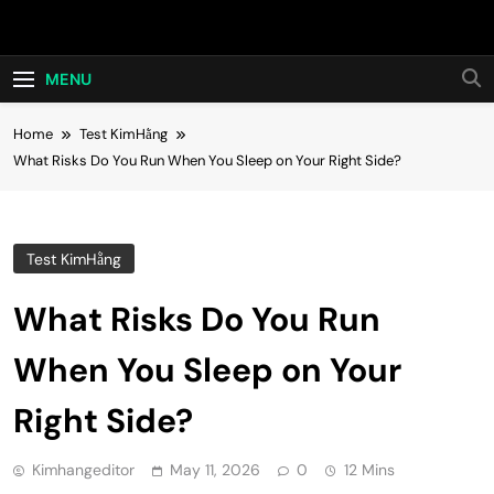
Skip
Hot24h
to
content
MENU
Home
Test KimHằng
What Risks Do You Run When You Sleep on Your Right Side?
Test KimHằng
What Risks Do You Run
When You Sleep on Your
Right Side?
Kimhangeditor
May 11, 2026
0
12 Mins