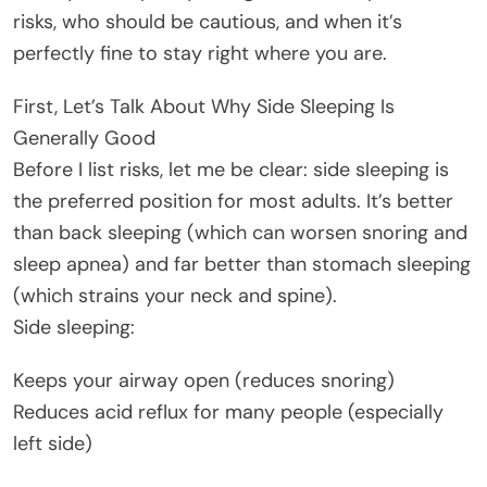
risks, who should be cautious, and when it’s
perfectly fine to stay right where you are.
First, Let’s Talk About Why Side Sleeping Is
Generally Good
Before I list risks, let me be clear: side sleeping is
the preferred position for most adults. It’s better
than back sleeping (which can worsen snoring and
sleep apnea) and far better than stomach sleeping
(which strains your neck and spine).
Side sleeping:
Keeps your airway open (reduces snoring)
Reduces acid reflux for many people (especially
left side)