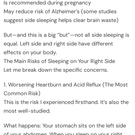
Is recommended during pregnancy
May reduce risk of Alzheimer’s (some studies
suggest side sleeping helps clear brain waste)
But—and this is a big “but”—not all side sleeping is
equal. Left side and right side have different
effects on your body.
The Main Risks of Sleeping on Your Right Side
Let me break down the specific concerns.
1. Worsening Heartburn and Acid Reflux (The Most
Common Risk)
This is the risk I experienced firsthand. It’s also the
most well-studied.
What happens: Your stomach sits on the left side
of your abdomen. When you sleep on your right