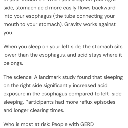
side, stomach acid more easily flows backward
into your esophagus (the tube connecting your
mouth to your stomach). Gravity works against
you.
When you sleep on your left side, the stomach sits
lower than the esophagus, and acid stays where it
belongs.
The science: A landmark study found that sleeping
on the right side significantly increased acid
exposure in the esophagus compared to left-side
sleeping. Participants had more reflux episodes
and longer clearing times.
Who is most at risk: People with GERD