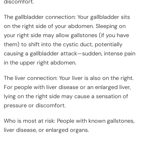
discomfort.
The gallbladder connection: Your gallbladder sits
on the right side of your abdomen. Sleeping on
your right side may allow gallstones (if you have
them) to shift into the cystic duct, potentially
causing a gallbladder attack—sudden, intense pain
in the upper right abdomen.
The liver connection: Your liver is also on the right.
For people with liver disease or an enlarged liver,
lying on the right side may cause a sensation of
pressure or discomfort.
Who is most at risk: People with known gallstones,
liver disease, or enlarged organs.