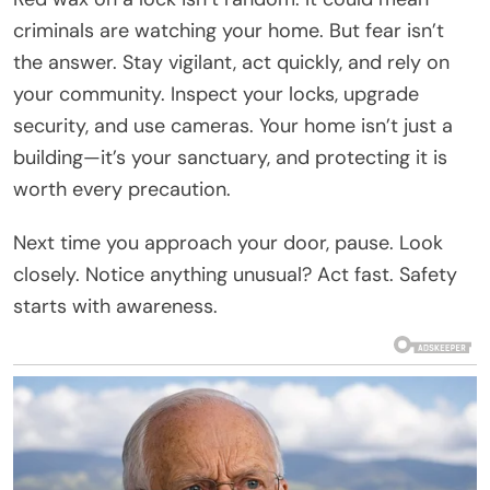
criminals are watching your home. But fear isn’t
the answer. Stay vigilant, act quickly, and rely on
your community. Inspect your locks, upgrade
security, and use cameras. Your home isn’t just a
building—it’s your sanctuary, and protecting it is
worth every precaution.
Next time you approach your door, pause. Look
closely. Notice anything unusual? Act fast. Safety
starts with awareness.