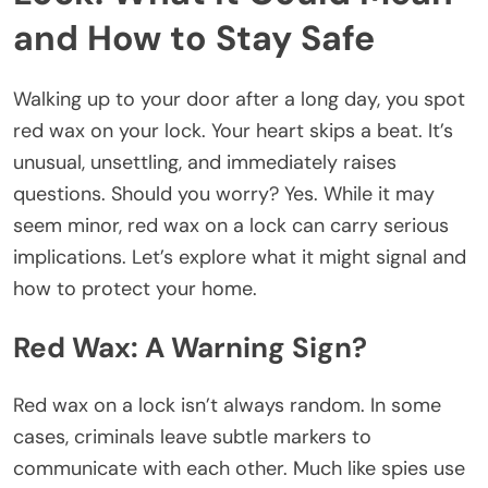
and How to Stay Safe
Walking up to your door after a long day, you spot
red wax on your lock. Your heart skips a beat. It’s
unusual, unsettling, and immediately raises
questions. Should you worry? Yes. While it may
seem minor, red wax on a lock can carry serious
implications. Let’s explore what it might signal and
how to protect your home.
Red Wax: A Warning Sign?
Red wax on a lock isn’t always random. In some
cases, criminals leave subtle markers to
communicate with each other. Much like spies use