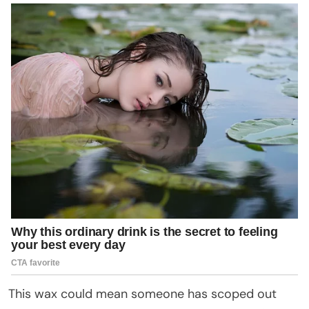
This wax could mean someone has scoped out