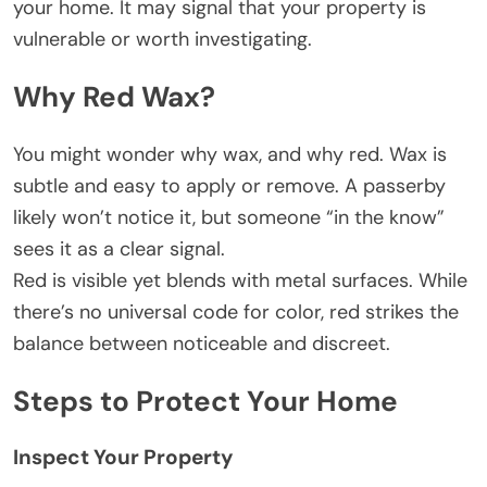
your home. It may signal that your property is
vulnerable or worth investigating.
Why Red Wax?
You might wonder why wax, and why red. Wax is
subtle and easy to apply or remove. A passerby
likely won’t notice it, but someone “in the know”
sees it as a clear signal.
Red is visible yet blends with metal surfaces. While
there’s no universal code for color, red strikes the
balance between noticeable and discreet.
Steps to Protect Your Home
Inspect Your Property