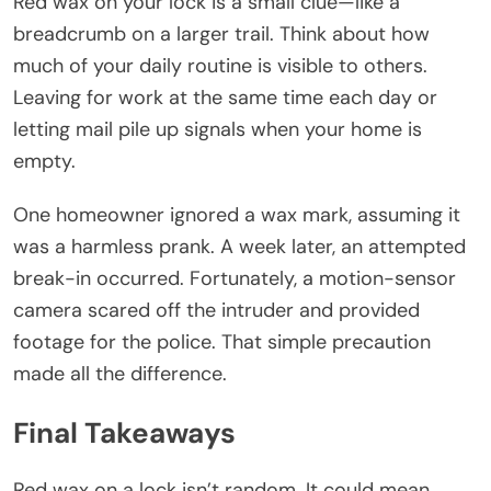
Red wax on your lock is a small clue—like a
breadcrumb on a larger trail. Think about how
much of your daily routine is visible to others.
Leaving for work at the same time each day or
letting mail pile up signals when your home is
empty.
One homeowner ignored a wax mark, assuming it
was a harmless prank. A week later, an attempted
break-in occurred. Fortunately, a motion-sensor
camera scared off the intruder and provided
footage for the police. That simple precaution
made all the difference.
Final Takeaways
Red wax on a lock isn’t random. It could mean