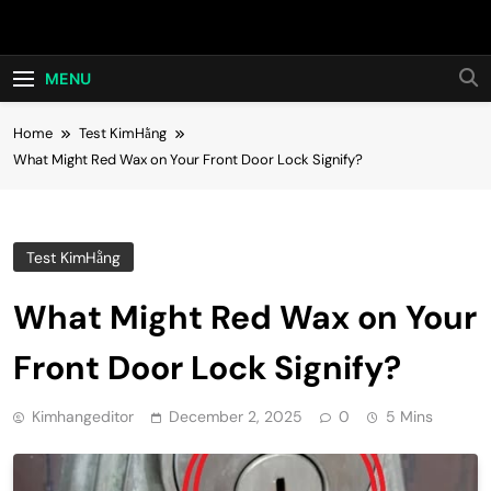
Skip
Hot24h
to
content
MENU
Home
Test KimHằng
What Might Red Wax on Your Front Door Lock Signify?
Test KimHằng
What Might Red Wax on Your
Front Door Lock Signify?
Kimhangeditor
December 2, 2025
0
5 Mins