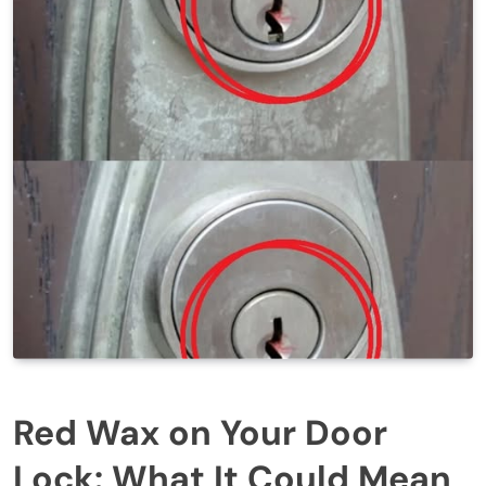
Red Wax on Your Door
Lock: What It Could Mean