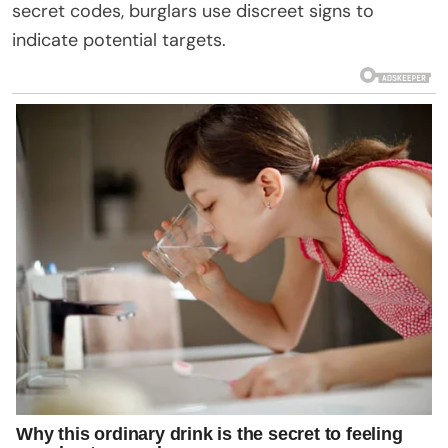
secret codes, burglars use discreet signs to
indicate potential targets.