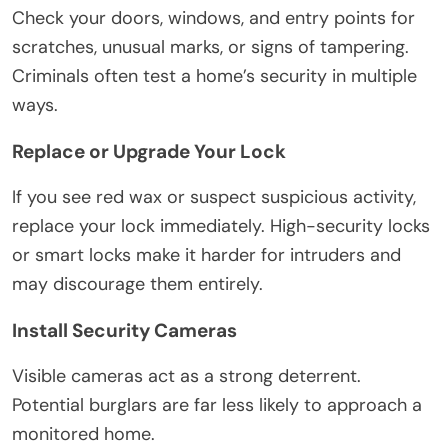
Check your doors, windows, and entry points for
scratches, unusual marks, or signs of tampering.
Criminals often test a home’s security in multiple
ways.
Replace or Upgrade Your Lock
If you see red wax or suspect suspicious activity,
replace your lock immediately. High-security locks
or smart locks make it harder for intruders and
may discourage them entirely.
Install Security Cameras
Visible cameras act as a strong deterrent.
Potential burglars are far less likely to approach a
monitored home.