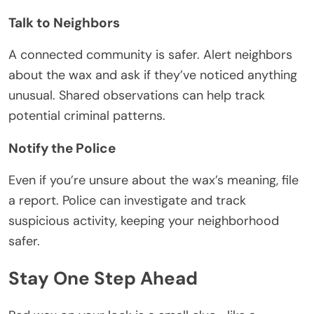
Talk to Neighbors
A connected community is safer. Alert neighbors
about the wax and ask if they’ve noticed anything
unusual. Shared observations can help track
potential criminal patterns.
Notify the Police
Even if you’re unsure about the wax’s meaning, file
a report. Police can investigate and track
suspicious activity, keeping your neighborhood
safer.
Stay One Step Ahead