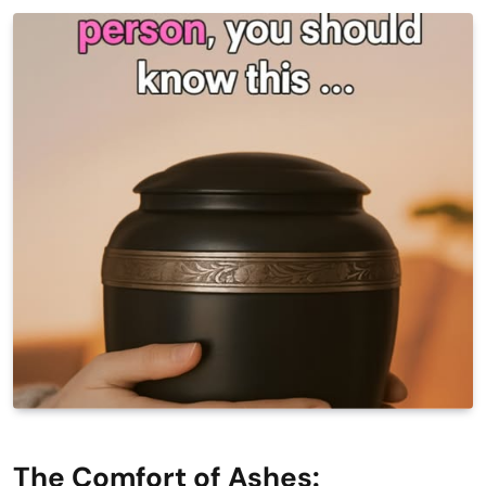
The Comfort of Ashes: