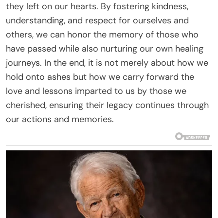
they left on our hearts. By fostering kindness,
understanding, and respect for ourselves and
others, we can honor the memory of those who
have passed while also nurturing our own healing
journeys. In the end, it is not merely about how we
hold onto ashes but how we carry forward the
love and lessons imparted to us by those we
cherished, ensuring their legacy continues through
our actions and memories.