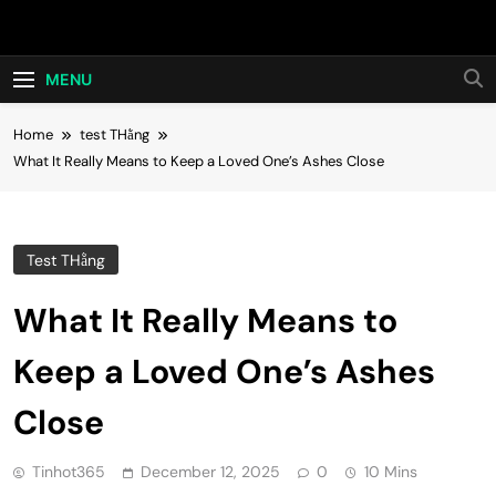
Skip
Hot24h
to
content
MENU
Home
test THằng
What It Really Means to Keep a Loved One’s Ashes Close
Test THằng
What It Really Means to
Keep a Loved One’s Ashes
Close
Tinhot365
December 12, 2025
0
10 Mins