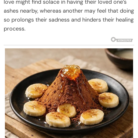
love might find solace in having their loved one’s
ashes nearby, whereas another may feel that doing
so prolongs their sadness and hinders their healing
process.