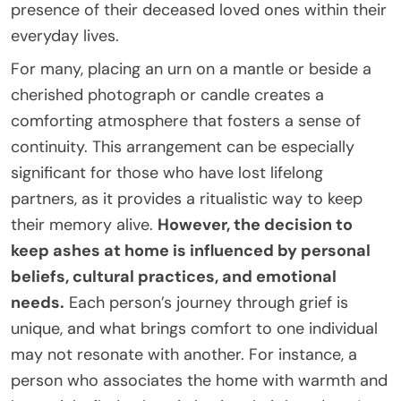
presence of their deceased loved ones within their
everyday lives.
For many, placing an urn on a mantle or beside a
cherished photograph or candle creates a
comforting atmosphere that fosters a sense of
continuity. This arrangement can be especially
significant for those who have lost lifelong
partners, as it provides a ritualistic way to keep
their memory alive.
However, the decision to
keep ashes at home is influenced by personal
beliefs, cultural practices, and emotional
needs.
Each person’s journey through grief is
unique, and what brings comfort to one individual
may not resonate with another. For instance, a
person who associates the home with warmth and