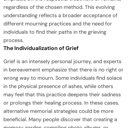
regardless of the chosen method. This evolving
understanding reflects a broader acceptance of
different mourning practices and the need for
individuals to find their paths in the grieving
process.
The Individualization of Grief
Grief is an intensely personal journey, and experts
in bereavement emphasize that there is no right or
wrong way to mourn. Some individuals find solace
in the physical presence of ashes, while others
may feel that this practice deepens their sadness
or prolongs their healing process. In these cases,
alternative memorial strategies could be more
beneficial. Many people discover that creating a
memory garden, compiling photo albums, or