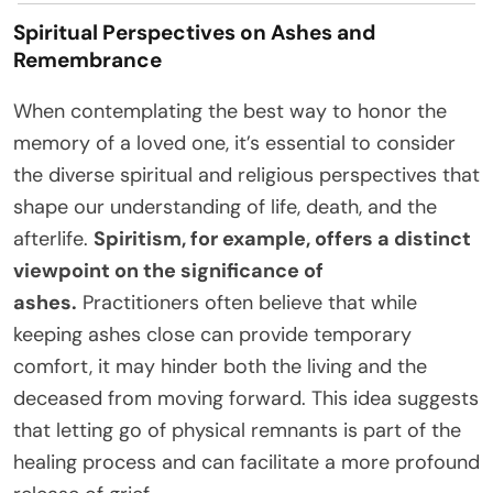
Spiritual Perspectives on Ashes and
Remembrance
When contemplating the best way to honor the
memory of a loved one, it’s essential to consider
the diverse spiritual and religious perspectives that
shape our understanding of life, death, and the
afterlife.
Spiritism, for example, offers a distinct
viewpoint on the significance of
ashes.
Practitioners often believe that while
keeping ashes close can provide temporary
comfort, it may hinder both the living and the
deceased from moving forward. This idea suggests
that letting go of physical remnants is part of the
healing process and can facilitate a more profound