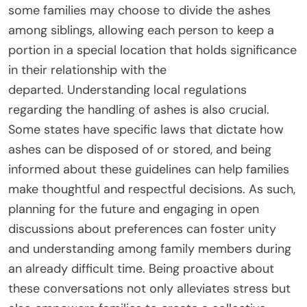
some families may choose to divide the ashes
among siblings, allowing each person to keep a
portion in a special location that holds significance
in their relationship with the
departed. Understanding local regulations
regarding the handling of ashes is also crucial.
Some states have specific laws that dictate how
ashes can be disposed of or stored, and being
informed about these guidelines can help families
make thoughtful and respectful decisions. As such,
planning for the future and engaging in open
discussions about preferences can foster unity
and understanding among family members during
an already difficult time. Being proactive about
these conversations not only alleviates stress but