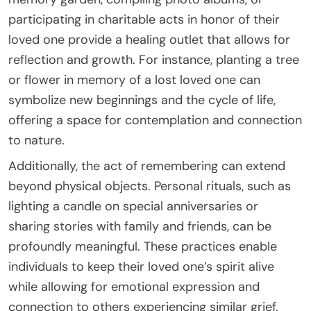
participating in charitable acts in honor of their
loved one provide a healing outlet that allows for
reflection and growth. For instance, planting a tree
or flower in memory of a lost loved one can
symbolize new beginnings and the cycle of life,
offering a space for contemplation and connection
to nature.
Additionally, the act of remembering can extend
beyond physical objects. Personal rituals, such as
lighting a candle on special anniversaries or
sharing stories with family and friends, can be
profoundly meaningful. These practices enable
individuals to keep their loved one’s spirit alive
while allowing for emotional expression and
connection to others experiencing similar grief.