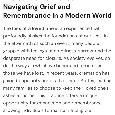
Navigating Grief and
Remembrance in a Modern World
The
loss of a loved one
is an experience that
profoundly shakes the foundations of our lives. In
the aftermath of such an event, many people
grapple with feelings of emptiness, sorrow, and the
desperate need for closure. As society evolves, so
do the ways in which we honor and remember
those we have lost. In recent years, cremation has
gained popularity across the United States, leading
many families to choose to keep their loved one’s
ashes at home. This practice offers a unique
opportunity for connection and remembrance,
allowing individuals to maintain a tangible