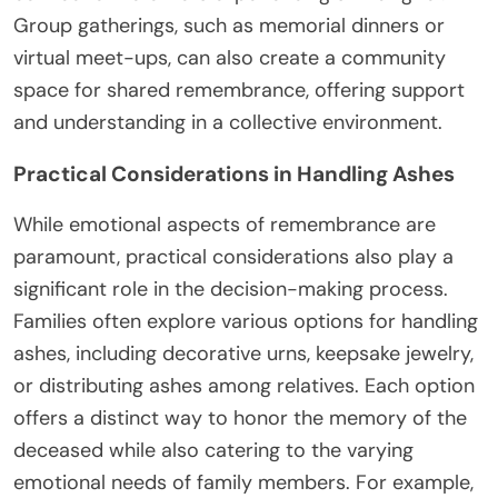
Group gatherings, such as memorial dinners or
virtual meet-ups, can also create a community
space for shared remembrance, offering support
and understanding in a collective environment.
Practical Considerations in Handling Ashes
While emotional aspects of remembrance are
paramount, practical considerations also play a
significant role in the decision-making process.
Families often explore various options for handling
ashes, including decorative urns, keepsake jewelry,
or distributing ashes among relatives. Each option
offers a distinct way to honor the memory of the
deceased while also catering to the varying
emotional needs of family members. For example,