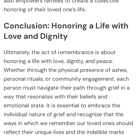
also empowers families to create a collective
honoring of their loved one’s life.
Conclusion: Honoring a Life with
Love and Dignity
Ultimately, the act of remembrance is about
honoring a life with love, dignity, and peace.
Whether through the physical presence of ashes,
personal rituals, or community engagement, each
person must navigate their path through grief in a
way that resonates with their beliefs and
emotional state. It is essential to embrace the
individual nature of grief and recognize that the
ways in which we remember our loved ones should
reflect their unique lives and the indelible marks