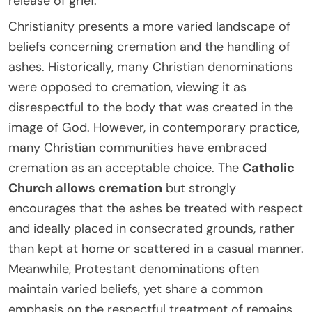
release of grief.
Christianity presents a more varied landscape of
beliefs concerning cremation and the handling of
ashes. Historically, many Christian denominations
were opposed to cremation, viewing it as
disrespectful to the body that was created in the
image of God. However, in contemporary practice,
many Christian communities have embraced
cremation as an acceptable choice. The
Catholic
Church allows cremation
but strongly
encourages that the ashes be treated with respect
and ideally placed in consecrated grounds, rather
than kept at home or scattered in a casual manner.
Meanwhile, Protestant denominations often
maintain varied beliefs, yet share a common
emphasis on the respectful treatment of remains,