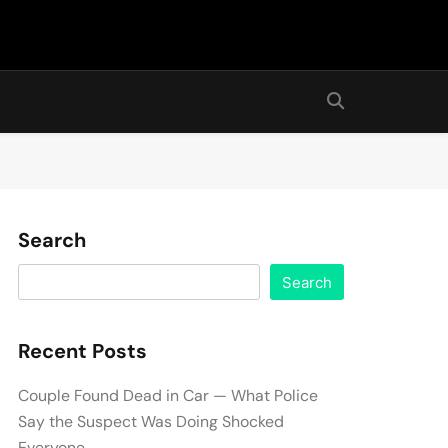
Search
Search
Recent Posts
Couple Found Dead in Car — What Police
Say the Suspect Was Doing Shocked
Everyone