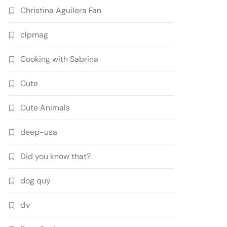
Christina Aguilera Fan
clpmag
Cooking with Sabrina
Cute
Cute Animals
deep-usa
Did you know that?
dog quý
đv