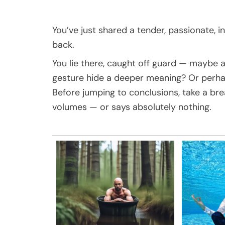
You’ve just shared a tender, passionate, 
back.
You lie there, caught off guard — maybe a
gesture hide a deeper meaning? Or perha
Before jumping to conclusions, take a br
volumes — or says absolutely nothing.