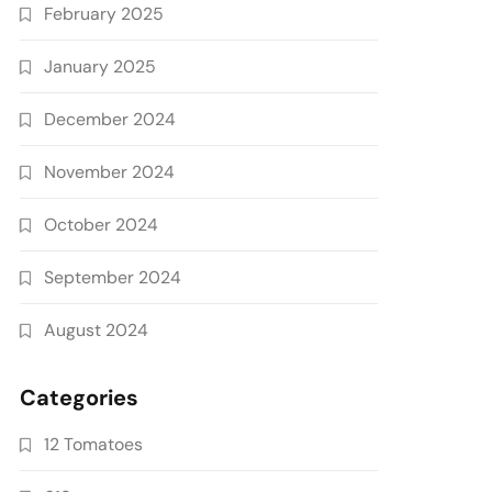
February 2025
January 2025
December 2024
November 2024
October 2024
September 2024
August 2024
Categories
12 Tomatoes