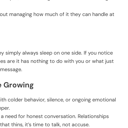
 about managing how much of it they can handle at
y simply always sleep on one side. If you notice
s are it has nothing to do with you or what just
a message.
e Growing
ith colder behavior, silence, or ongoing emotional
eper.
l a need for honest conversation. Relationships
t thins, it’s time to talk, not accuse.