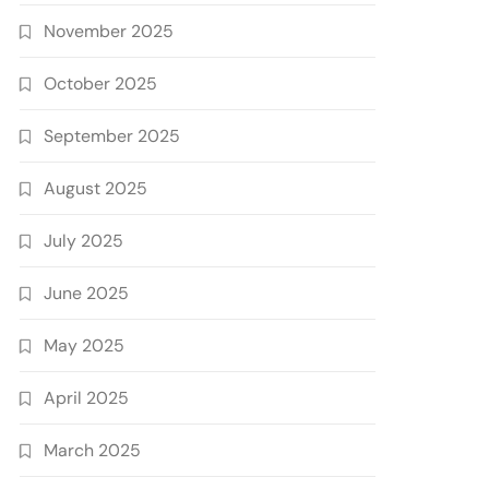
November 2025
October 2025
September 2025
August 2025
July 2025
June 2025
May 2025
April 2025
March 2025