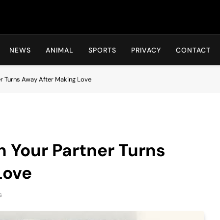
Hot24h
NEWS
ANIMAL
SPORTS
PRIVACY
CONTACT
r Turns Away After Making Love
 Your Partner Turns
Love
s