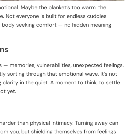
motional. Maybe the blanket’s too warm, the
le. Not everyone is built for endless cuddles
he body seeking comfort — no hidden meaning
ons
 — memories, vulnerabilities, unexpected feelings.
tly sorting through that emotional wave. It’s not
 clarity in the quiet. A moment to think, to settle
t yet.
arder than physical intimacy. Turning away can
om you, but shielding themselves from feelings