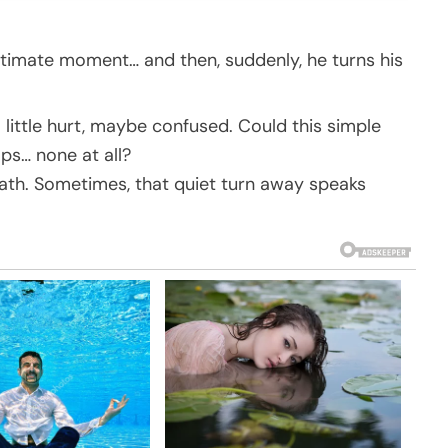
intimate moment… and then, suddenly, he turns his
 little hurt, maybe confused. Could this simple
ps… none at all?
eath. Sometimes, that quiet turn away speaks