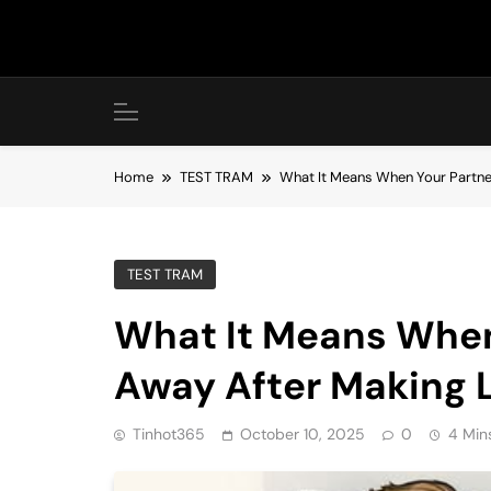
Skip
to
content
Home
TEST TRAM
What It Means When Your Partne
TEST TRAM
What It Means When
Away After Making 
Tinhot365
October 10, 2025
0
4 Min