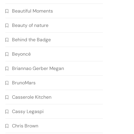
Beautiful Moments
Beauty of nature
Behind the Badge
Beyoncé
Briannao Gerber Megan
BrunoMars
Casserole Kitchen
Cassy Legaspi
Chris Brown