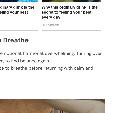
o Breathe
— emotional, hormonal, overwhelming. Turning over
, to find balance again.
space to breathe before returning with calm and