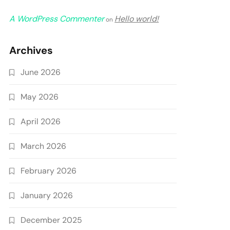
A WordPress Commenter
Hello world!
on
Archives
June 2026
May 2026
April 2026
March 2026
February 2026
January 2026
December 2025