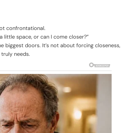
t confrontational.
a little space, or can I come closer?”
e biggest doors. It’s not about forcing closeness,
truly needs.