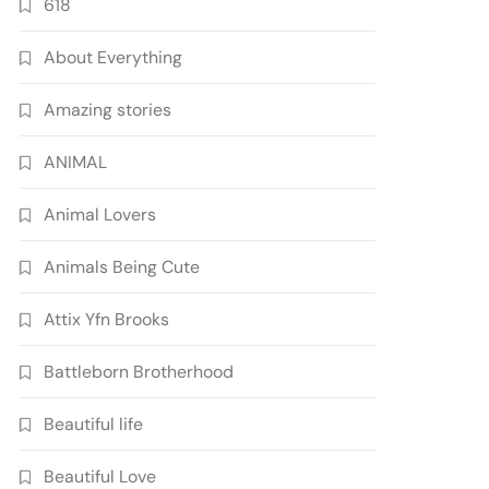
618
About Everything
Amazing stories
ANIMAL
Animal Lovers
Animals Being Cute
Attix Yfn Brooks
Battleborn Brotherhood
Beautiful life
Beautiful Love