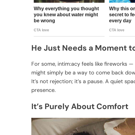
He Just Needs a Moment t
For some, intim:acy feels like fireworks 
might simply be a way to come back down
It’s not rejection; it’s a pause. A quiet 
presence.
It’s Purely About Comfort