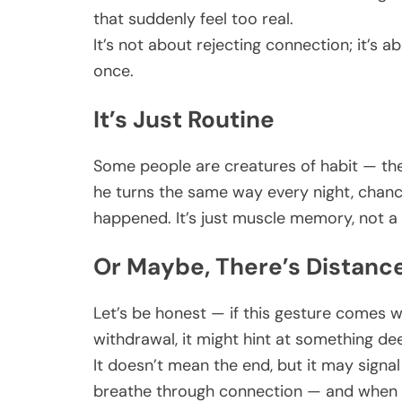
that suddenly feel too real.
It’s not about rejecting connection; it’s
once.
It’s Just Routine
Some people are creatures of habit — the
he turns the same way every night, chance
happened. It’s just muscle memory, not 
Or Maybe, There’s Distanc
Let’s be honest — if this gesture comes w
withdrawal, it might hint at something de
It doesn’t mean the end, but it may signa
breathe through connection — and when tha