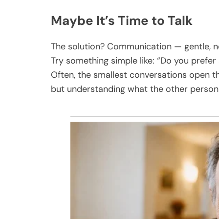
Maybe It’s Time to Talk
The solution? Communication — gentle, no
Try something simple like: “Do you prefer 
Often, the smallest conversations open th
but understanding what the other person 