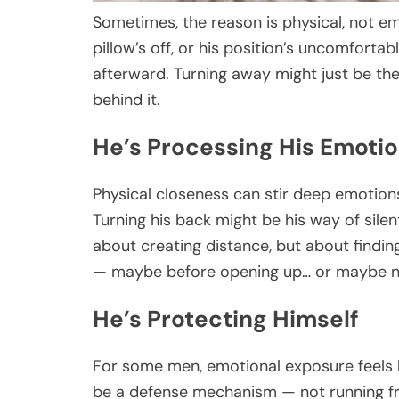
Sometimes, the reason is physical, not e
pillow’s off, or his position’s uncomfortab
afterward. Turning away might just be t
behind it.
He’s Processing His Emoti
Physical closeness can stir deep emotions
Turning his back might be his way of silen
about creating distance, but about finding
— maybe before opening up… or maybe no
He’s Protecting Himself
For some men, emotional exposure feels h
be a defense mechanism — not running fr