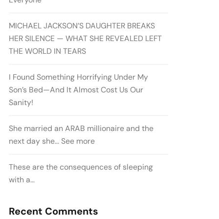
MICHAEL JACKSON’S DAUGHTER BREAKS
HER SILENCE — WHAT SHE REVEALED LEFT
THE WORLD IN TEARS
I Found Something Horrifying Under My
Son’s Bed—And It Almost Cost Us Our
Sanity!
She married an ARAB millionaire and the
next day she… See more
These are the consequences of sleeping
with a…
Recent Comments