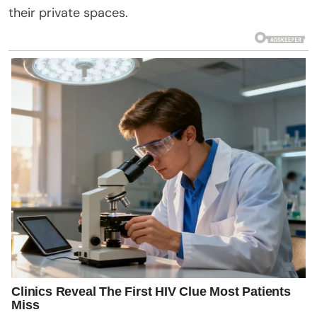
their private spaces.