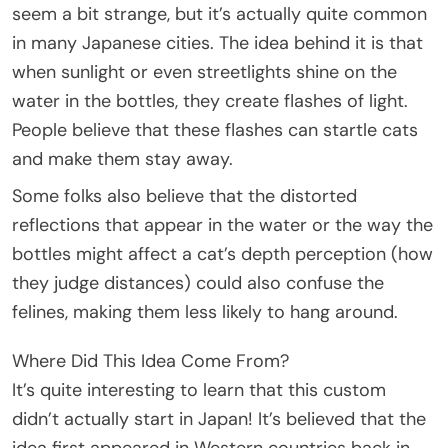
seem a bit strange, but it’s actually quite common
in many Japanese cities. The idea behind it is that
when sunlight or even streetlights shine on the
water in the bottles, they create flashes of light.
People believe that these flashes can startle cats
and make them stay away.
Some folks also believe that the distorted
reflections that appear in the water or the way the
bottles might affect a cat’s depth perception (how
they judge distances) could also confuse the
felines, making them less likely to hang around.
Where Did This Idea Come From?
It’s quite interesting to learn that this custom
didn’t actually start in Japan! It’s believed that the
idea first appeared in Western countries back in