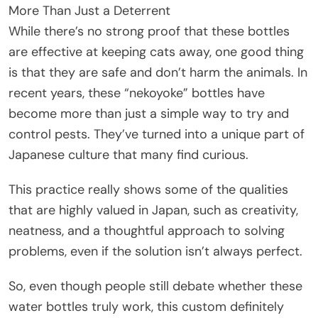
More Than Just a Deterrent
While there’s no strong proof that these bottles
are effective at keeping cats away, one good thing
is that they are safe and don’t harm the animals. In
recent years, these “nekoyoke” bottles have
become more than just a simple way to try and
control pests. They’ve turned into a unique part of
Japanese culture that many find curious.
This practice really shows some of the qualities
that are highly valued in Japan, such as creativity,
neatness, and a thoughtful approach to solving
problems, even if the solution isn’t always perfect.
So, even though people still debate whether these
water bottles truly work, this custom definitely