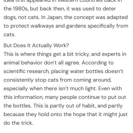
the 1980s, but back then, it was used to deter
dogs, not cats. In Japan, the concept was adapted
to protect walkways and gardens specifically from
cats.
But Does It Actually Work?
This is where things get a bit tricky, and experts in
animal behavior don’t all agree. According to
scientific research, placing water bottles doesn’t
consistently stop cats from coming around,
especially when there isn’t much light. Even with
this information, many people continue to put out
the bottles. This is partly out of habit, and partly
because they hold onto the hope that it might just
do the trick.