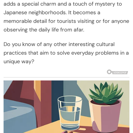
adds a special charm and a touch of mystery to
Japanese neighborhoods. It becomes a
memorable detail for tourists visiting or for anyone
observing the daily life from afar.
Do you know of any other interesting cultural
practices that aim to solve everyday problems in a
unique way?