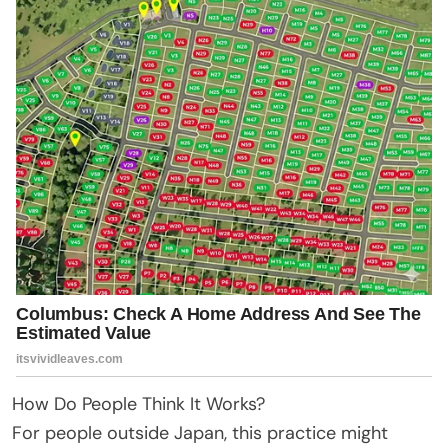
How Do People Think It Works?
For people outside Japan, this practice might