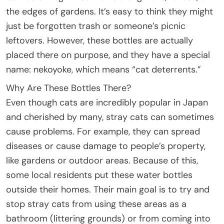
the edges of gardens. It’s easy to think they might
just be forgotten trash or someone’s picnic
leftovers. However, these bottles are actually
placed there on purpose, and they have a special
name: nekoyoke, which means “cat deterrents.”
Why Are These Bottles There?
Even though cats are incredibly popular in Japan
and cherished by many, stray cats can sometimes
cause problems. For example, they can spread
diseases or cause damage to people’s property,
like gardens or outdoor areas. Because of this,
some local residents put these water bottles
outside their homes. Their main goal is to try and
stop stray cats from using these areas as a
bathroom (littering grounds) or from coming into