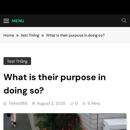
Skip
Hot24h
to
content
MENU
Home
test THằng
What is their purpose in doing so?
Test THằng
What is their purpose in
doing so?
Tinhot365
August 2, 2025
0
6 Mins