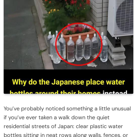
You’ve probably noticed something a little unusual
if you’ve ever taken a walk down the quiet
residential streets of Japan: clear plastic water
bottles sitting in neat rows along walls, fences, or