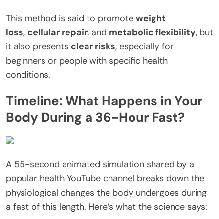
This method is said to promote
weight
loss
,
cellular repair
, and
metabolic flexibility
, but
it also presents
clear risks
, especially for
beginners or people with specific health
conditions.
Timeline: What Happens in Your
Body During a 36-Hour Fast?
A 55-second animated simulation shared by a
popular health YouTube channel breaks down the
physiological changes the body undergoes during
a fast of this length. Here’s what the science says: