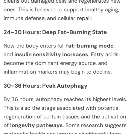
cleans out damaged cells and regenerates new
ones. This is believed to support healthy aging,
immune defense, and cellular repair.
24–30 Hours: Deep Fat-Burning State
Now the body enters full
fat-burning mode
,
and
insulin sensitivity increases
. Fatty acids
become the dominant energy source, and
inflammation markers may begin to decline.
30–36 Hours: Peak Autophagy
By 36 hours, autophagy reaches its highest levels.
This is also the stage associated with potential
regeneration of certain tissues and the activation
of
longevity pathways
. Some research suggests
metabolic health can improve significantly here,