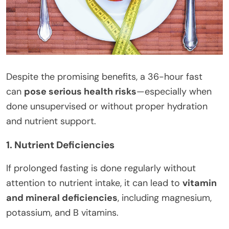
Despite the promising benefits, a 36-hour fast
can
pose serious health risks
—especially when
done unsupervised or without proper hydration
and nutrient support.
1. Nutrient Deficiencies
If prolonged fasting is done regularly without
attention to nutrient intake, it can lead to
vitamin
and mineral deficiencies
, including magnesium,
potassium, and B vitamins.