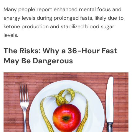
Many people report enhanced mental focus and
energy levels during prolonged fasts, likely due to
ketone production and stabilized blood sugar
levels.
The Risks: Why a 36-Hour Fast
May Be Dangerous