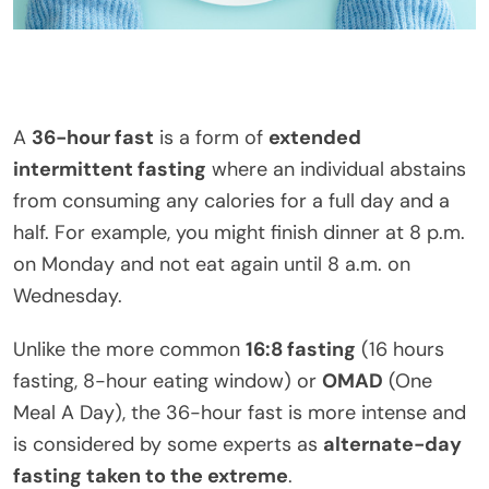
A
36-hour fast
is a form of
extended
intermittent fasting
where an individual abstains
from consuming any calories for a full day and a
half. For example, you might finish dinner at 8 p.m.
on Monday and not eat again until 8 a.m. on
Wednesday.
Unlike the more common
16:8 fasting
(16 hours
fasting, 8-hour eating window) or
OMAD
(One
Meal A Day), the 36-hour fast is more intense and
is considered by some experts as
alternate-day
fasting taken to the extreme
.