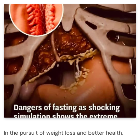
In the pursuit of weight loss and better health,