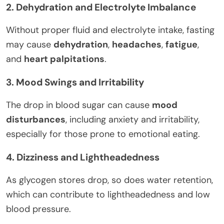
2. Dehydration and Electrolyte Imbalance
Without proper fluid and electrolyte intake, fasting
may cause
dehydration
,
headaches
,
fatigue
,
and
heart palpitations
.
3. Mood Swings and Irritability
The drop in blood sugar can cause
mood
disturbances
, including anxiety and irritability,
especially for those prone to emotional eating.
4. Dizziness and Lightheadedness
As glycogen stores drop, so does water retention,
which can contribute to lightheadedness and low
blood pressure.