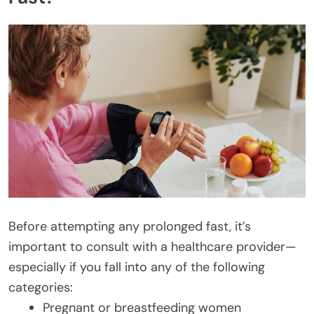
Before attempting any prolonged fast, it’s
important to consult with a healthcare provider—
especially if you fall into any of the following
categories:
Pregnant or breastfeeding women