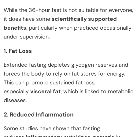
While the 36-hour fast is not suitable for everyone,
it does have some
scientifically supported
benefits
, particularly when practiced occasionally
under supervision.
1. Fat Loss
Extended fasting depletes glycogen reserves and
forces the body to rely on fat stores for energy.
This can promote sustained fat loss,
especially
visceral fat
, which is linked to metabolic
diseases.
2. Reduced Inflammation
Some studies have shown that fasting