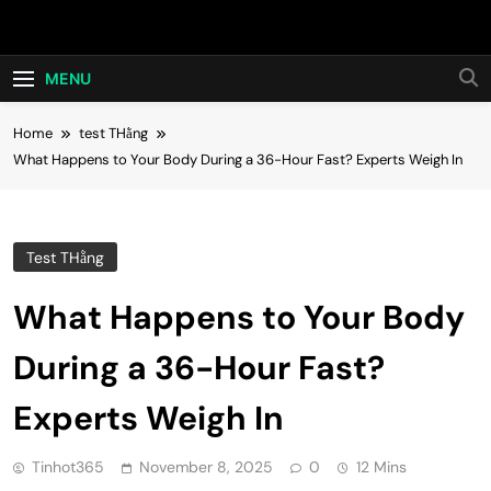
Skip
Hot24h
to
content
MENU
Home
test THằng
What Happens to Your Body During a 36-Hour Fast? Experts Weigh In
Test THằng
What Happens to Your Body
During a 36-Hour Fast?
Experts Weigh In
Tinhot365
November 8, 2025
0
12 Mins