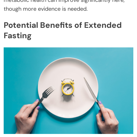
though more evidence is needed.
Potential Benefits of Extended
Fasting