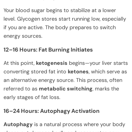
Your blood sugar begins to stabilize at a lower
level. Glycogen stores start running low, especially
if you are active. The body prepares to switch
energy sources.
12–16 Hours: Fat Burning Initiates
At this point,
ketogenesis
begins—your liver starts
converting stored fat into
ketones
, which serve as
an alternative energy source. This process, often
referred to as
metabolic switching
, marks the
early stages of fat loss.
16–24 Hours: Autophagy Activation
Autophagy
is a natural process where your body