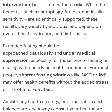
intervention
, but it is not without risks. While the
benefits—such as autophagy, fat loss, and insulin
sensitivity—are scientifically supported, these
results vary widely by individual and depend on
overall health, hydration, and diet quality.
Extended fasting should be
approached
cautiously
and
under medical
supervision
, especially for those new to fasting or
dealing with underlying health conditions. For most
people,
shorter fasting windows
like 14:10 or 16:8
may offer health benefits without the added stress
or risk of a full-day fast.
As with any health strategy, personalization and
balance are key. Always consult your healthcare