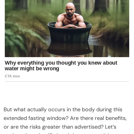
But what actually occurs in the body during this
extended fasting window? Are there real benefits,
or are the risks greater than advertised? Let’s