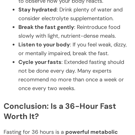
to observe how your body reacts.
Stay hydrated
: Drink plenty of water and
consider electrolyte supplementation.
Break the fast gently
: Reintroduce food
slowly with light, nutrient-dense meals.
Listen to your body
: If you feel weak, dizzy,
or mentally impaired, break the fast.
Cycle your fasts
: Extended fasting should
not be done every day. Many experts
recommend no more than once a week or
once every two weeks.
Conclusion: Is a 36-Hour Fast
Worth It?
Fasting for 36 hours is a
powerful metabolic