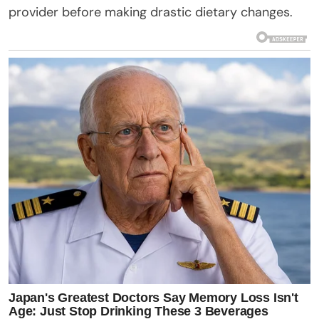
provider before making drastic dietary changes.