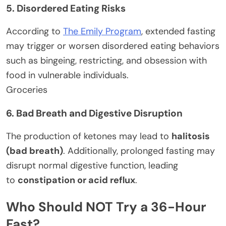
5. Disordered Eating Risks
According to
The Emily Program
, extended fasting
may trigger or worsen disordered eating behaviors
such as bingeing, restricting, and obsession with
food in vulnerable individuals.
Groceries
6. Bad Breath and Digestive Disruption
The production of ketones may lead to
halitosis
(bad breath)
. Additionally, prolonged fasting may
disrupt normal digestive function, leading
to
constipation or acid reflux
.
Who Should NOT Try a 36-Hour
Fast?