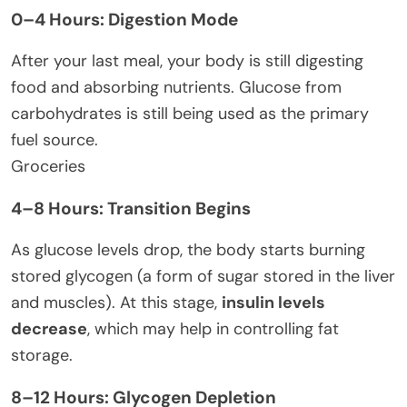
0–4 Hours: Digestion Mode
After your last meal, your body is still digesting
food and absorbing nutrients. Glucose from
carbohydrates is still being used as the primary
fuel source.
Groceries
4–8 Hours: Transition Begins
As glucose levels drop, the body starts burning
stored glycogen (a form of sugar stored in the liver
and muscles). At this stage,
insulin levels
decrease
, which may help in controlling fat
storage.
8–12 Hours: Glycogen Depletion