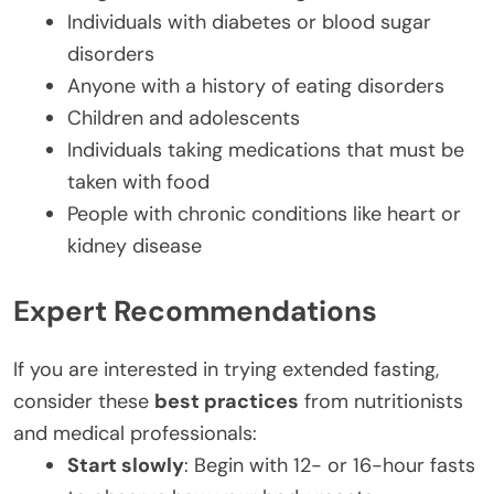
Individuals with diabetes or blood sugar
disorders
Anyone with a history of eating disorders
Children and adolescents
Individuals taking medications that must be
taken with food
People with chronic conditions like heart or
kidney disease
Expert Recommendations
If you are interested in trying extended fasting,
consider these
best practices
from nutritionists
and medical professionals:
Start slowly
: Begin with 12- or 16-hour fasts