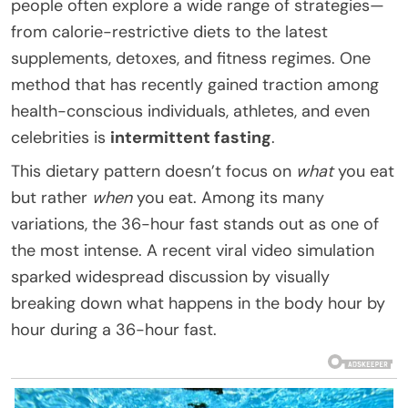
people often explore a wide range of strategies—
from calorie-restrictive diets to the latest
supplements, detoxes, and fitness regimes. One
method that has recently gained traction among
health-conscious individuals, athletes, and even
celebrities is
intermittent fasting
.
This dietary pattern doesn’t focus on
what
you eat
but rather
when
you eat. Among its many
variations, the 36-hour fast stands out as one of
the most intense. A recent viral video simulation
sparked widespread discussion by visually
breaking down what happens in the body hour by
hour during a 36-hour fast.