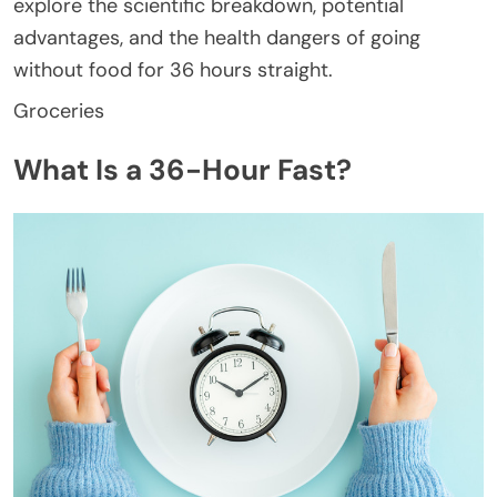
explore the scientific breakdown, potential
advantages, and the health dangers of going
without food for 36 hours straight.
Groceries
What Is a 36-Hour Fast?