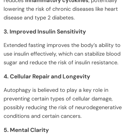
reduces
inflammatory cytokines
, potentially
lowering the risk of chronic diseases like heart
disease and type 2 diabetes.
3. Improved Insulin Sensitivity
Extended fasting improves the body’s ability to
use insulin effectively, which can stabilize blood
sugar and reduce the risk of insulin resistance.
4. Cellular Repair and Longevity
Autophagy is believed to play a key role in
preventing certain types of cellular damage,
possibly reducing the risk of neurodegenerative
conditions and certain cancers.
5. Mental Clarity