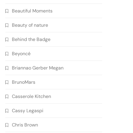
Beautiful Moments
Beauty of nature
Behind the Badge
Beyoncé
Briannao Gerber Megan
BrunoMars
Casserole Kitchen
Cassy Legaspi
Chris Brown