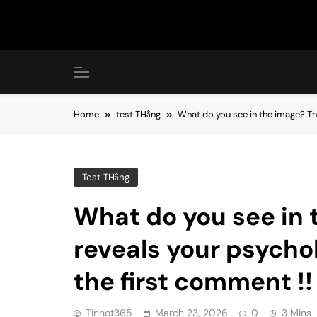
Skip
to
content
Home
test THằng
What do you see in the image? The
Test THằng
What do you see in
reveals your psychol
the first comment !!
Tinhot365
March 23, 2026
0
3 Mins