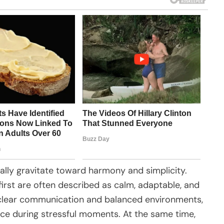
urally gravitate toward harmony and simplicity.
irst are often described as calm, adaptable, and
r clear communication and balanced environments,
ce during stressful moments. At the same time,