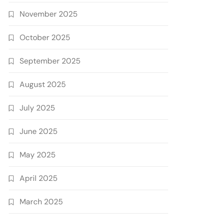
November 2025
October 2025
September 2025
August 2025
July 2025
June 2025
May 2025
April 2025
March 2025