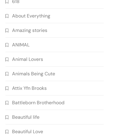
618
About Everything
Amazing stories
ANIMAL
Animal Lovers
Animals Being Cute
Attix Yfn Brooks
Battleborn Brotherhood
Beautiful life
Beautiful Love