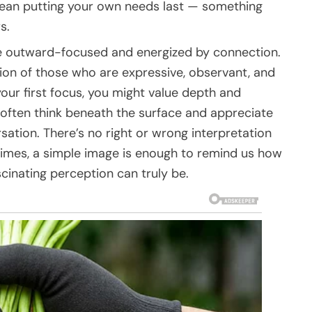
ean putting your own needs last — something
s.
 be outward-focused and energized by connection.
tion of those who are expressive, observant, and
your first focus, you might value depth and
 often think beneath the surface and appreciate
sation. There’s no right or wrong interpretation
times, a simple image is enough to remind us how
cinating perception can truly be.