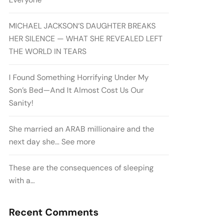
MICHAEL JACKSON’S DAUGHTER BREAKS
HER SILENCE — WHAT SHE REVEALED LEFT
THE WORLD IN TEARS
I Found Something Horrifying Under My
Son’s Bed—And It Almost Cost Us Our
Sanity!
She married an ARAB millionaire and the
next day she… See more
These are the consequences of sleeping
with a…
Recent Comments