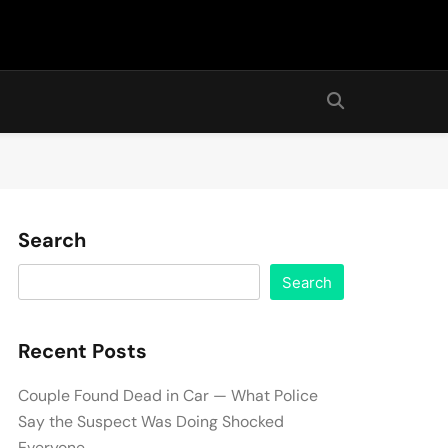
Search
Search
Recent Posts
Couple Found Dead in Car — What Police
Say the Suspect Was Doing Shocked
Everyone