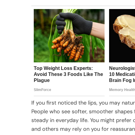
If you first noticed the lips, you may nat
People who see softer, smoother shapes f
steady in everyday life. You might prefe
and others may rely on you for reassuran