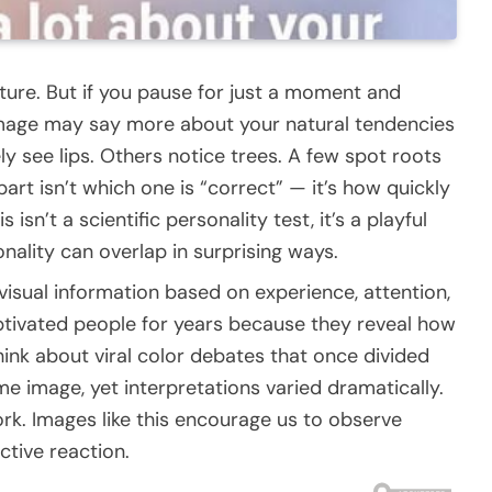
picture. But if you pause for just a moment and
 image may say more about your natural tendencies
 see lips. Others notice trees. A few spot roots
part isn’t which one is “correct” — it’s how quickly
isn’t a scientific personality test, it’s a playful
ality can overlap in surprising ways.
 visual information based on experience, attention,
ptivated people for years because they reveal how
hink about viral color debates that once divided
e image, yet interpretations varied dramatically.
ork. Images like this encourage us to observe
ctive reaction.