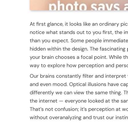
At first glance, it looks like an ordinary 
notice what stands out to you first, the
than you expect. Some people immediately
hidden within the design. The fascinating 
your brain chooses a focal point. While this 
way to explore how perception and person
Our brains constantly filter and interpret
and even mood. Optical illusions have ca
differently we can view the same thing. T
the internet — everyone looked at the sam
That’s not confusion; it’s perception at w
without overanalyzing and trust our instin