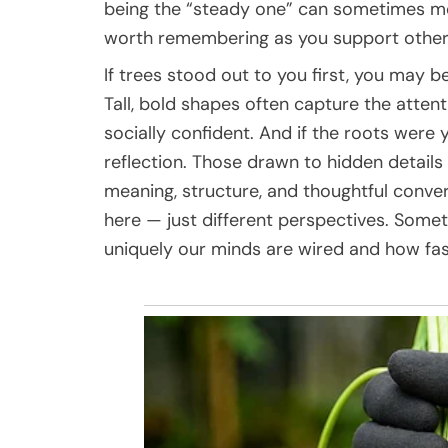
being the “steady one” can sometimes m
worth remembering as you support other
If trees stood out to you first, you may
Tall, bold shapes often capture the atten
socially confident. And if the roots were 
reflection. Those drawn to hidden details
meaning, structure, and thoughtful conver
here — just different perspectives. Some
uniquely our minds are wired and how fas