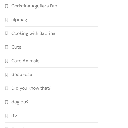
Christina Aguilera Fan
clpmag
Cooking with Sabrina
Cute
Cute Animals
deep-usa
Did you know that?
dog quý
đv