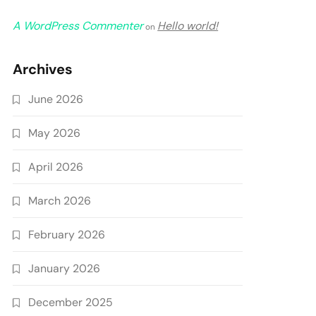
A WordPress Commenter
Hello world!
on
Archives
June 2026
May 2026
April 2026
March 2026
February 2026
January 2026
December 2025