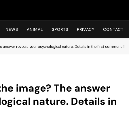
Hot24h
NEWS
ANIMAL
SPORTS
PRIVACY
CONTACT
 answer reveals your psychological nature. Details in the first comment !!
 the image? The answer
ogical nature. Details in