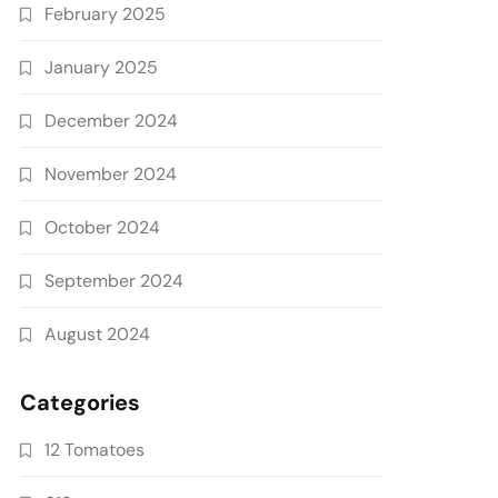
February 2025
January 2025
December 2024
November 2024
October 2024
September 2024
August 2024
Categories
12 Tomatoes