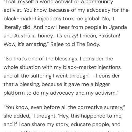
“I call myself a world activist or a community
activist. You know, because of my advocacy for the
black-market injections took me global! No, it
literally did! And now I hear from people in Uganda
and Australia, honey. It’s crazy! I mean, Pakistan!
Wow, it’s amazing,” Rajee told The Body.
“So that’s one of the blessings. I consider the
whole situation with my black-market injections
and all the suffering I went through — I consider
that a blessing, because it gave me a bigger
platform to do my advocacy and my activism.”
“You know, even before all the corrective surgery,”
she added, “I thought, ‘Hey, this happened to me,
and if I can share my story, educate people, and