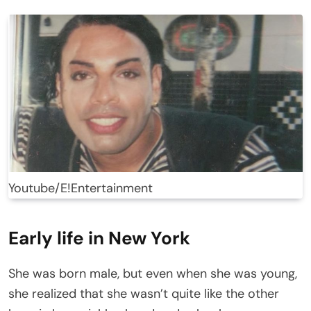
Youtube/E!Entertainment
Early life in New York
She was born male, but even when she was young,
she realized that she wasn’t quite like the other