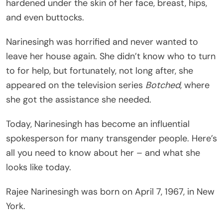
hardened under the skin of her face, breast, hips,
and even buttocks.
Narinesingh was horrified and never wanted to
leave her house again. She didn’t know who to turn
to for help, but fortunately, not long after, she
appeared on the television series
Botched
, where
she got the assistance she needed.
Today, Narinesingh has become an influential
spokesperson for many transgender people. Here’s
all you need to know about her – and what she
looks like today.
Rajee Narinesingh was born on April 7, 1967, in New
York.