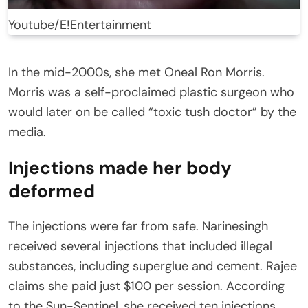
Youtube/E!Entertainment
In the mid-2000s, she met Oneal Ron Morris.
Morris was a self-proclaimed plastic surgeon who
would later on be called “toxic tush doctor” by the
media.
Injections made her body
deformed
The injections were far from safe. Narinesingh
received several injections that included illegal
substances, including superglue and cement. Rajee
claims she paid just $100 per session. According
to the Sun-Sentinel, she received ten injections