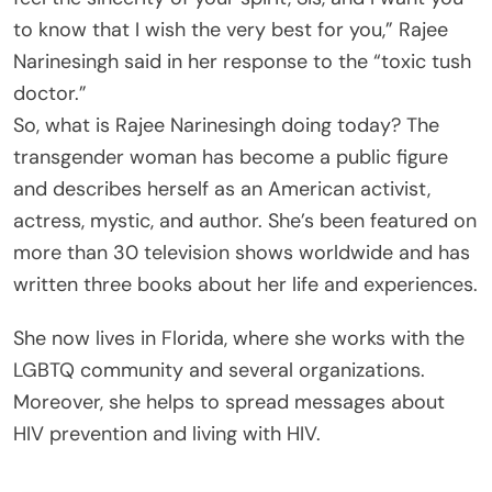
to know that I wish the very best for you,” Rajee
Narinesingh said in her response to the “toxic tush
doctor.”
So, what is Rajee Narinesingh doing today? The
transgender woman has become a public figure
and describes herself as an American activist,
actress, mystic, and author. She’s been featured on
more than 30 television shows worldwide and has
written three books about her life and experiences.
She now lives in Florida, where she works with the
LGBTQ community and several organizations.
Moreover, she helps to spread messages about
HIV prevention and living with HIV.