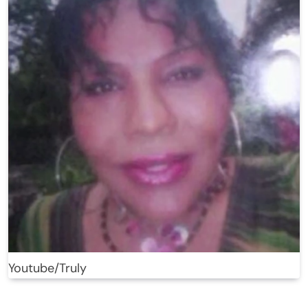
Youtube/Truly