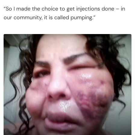
“So I made the choice to get injections done – in
our community, it is called pumping.”