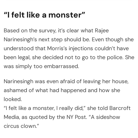
“I felt like a monster”
Based on the survey, it’s clear what Rajee
Narinesingh’s next step should be. Even though she
understood that Morris’s injections couldn’t have
been legal, she decided not to go to the police. She
was simply too embarrassed.
Narinesingh was even afraid of leaving her house,
ashamed of what had happened and how she
looked.
“I felt like a monster, I really did,” she told Barcroft
Media, as quoted by the NY Post. “A sideshow
circus clown.”