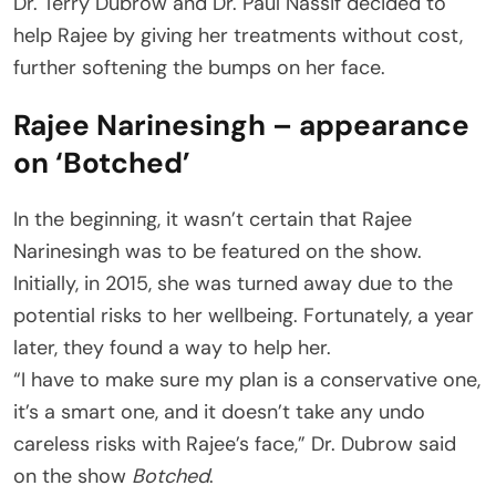
Dr. Terry Dubrow and Dr. Paul Nassif decided to
help Rajee by giving her treatments without cost,
further softening the bumps on her face.
Rajee Narinesingh – appearance
on ‘Botched’
In the beginning, it wasn’t certain that Rajee
Narinesingh was to be featured on the show.
Initially, in 2015, she was turned away due to the
potential risks to her wellbeing. Fortunately, a year
later, they found a way to help her.
“I have to make sure my plan is a conservative one,
it’s a smart one, and it doesn’t take any undo
careless risks with Rajee’s face,” Dr. Dubrow said
on the show
Botched
.