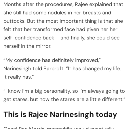
Months after the procedures, Rajee explained that
she still had some nodules in her breasts and
buttocks. But the most important thing is that she
felt that her transformed face had given her her
self-confidence back – and finally, she could see
herself in the mirror.
“My confidence has definitely improved,”
Narinesingh told Barcroft. “It has changed my life.
It really has.”
“I know I’m a big personality, so I’m always going to
get stares, but now the stares are a little different.”
This is Rajee Narinesingh today