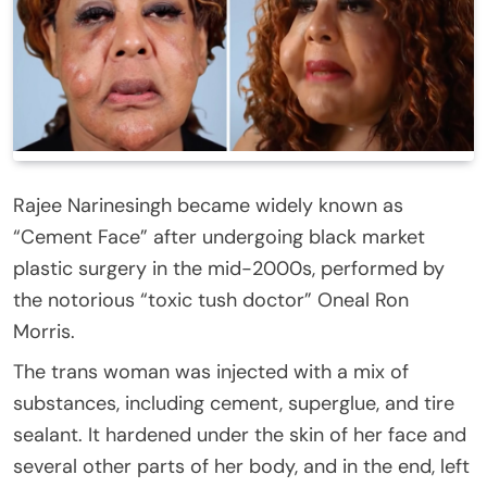
Rajee Narinesingh became widely known as
“Cement Face” after undergoing black market
plastic surgery in the mid-2000s, performed by
the notorious “toxic tush doctor” Oneal Ron
Morris.
The trans woman was injected with a mix of
substances, including cement, superglue, and tire
sealant. It hardened under the skin of her face and
several other parts of her body, and in the end, left