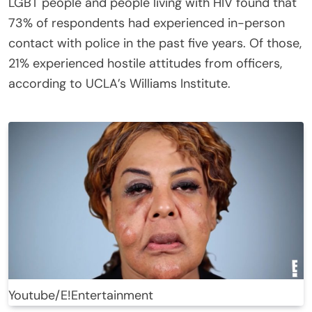
LGBT people and people living with HIV found that
73% of respondents had experienced in-person
contact with police in the past five years. Of those,
21% experienced hostile attitudes from officers,
according to UCLA’s Williams Institute.
Youtube/E!Entertainment