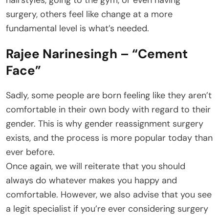
hairstyles, going to the gym, or even having
surgery, others feel like change at a more
fundamental level is what’s needed.
Rajee Narinesingh – “Cement
Face”
Sadly, some people are born feeling like they aren’t
comfortable in their own body with regard to their
gender. This is why gender reassignment surgery
exists, and the process is more popular today than
ever before.
Once again, we will reiterate that you should
always do whatever makes you happy and
comfortable. However, we also advise that you see
a legit specialist if you’re ever considering surgery