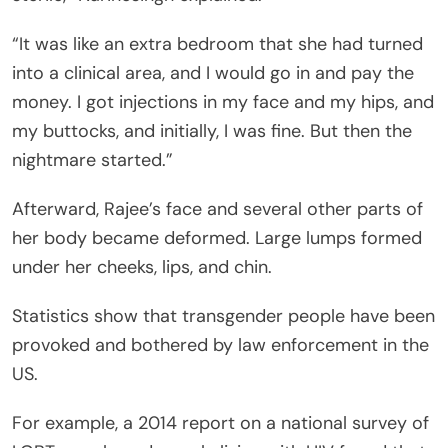
“It was like an extra bedroom that she had turned
into a clinical area, and I would go in and pay the
money. I got injections in my face and my hips, and
my buttocks, and initially, I was fine. But then the
nightmare started.”
Afterward, Rajee’s face and several other parts of
her body became deformed. Large lumps formed
under her cheeks, lips, and chin.
Statistics show that transgender people have been
provoked and bothered by law enforcement in the
US.
For example, a 2014 report on a national survey of