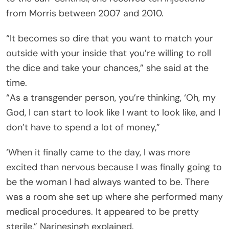
from Morris between 2007 and 2010.
“It becomes so dire that you want to match your
outside with your inside that you’re willing to roll
the dice and take your chances,” she said at the
time.
“As a transgender person, you’re thinking, ‘Oh, my
God, I can start to look like I want to look like, and I
don’t have to spend a lot of money,”
‘When it finally came to the day, I was more
excited than nervous because I was finally going to
be the woman I had always wanted to be. There
was a room she set up where she performed many
medical procedures. It appeared to be pretty
sterile,” Narinesingh explained.