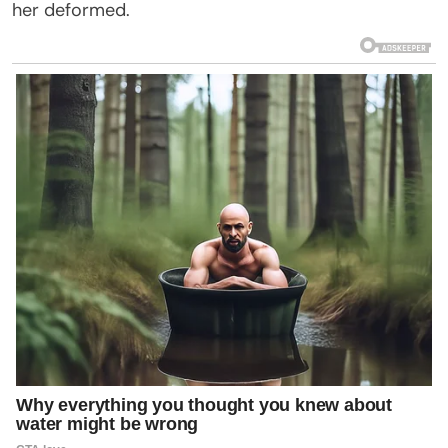
her deformed.