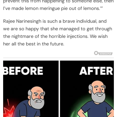
prevent this from happening to someone else, then
I’ve made lemon meringue pie out of lemons.’”
Rajee Narinesingh is such a brave individual, and
we are so happy that she managed to get through
the nightmare of the horrible injections. We wish
her all the best in the future.