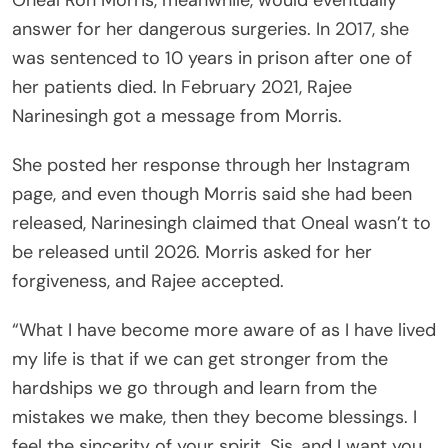
Oneal Ron Morris, meanwhile, would eventually
answer for her dangerous surgeries. In 2017, she
was sentenced to 10 years in prison after one of
her patients died. In February 2021, Rajee
Narinesingh got a message from Morris.
She posted her response through her Instagram
page, and even though Morris said she had been
released, Narinesingh claimed that Oneal wasn’t to
be released until 2026. Morris asked for her
forgiveness, and Rajee accepted.
“What I have become more aware of as I have lived
my life is that if we can get stronger from the
hardships we go through and learn from the
mistakes we make, then they become blessings. I
feel the sincerity of your spirit, Sis, and I want you