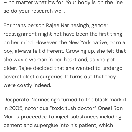
– no matter what it’s for. Your body is on the line,
so do your research well.
For trans person Rajee Narinesingh, gender
reassignment might not have been the first thing
on her mind. However, the New York native, born a
boy, always felt different. Growing up, she felt that
she was a woman in her heart and, as she got
older, Rajee decided that she wanted to undergo
several plastic surgeries. It turns out that they
were costly indeed.
Desperate, Narinesingh turned to the black market.
In 2005, notorious “toxic tush doctor” Oneal Ron
Morris proceeded to inject substances including
cement and superglue into his patient, which