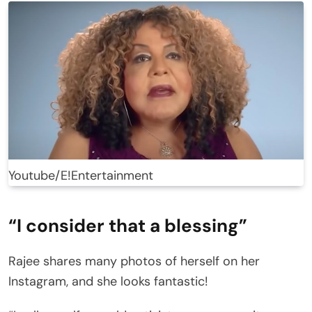
Youtube/E!Entertainment
“I consider that a blessing”
Rajee shares many photos of herself on her
Instagram, and she looks fantastic!