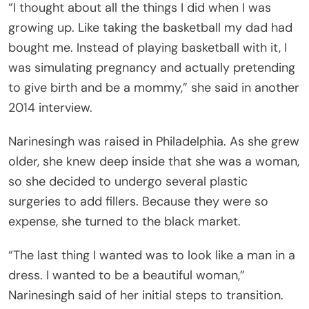
“I thought about all the things I did when I was
growing up. Like taking the basketball my dad had
bought me. Instead of playing basketball with it, I
was simulating pregnancy and actually pretending
to give birth and be a mommy,” she said in another
2014 interview.
Narinesingh was raised in Philadelphia. As she grew
older, she knew deep inside that she was a woman,
so she decided to undergo several plastic
surgeries to add fillers. Because they were so
expense, she turned to the black market.
“The last thing I wanted was to look like a man in a
dress. I wanted to be a beautiful woman,”
Narinesingh said of her initial steps to transition.