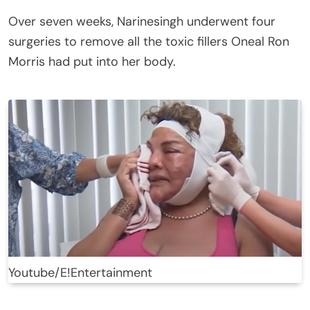
Over seven weeks, Narinesingh underwent four
surgeries to remove all the toxic fillers Oneal Ron
Morris had put into her body.
Youtube/E!Entertainment