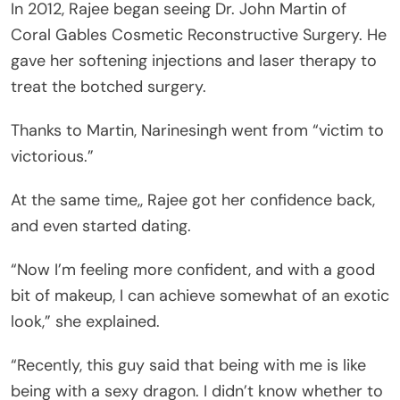
In 2012, Rajee began seeing Dr. John Martin of
Coral Gables Cosmetic Reconstructive Surgery. He
gave her softening injections and laser therapy to
treat the botched surgery.
Thanks to Martin, Narinesingh went from “victim to
victorious.”
At the same time,, Rajee got her confidence back,
and even started dating.
“Now I’m feeling more confident, and with a good
bit of makeup, I can achieve somewhat of an exotic
look,” she explained.
“Recently, this guy said that being with me is like
being with a sexy dragon. I didn’t know whether to