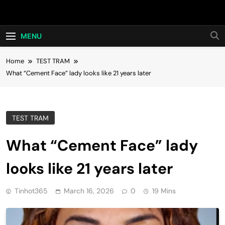
Skip
Hot24h
to
content
MENU
Home
TEST TRAM
What “Cement Face” lady looks like 21 years later
TEST TRAM
What “Cement Face” lady
looks like 21 years later
Tinhot365
March 16, 2026
0
19 Mins