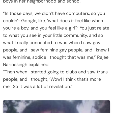
boys in her neighborhood and school.
“In those days, we didn’t have computers, so you
couldn’t Google, like, ‘what does it feel like when
you’re a boy, and you feel like a girl?’ You just relate
to what you see in your little community, and so
what I really connected to was when I saw gay
people, and I saw feminine gay people, and I knew I
was feminine, sodice I thought that was me,” Rajee
Narinesingh explained.
“Then when I started going to clubs and saw trans
people, and I thought, ‘Wow! I think that’s more
me.’ So it was a lot of revelation.”