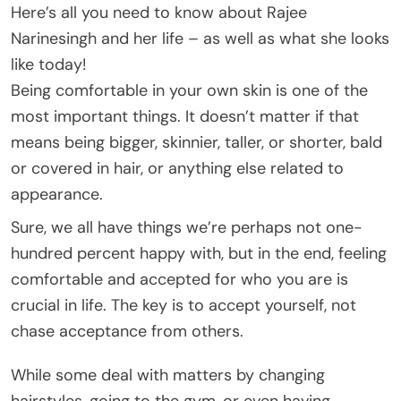
Here’s all you need to know about Rajee
Narinesingh and her life – as well as what she looks
like today!
Being comfortable in your own skin is one of the
most important things. It doesn’t matter if that
means being bigger, skinnier, taller, or shorter, bald
or covered in hair, or anything else related to
appearance.
Sure, we all have things we’re perhaps not one-
hundred percent happy with, but in the end, feeling
comfortable and accepted for who you are is
crucial in life. The key is to accept yourself, not
chase acceptance from others.
While some deal with matters by changing