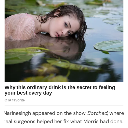
Narinesingh appeared on the show
Botched
, where
real surgeons helped her fix what Morris had done.