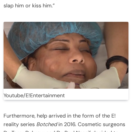
slap him or kiss him.”
Youtube/E!Entertainment
Furthermore, help arrived in the form of the E!
reality series
Botched
in 2016. Cosmetic surgeons