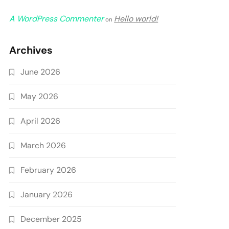
A WordPress Commenter
Hello world!
on
Archives
June 2026
May 2026
April 2026
March 2026
February 2026
January 2026
December 2025