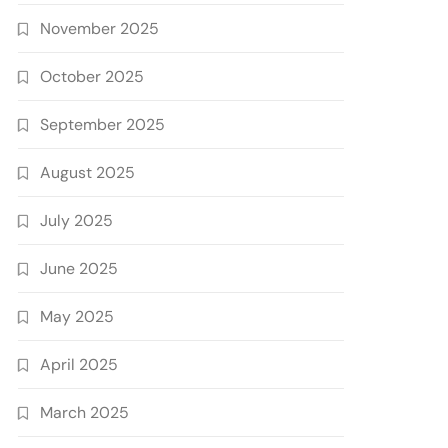
November 2025
October 2025
September 2025
August 2025
July 2025
June 2025
May 2025
April 2025
March 2025