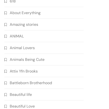
618
About Everything
Amazing stories
ANIMAL
Animal Lovers
Animals Being Cute
Attix Yfn Brooks
Battleborn Brotherhood
Beautiful life
Beautiful Love