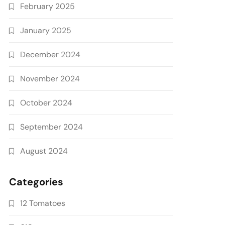
February 2025
January 2025
December 2024
November 2024
October 2024
September 2024
August 2024
Categories
12 Tomatoes