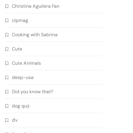
Christina Aguilera Fan
clpmag
Cooking with Sabrina
Cute
Cute Animals
deep-usa
Did you know that?
dog quý
đv