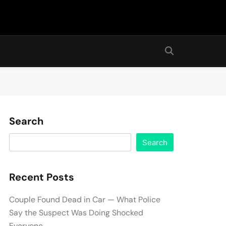
Search
Search
Recent Posts
Couple Found Dead in Car — What Police
Say the Suspect Was Doing Shocked
Everyone