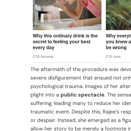
The aftermath of the procedure was devas
severe disfigurement that ensued not only
psychological trauma. Images of her alter
plight into a
public spectacle
. The sensa
suffering, leading many to reduce her ident
traumatic event. Despite this, Rajee’s re
or despair. Instead, she emerged as a figu
allow her story to be merely a footnote in