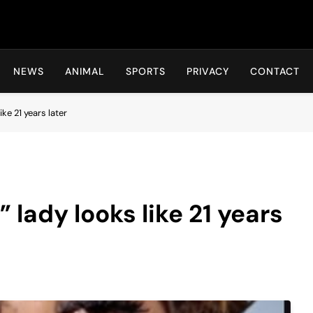
Hot24h
NEWS
ANIMAL
SPORTS
PRIVACY
CONTACT
ke 21 years later
lady looks like 21 years