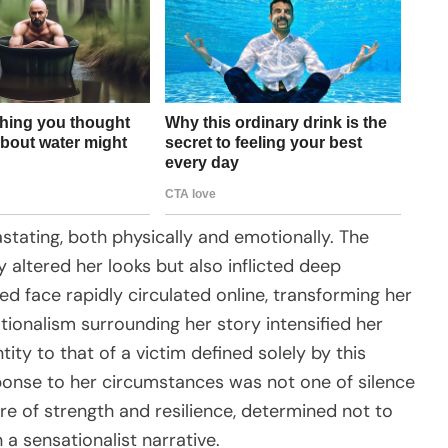
tating, both physically and emotionally. The
 altered her looks but also inflicted deep
ed face rapidly circulated online, transforming her
tionalism surrounding her story intensified her
ity to that of a victim defined solely by this
sponse to her circumstances was not one of silence
re of strength and resilience, determined not to
 a sensationalist narrative.