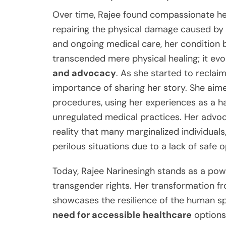
Over time, Rajee found compassionate heal
repairing the physical damage caused by 
and ongoing medical care, her condition 
transcended mere physical healing; it ev
and advocacy
. As she started to reclai
importance of sharing her story. She aime
procedures, using her experiences as a ha
unregulated medical practices. Her advoc
reality that many marginalized individuals
perilous situations due to a lack of safe o
Today, Rajee Narinesingh stands as a pow
transgender rights. Her transformation f
showcases the resilience of the human sp
need for accessible healthcare
options 