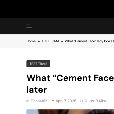
Skip
to
content
Home
TEST TRAM
What “Cement Face” lady looks li
TEST TRAM
What “Cement Face” 
later
Tinhot365
April 7, 2026
0
9 Mins