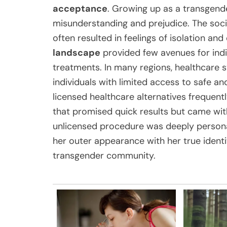
acceptance
. Growing up as a transgende
misunderstanding and prejudice. The soci
often resulted in feelings of isolation an
landscape
provided few avenues for indi
treatments. In many regions, healthcare 
individuals with limited access to safe an
licensed healthcare alternatives freque
that promised quick results but came wit
unlicensed procedure was deeply persona
her outer appearance with her true identi
transgender community.