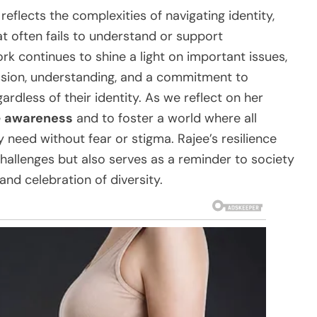
reflects the complexities of navigating identity,
t often fails to understand or support
rk continues to shine a light on important issues,
ssion, understanding, and a commitment to
ardless of their identity. As we reflect on her
e
awareness
and to foster a world where all
 need without fear or stigma. Rajee’s resilience
challenges but also serves as a reminder to society
and celebration of diversity.