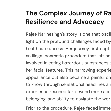
The Complex Journey of Raj
Resilience and Advocacy
Rajee Narinesingh’s story is one that osc
light on the profound challenges faced by 
healthcare access. Her journey first cap
an illegal cosmetic procedure that left h
involved injecting hazardous substances s
her facial features. This harrowing exper
appearance but also became a painful cha
to know through sensational headlines an
experience reached far beyond mere aesth
belonging, and ability to navigate the worl
Prior to the procedure, Rajee faced imme