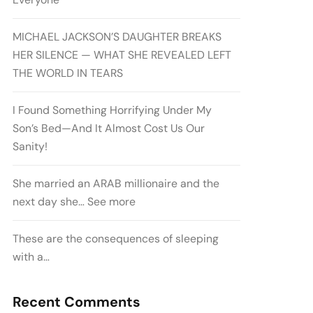
MICHAEL JACKSON’S DAUGHTER BREAKS
HER SILENCE — WHAT SHE REVEALED LEFT
THE WORLD IN TEARS
I Found Something Horrifying Under My
Son’s Bed—And It Almost Cost Us Our
Sanity!
She married an ARAB millionaire and the
next day she… See more
These are the consequences of sleeping
with a…
Recent Comments