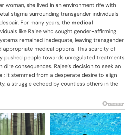
r woman, she lived in an environment rife with
etal stigma surrounding transgender individuals
d despair. For many years, the
medical
viduals like Rajee who sought gender-affirming
systems remained inadequate, leaving transgender
d appropriate medical options. This scarcity of
ntly pushed people towards unregulated treatments
h dire consequences. Rajee’s decision to seek an
l; it stemmed from a desperate desire to align
ty, a struggle echoed by countless others in the