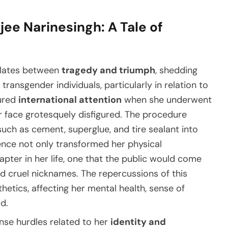
ee Narinesingh: A Tale of
illates between
tragedy and triumph
, shedding
transgender individuals, particularly in relation to
tured
international attention
when she underwent
er face grotesquely disfigured. The procedure
uch as cement, superglue, and tire sealant into
ience not only transformed her physical
pter in her life, one that the public would come
d cruel nicknames. The repercussions of this
etics, affecting her mental health, sense of
d.
nse hurdles related to her
identity and