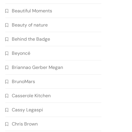
Beautiful Moments
Beauty of nature
Behind the Badge
Beyoncé
Briannao Gerber Megan
BrunoMars
Casserole Kitchen
Cassy Legaspi
Chris Brown