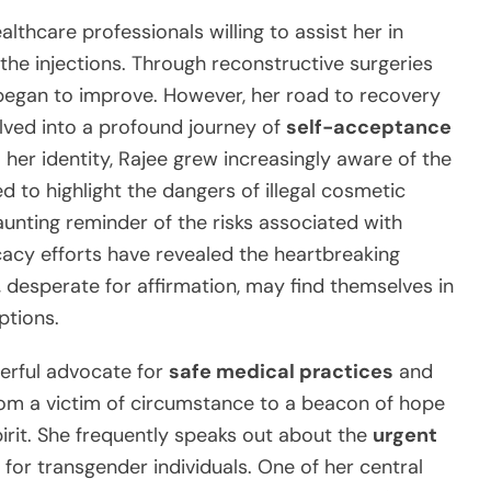
thcare professionals willing to assist her in
the injections. Through reconstructive surgeries
began to improve. However, her road to recovery
olved into a profound journey of
self-acceptance
m her identity, Rajee grew increasingly aware of the
d to highlight the dangers of illegal cosmetic
unting reminder of the risks associated with
acy efforts have revealed the heartbreaking
, desperate for affirmation, may find themselves in
ptions.
erful advocate for
safe medical practices
and
rom a victim of circumstance to a beacon of hope
irit. She frequently speaks out about the
urgent
for transgender individuals. One of her central