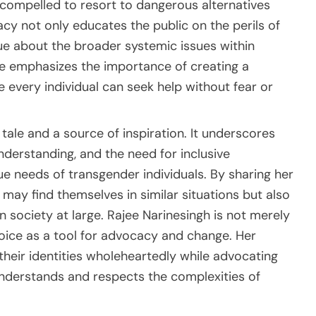
 compelled to resort to dangerous alternatives
acy not only educates the public on the perils of
gue about the broader systemic issues within
he emphasizes the importance of creating a
 every individual can seek help without fear or
tale and a source of inspiration. It underscores
derstanding, and the need for inclusive
ue needs of transgender individuals. By sharing her
ay find themselves in similar situations but also
society at large. Rajee Narinesingh is not merely
voice as a tool for advocacy and change. Her
heir identities wholeheartedly while advocating
nderstands and respects the complexities of