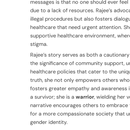
messages is that no one should ever feel
due to a lack of resources. Rajee’s advoc
illegal procedures but also fosters dialo
healthcare that need urgent attention. S
supportive healthcare environment, where
stigma.
Rajee’s story serves as both a cautionary 
the significance of community support, un
healthcare policies that cater to the uniq
truth, she not only empowers others who m
fosters greater empathy and awareness in 
a survivor; she is a
warrior
, wielding her 
narrative encourages others to embrace t
for a more compassionate society that u
gender identity.