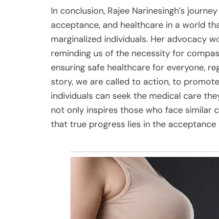
In conclusion, Rajee Narinesingh’s journey 
acceptance, and healthcare in a world tha
marginalized individuals. Her advocacy wo
reminding us of the necessity for compa
ensuring safe healthcare for everyone, reg
story, we are called to action, to promot
individuals can seek the medical care they
not only inspires those who face similar 
that true progress lies in the acceptance 