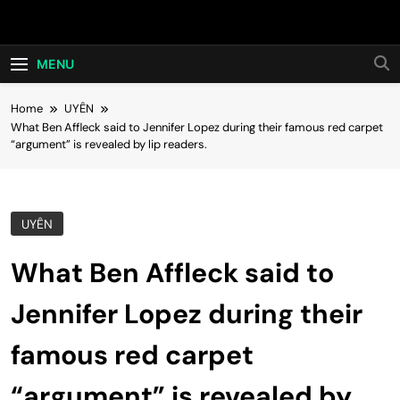
Skip
Hot24h
to
content
MENU
Home
UYÊN
What Ben Affleck said to Jennifer Lopez during their famous red carpet
“argument” is revealed by lip readers.
UYÊN
What Ben Affleck said to
Jennifer Lopez during their
famous red carpet
“argument” is revealed by