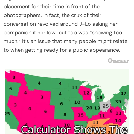
placement for their time in front of the
photographers. In fact, the crux of their
conversation revolved around J-Lo asking her
companion if her low-cut top was “showing too
much.” It’s an issue that many people might relate
to when getting ready for a public appearance.