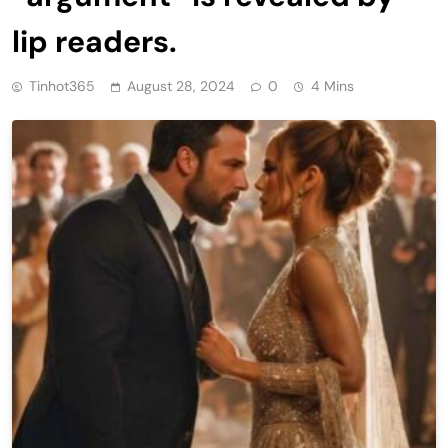
lip readers.
Tinhot365
August 28, 2024
0
4 Mins