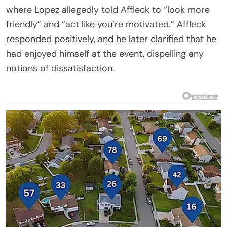
where Lopez allegedly told Affleck to “look more
friendly” and “act like you’re motivated.” Affleck
responded positively, and he later clarified that he
had enjoyed himself at the event, dispelling any
notions of dissatisfaction.