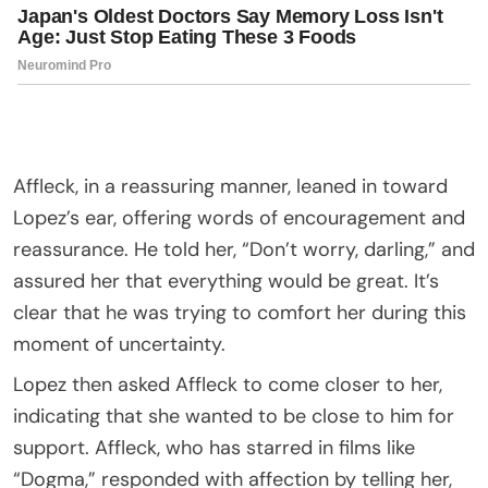
Affleck, in a reassuring manner, leaned in toward
Lopez’s ear, offering words of encouragement and
reassurance. He told her, “Don’t worry, darling,” and
assured her that everything would be great. It’s
clear that he was trying to comfort her during this
moment of uncertainty.
Lopez then asked Affleck to come closer to her,
indicating that she wanted to be close to him for
support. Affleck, who has starred in films like
“Dogma,” responded with affection by telling her,