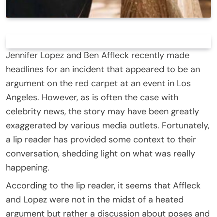
Jennifer Lopez and Ben Affleck recently made
headlines for an incident that appeared to be an
argument on the red carpet at an event in Los
Angeles. However, as is often the case with
celebrity news, the story may have been greatly
exaggerated by various media outlets. Fortunately,
a lip reader has provided some context to their
conversation, shedding light on what was really
happening.
According to the lip reader, it seems that Affleck
and Lopez were not in the midst of a heated
argument but rather a discussion about poses and