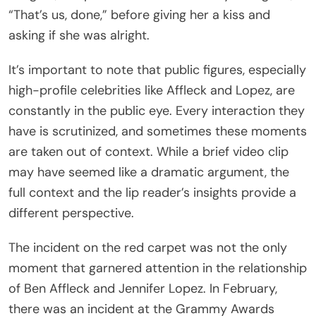
“That’s us, done,” before giving her a kiss and
asking if she was alright.
It’s important to note that public figures, especially
high-profile celebrities like Affleck and Lopez, are
constantly in the public eye. Every interaction they
have is scrutinized, and sometimes these moments
are taken out of context. While a brief video clip
may have seemed like a dramatic argument, the
full context and the lip reader’s insights provide a
different perspective.
The incident on the red carpet was not the only
moment that garnered attention in the relationship
of Ben Affleck and Jennifer Lopez. In February,
there was an incident at the Grammy Awards