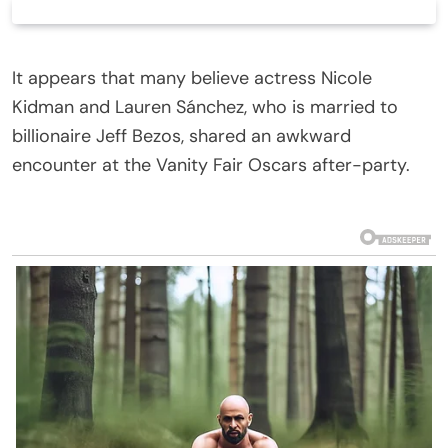
It appears that many believe actress Nicole
Kidman and Lauren Sánchez, who is married to
billionaire Jeff Bezos, shared an awkward
encounter at the Vanity Fair Oscars after-party.