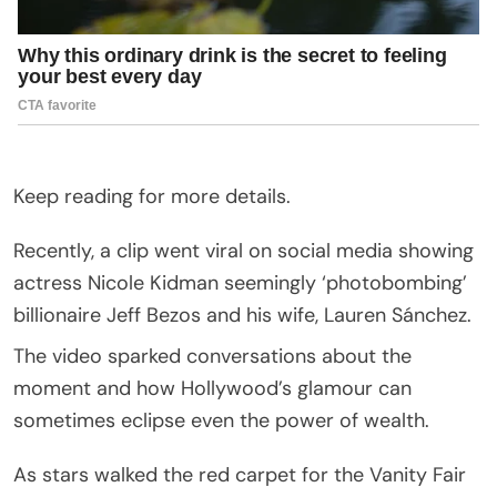
Keep reading for more details.
Recently, a clip went viral on social media showing
actress Nicole Kidman seemingly ‘photobombing’
billionaire Jeff Bezos and his wife, Lauren Sánchez.
The video sparked conversations about the
moment and how Hollywood’s glamour can
sometimes eclipse even the power of wealth.
As stars walked the red carpet for the Vanity Fair