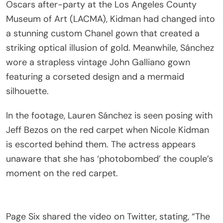
Oscars after-party at the Los Angeles County
Museum of Art (LACMA), Kidman had changed into
a stunning custom Chanel gown that created a
striking optical illusion of gold. Meanwhile, Sánchez
wore a strapless vintage John Galliano gown
featuring a corseted design and a mermaid
silhouette.
In the footage, Lauren Sánchez is seen posing with
Jeff Bezos on the red carpet when Nicole Kidman
is escorted behind them. The actress appears
unaware that she has ‘photobombed’ the couple’s
moment on the red carpet.
Page Six shared the video on Twitter, stating, “The