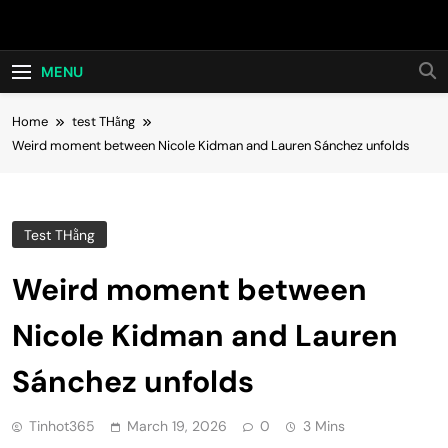
Skip
Hot24h
to
content
MENU
Home
test THằng
Weird moment between Nicole Kidman and Lauren Sánchez unfolds
Test THằng
Weird moment between
Nicole Kidman and Lauren
Sánchez unfolds
Tinhot365
March 19, 2026
0
3 Mins