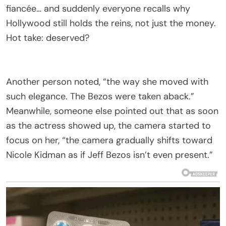
fiancée… and suddenly everyone recalls why
Hollywood still holds the reins, not just the money.
Hot take: deserved?
Another person noted, “the way she moved with
such elegance. The Bezos were taken aback.”
Meanwhile, someone else pointed out that as soon
as the actress showed up, the camera started to
focus on her, “the camera gradually shifts toward
Nicole Kidman as if Jeff Bezos isn’t even present.”