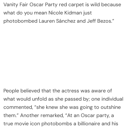
Vanity Fair Oscar Party red carpet is wild because
what do you mean Nicole Kidman just
photobombed Lauren Sánchez and Jeff Bezos.”
People believed that the actress was aware of
what would unfold as she passed by; one individual
commented, “she knew she was going to outshine
them.” Another remarked, “At an Oscar party, a
true movie icon photobombs a billionaire and his