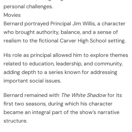
personal challenges.
Movies
Bernard portrayed Principal Jim Willis, a character
who brought authority, balance, and a sense of
realism to the fictional Carver High School setting.
His role as principal allowed him to explore themes
related to education, leadership, and community,
adding depth to a series known for addressing
important social issues.
Bernard remained with
The White Shadow
for its
first two seasons, during which his character
became an integral part of the show’s narrative
structure.