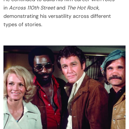
in
Across 110th Street
and
The Hot Rock
,
demonstrating his versatility across different
types of stories.