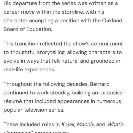
His departure from the series was written as a
career move within the storyline, with his
character accepting a position with the Oakland
Board of Education.
This transition reflected the show’s commitment
to thoughtful storytelling, allowing characters to
evolve in ways that felt natural and grounded in
real-life experiences.
Throughout the following decades, Bernard
continued to work steadily, building an extensive
résumé that included appearances in numerous
popular television series.
These included roles in
Kojak
,
Mannix
, and
What’s
Happening!!
, among others.