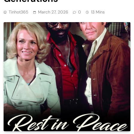
Tinhot365
March 27, 2026
0
13 Mins