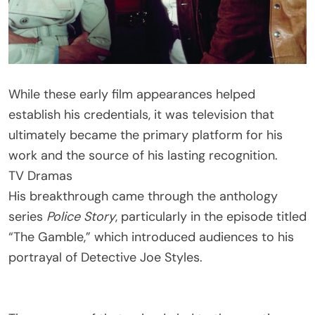
While these early film appearances helped
establish his credentials, it was television that
ultimately became the primary platform for his
work and the source of his lasting recognition.
TV Dramas
His breakthrough came through the anthology
series
Police Story
, particularly in the episode titled
“The Gamble,” which introduced audiences to his
portrayal of Detective Joe Styles.