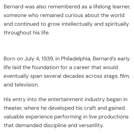
Bernard was also remembered as a lifelong learner,
someone who remained curious about the world
and continued to grow intellectually and spiritually
throughout his life.
Born on July 4, 1939, in
Philadelphia
, Bernard’s early
life laid the foundation for a career that would
eventually span several decades across stage, film,
and television.
His entry into the entertainment industry began in
theater, where he developed his craft and gained
valuable experience performing in live productions
that demanded discipline and versatility.