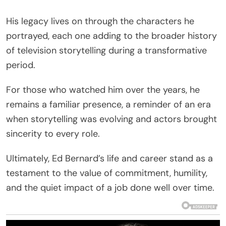
His legacy lives on through the characters he
portrayed, each one adding to the broader history
of television storytelling during a transformative
period.
For those who watched him over the years, he
remains a familiar presence, a reminder of an era
when storytelling was evolving and actors brought
sincerity to every role.
Ultimately, Ed Bernard’s life and career stand as a
testament to the value of commitment, humility,
and the quiet impact of a job done well over time.