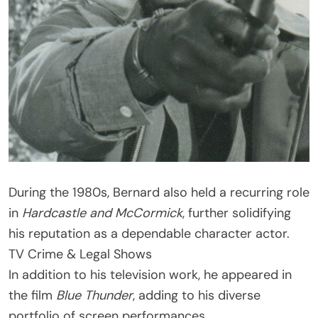
During the 1980s, Bernard also held a recurring role
in
Hardcastle and McCormick
, further solidifying
his reputation as a dependable character actor.
TV Crime & Legal Shows
In addition to his television work, he appeared in
the film
Blue Thunder
, adding to his diverse
portfolio of screen performances.