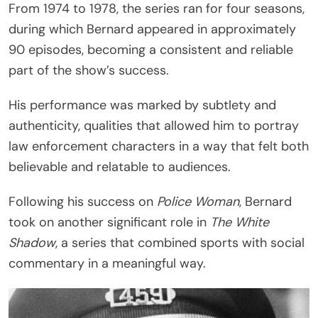
From 1974 to 1978, the series ran for four seasons,
during which Bernard appeared in approximately
90 episodes, becoming a consistent and reliable
part of the show’s success.
His performance was marked by subtlety and
authenticity, qualities that allowed him to portray
law enforcement characters in a way that felt both
believable and relatable to audiences.
Following his success on
Police Woman
, Bernard
took on another significant role in
The White
Shadow
, a series that combined sports with social
commentary in a meaningful way.