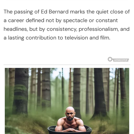
The passing of
Ed Bernard
marks the quiet close of
a career defined not by spectacle or constant
headlines, but by consistency, professionalism, and
a lasting contribution to television and film.