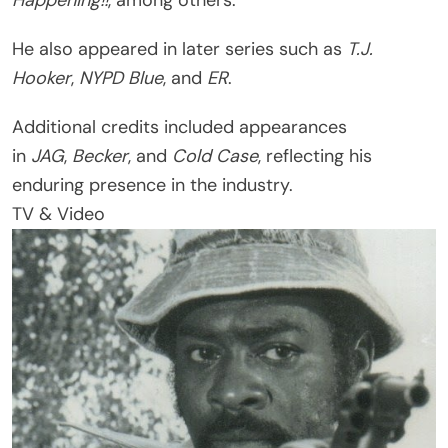
He also appeared in later series such as
T.J.
Hooker
,
NYPD Blue
, and
ER
.
Additional credits included appearances
in
JAG
,
Becker
, and
Cold Case
, reflecting his
enduring presence in the industry.
TV & Video