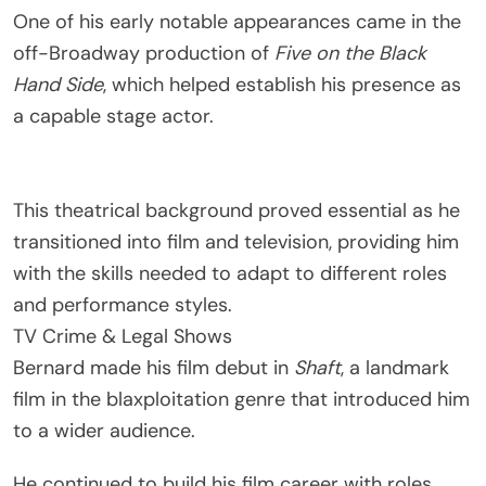
One of his early notable appearances came in the
off-Broadway production of
Five on the Black
Hand Side
, which helped establish his presence as
a capable stage actor.
This theatrical background proved essential as he
transitioned into film and television, providing him
with the skills needed to adapt to different roles
and performance styles.
TV Crime & Legal Shows
Bernard made his film debut in
Shaft
, a landmark
film in the blaxploitation genre that introduced him
to a wider audience.
He continued to build his film career with roles