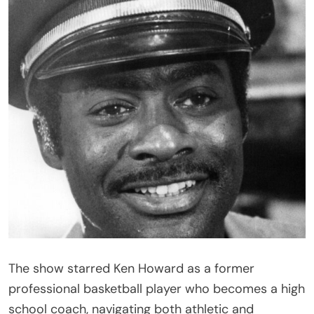
The show starred
Ken Howard
as a former
professional basketball player who becomes a high
school coach, navigating both athletic and