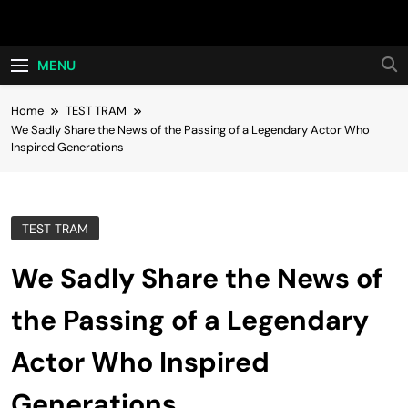
Skip
Hot24h
to
content
MENU
Home
TEST TRAM
We Sadly Share the News of the Passing of a Legendary Actor Who
Inspired Generations
TEST TRAM
We Sadly Share the News of
the Passing of a Legendary
Actor Who Inspired
Generations