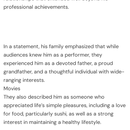
professional achievements.
In a statement, his family emphasized that while
audiences knew him as a performer, they
experienced him as a devoted father, a proud
grandfather, and a thoughtful individual with wide-
ranging interests.
Movies
They also described him as someone who
appreciated life’s simple pleasures, including a love
for food, particularly sushi, as well as a strong
interest in maintaining a healthy lifestyle.