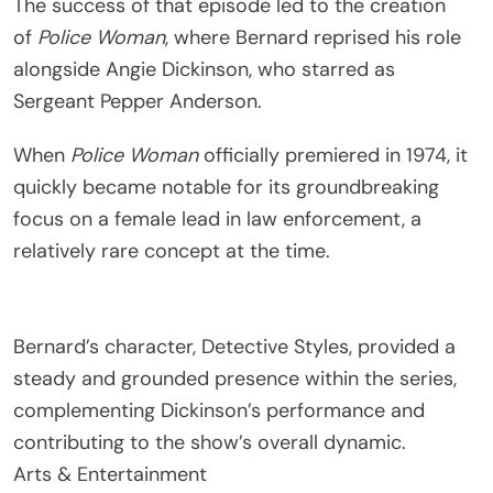
The success of that episode led to the creation
of
Police Woman
, where Bernard reprised his role
alongside
Angie Dickinson
, who starred as
Sergeant Pepper Anderson.
When
Police Woman
officially premiered in 1974, it
quickly became notable for its groundbreaking
focus on a female lead in law enforcement, a
relatively rare concept at the time.
Bernard’s character, Detective Styles, provided a
steady and grounded presence within the series,
complementing Dickinson’s performance and
contributing to the show’s overall dynamic.
Arts & Entertainment