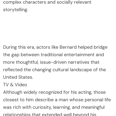
complex characters and socially relevant
storytelling.
During this era, actors like Bernard helped bridge
the gap between traditional entertainment and
more thoughtful, issue-driven narratives that
reflected the changing cultural landscape of the
United States.
TV & Video
Although widely recognized for his acting, those
closest to him describe a man whose personal life
was rich with curiosity, learning, and meaningful
relationships that extended well beyond his