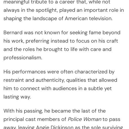
meaningful tribute to a career that, while not
always in the spotlight, played an important role in
shaping the landscape of American television.
Bernard was not known for seeking fame beyond
his work, preferring instead to focus on his craft
and the roles he brought to life with care and
professionalism.
His performances were often characterized by
restraint and authenticity, qualities that allowed
him to connect with audiences in a subtle yet
lasting way.
With his passing, he became the last of the
principal cast members of
Police Woman
to pass
away, leaving
Angie Dickinson
as the sole surviving