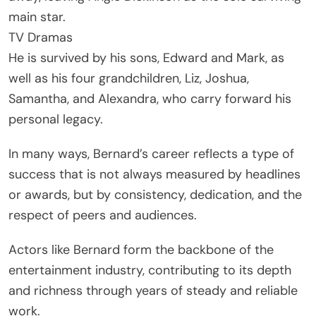
main star.
TV Dramas
He is survived by his sons, Edward and Mark, as
well as his four grandchildren, Liz, Joshua,
Samantha, and Alexandra, who carry forward his
personal legacy.
In many ways, Bernard’s career reflects a type of
success that is not always measured by headlines
or awards, but by consistency, dedication, and the
respect of peers and audiences.
Actors like Bernard form the backbone of the
entertainment industry, contributing to its depth
and richness through years of steady and reliable
work.