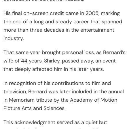
His final on-screen credit came in 2005, marking
the end of a long and steady career that spanned
more than three decades in the entertainment
industry.
That same year brought personal loss, as Bernard’s
wife of 44 years, Shirley, passed away, an event
that deeply affected him in his later years.
In recognition of his contributions to film and
television, Bernard was later included in the annual
In Memoriam tribute by the
Academy of Motion
Picture Arts and Sciences
.
This acknowledgment served as a quiet but