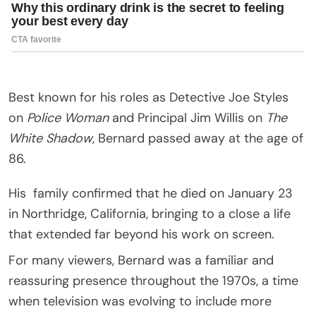
Best known for his roles as Detective Joe Styles
on
Police Woman
and Principal Jim Willis on
The
White Shadow
, Bernard passed away at the age of
86.
His
family
confirmed that he died on January 23
in
Northridge, California
, bringing to a close a life
that extended far beyond his work on screen.
For many viewers, Bernard was a familiar and
reassuring presence throughout the 1970s, a time
when television was evolving to include more