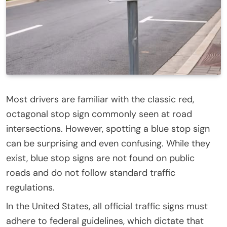
Most drivers are familiar with the classic red,
octagonal stop sign commonly seen at road
intersections. However, spotting a blue stop sign
can be surprising and even confusing. While they
exist, blue stop signs are not found on public
roads and do not follow standard traffic
regulations.
In the United States, all official traffic signs must
adhere to federal guidelines, which dictate that