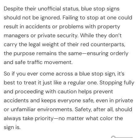
Despite their unofficial status, blue stop signs
should not be ignored. Failing to stop at one could
result in accidents or problems with property
managers or private security. While they don’t
carry the legal weight of their red counterparts,
the purpose remains the same—ensuring orderly
and safe traffic movement.
So if you ever come across a blue stop sign, it’s
best to treat it just like a regular one. Stopping fully
and proceeding with caution helps prevent
accidents and keeps everyone safe, even in private
or unfamiliar environments. Safety, after all, should
always take priority—no matter what color the
sign is.