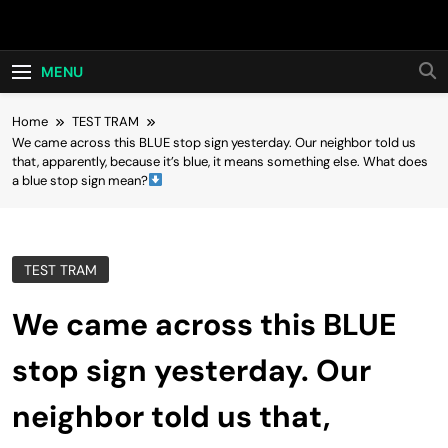
Skip
Hot24h
to
content
MENU
Home
TEST TRAM
We came across this BLUE stop sign yesterday. Our neighbor told us
that, apparently, because it’s blue, it means something else. What does
a blue stop sign mean?
TEST TRAM
We came across this BLUE
stop sign yesterday. Our
neighbor told us that,