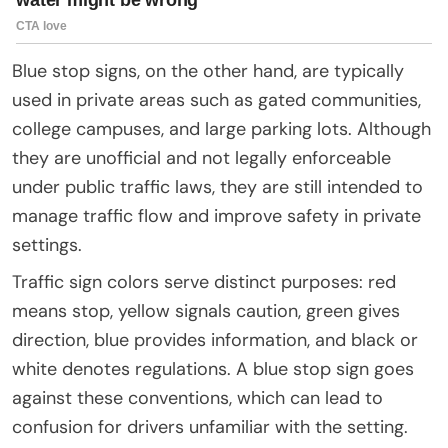
Blue stop signs, on the other hand, are typically
used in private areas such as gated communities,
college campuses, and large parking lots. Although
they are unofficial and not legally enforceable
under public traffic laws, they are still intended to
manage traffic flow and improve safety in private
settings.
Traffic sign colors serve distinct purposes: red
means stop, yellow signals caution, green gives
direction, blue provides information, and black or
white denotes regulations. A blue stop sign goes
against these conventions, which can lead to
confusion for drivers unfamiliar with the setting.