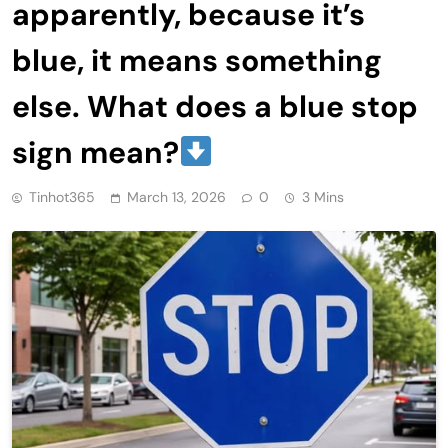
apparently, because it’s
blue, it means something
else. What does a blue stop
sign mean?
Tinhot365
March 13, 2026
0
3 Mins