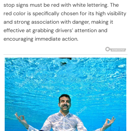
stop signs must be red with white lettering. The
red color is specifically chosen for its high visibility
and strong association with danger, making it
effective at grabbing drivers’ attention and
encouraging immediate action.