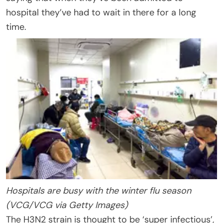
hospital they’ve had to wait in there for a long
time.
Hospitals are busy with the winter flu season
(VCG/VCG via Getty Images)
The H3N2 strain is thought to be ‘super infectious’,