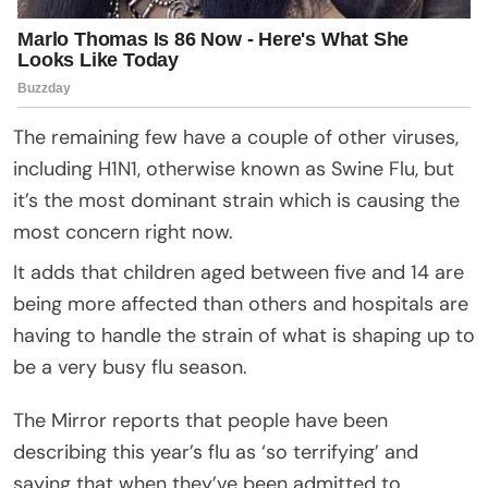
The remaining few have a couple of other viruses,
including H1N1, otherwise known as Swine Flu, but
it’s the most dominant strain which is causing the
most concern right now.
It adds that children aged between five and 14 are
being more affected than others and hospitals are
having to handle the strain of what is shaping up to
be a very busy flu season.
The Mirror reports that people have been
describing this year’s flu as ‘so terrifying’ and
saying that when they’ve been admitted to