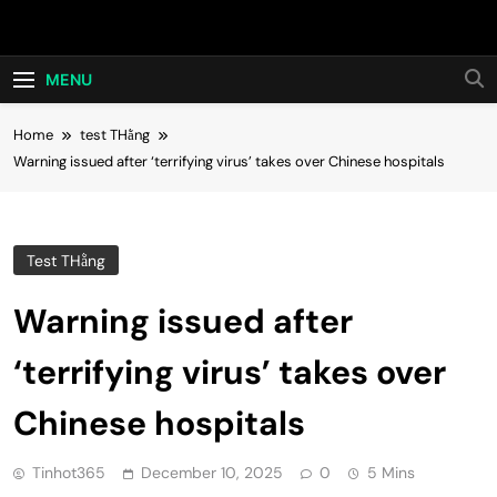
Skip
Hot24h
to
content
MENU
Home
test THằng
Warning issued after ‘terrifying virus’ takes over Chinese hospitals
Test THằng
Warning issued after
‘terrifying virus’ takes over
Chinese hospitals
Tinhot365
December 10, 2025
0
5 Mins