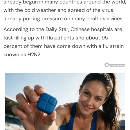
already begun in many countries around the world,
with the cold weather and spread of the virus
already putting pressure on many health services.
According to the Daily Star, Chinese hospitals are
fast filling up with flu patients and about 95
percent of them have come down with a flu strain
known as H2N2.