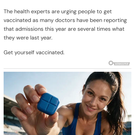
The health experts are urging people to get
vaccinated as many doctors have been reporting
that admissions this year are several times what
they were last year.
Get yourself vaccinated.