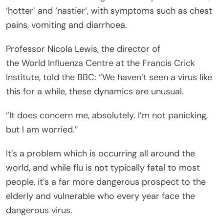
‘hotter’ and ‘nastier’, with symptoms such as chest
pains, vomiting and diarrhoea.
Professor Nicola Lewis, the director of
the World Influenza Centre at the Francis Crick
Institute, told the BBC: “We haven’t seen a virus like
this for a while, these dynamics are unusual.
“It does concern me, absolutely. I’m not panicking,
but I am worried.”
It’s a problem which is occurring all around the
world, and while flu is not typically fatal to most
people, it’s a far more dangerous prospect to the
elderly and vulnerable who every year face the
dangerous virus.