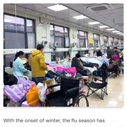
With the onset of winter, the flu season has