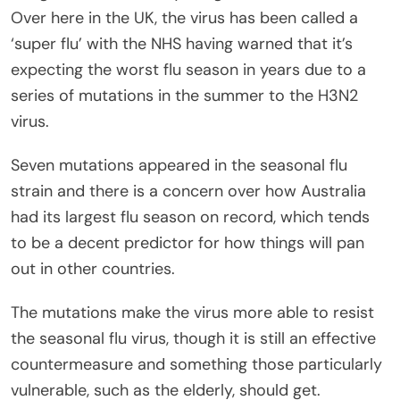
Over here in the UK, the virus has been called a
‘super flu’ with the NHS having warned that it’s
expecting the worst flu season in years due to a
series of mutations in the summer to the H3N2
virus.
Seven mutations appeared in the seasonal flu
strain and there is a concern over how Australia
had its largest flu season on record, which tends
to be a decent predictor for how things will pan
out in other countries.
The mutations make the virus more able to resist
the seasonal flu virus, though it is still an effective
countermeasure and something those particularly
vulnerable, such as the elderly, should get.