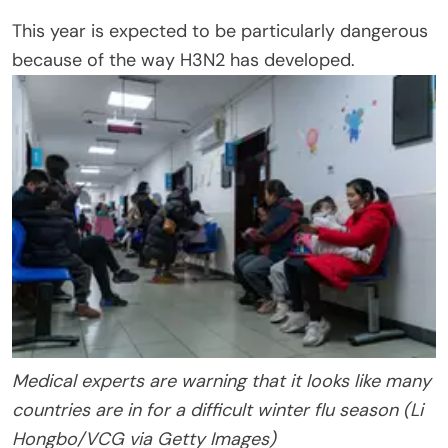
This year is expected to be particularly dangerous
because of the way H3N2 has developed.
Medical experts are warning that it looks like many
countries are in for a difficult winter flu season (Li
Hongbo/VCG via Getty Images)