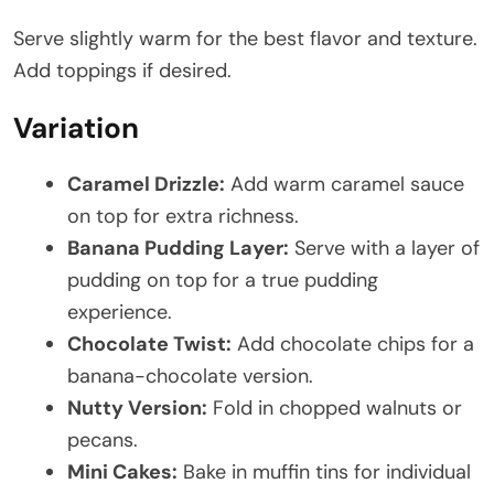
Serve slightly warm for the best flavor and texture.
Add toppings if desired.
Variation
Caramel Drizzle:
Add warm caramel sauce
on top for extra richness.
Banana Pudding Layer:
Serve with a layer of
pudding on top for a true pudding
experience.
Chocolate Twist:
Add chocolate chips for a
banana-chocolate version.
Nutty Version:
Fold in chopped walnuts or
pecans.
Mini Cakes:
Bake in muffin tins for individual