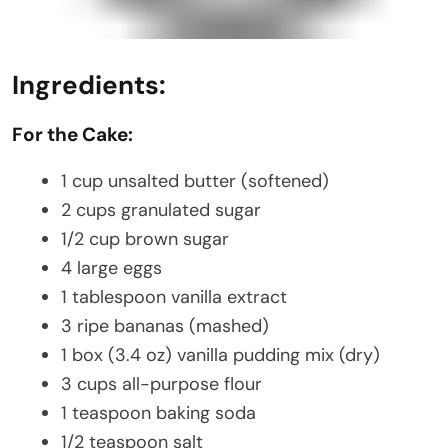
Ingredients:
For the Cake:
1 cup unsalted butter (softened)
2 cups granulated sugar
1/2 cup brown sugar
4 large eggs
1 tablespoon vanilla extract
3 ripe bananas (mashed)
1 box (3.4 oz) vanilla pudding mix (dry)
3 cups all-purpose flour
1 teaspoon baking soda
1/2 teaspoon salt