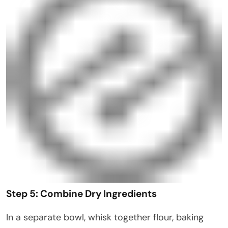
Step 5: Combine Dry Ingredients
In a separate bowl, whisk together flour, baking