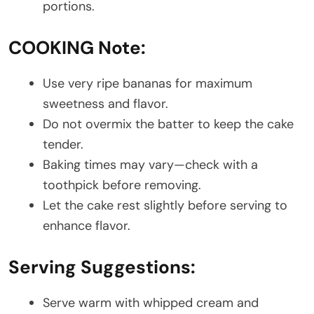
portions.
COOKING Note:
Use very ripe bananas for maximum
sweetness and flavor.
Do not overmix the batter to keep the cake
tender.
Baking times may vary—check with a
toothpick before removing.
Let the cake rest slightly before serving to
enhance flavor.
Serving Suggestions:
Serve warm with whipped cream and