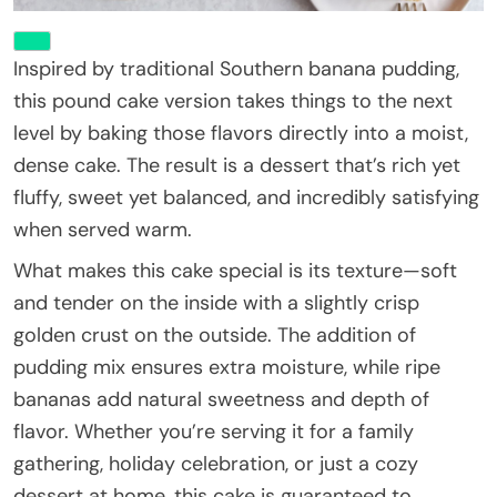
Inspired by traditional Southern banana pudding,
this pound cake version takes things to the next
level by baking those flavors directly into a moist,
dense cake. The result is a dessert that’s rich yet
fluffy, sweet yet balanced, and incredibly satisfying
when served warm.
What makes this cake special is its texture—soft
and tender on the inside with a slightly crisp
golden crust on the outside. The addition of
pudding mix ensures extra moisture, while ripe
bananas add natural sweetness and depth of
flavor. Whether you’re serving it for a family
gathering, holiday celebration, or just a cozy
dessert at home, this cake is guaranteed to