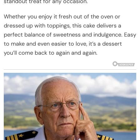
standout treat for any occasion.
Whether you enjoy it fresh out of the oven or
dressed up with toppings, this cake delivers a
perfect balance of sweetness and indulgence. Easy
to make and even easier to love, it’s a dessert
you’ll come back to again and again.