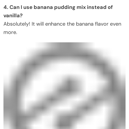
4. Can I use banana pudding mix instead of
vanilla?
Absolutely! It will enhance the banana flavor even
more.