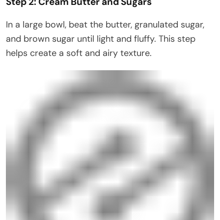
Step 2: Cream Butter and Sugars
In a large bowl, beat the butter, granulated sugar,
and brown sugar until light and fluffy. This step
helps create a soft and airy texture.