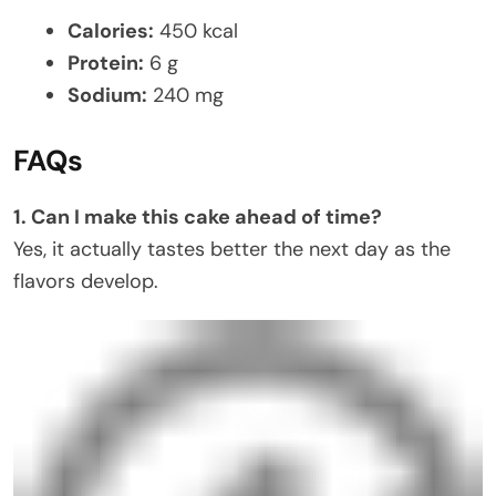
Calories:
450 kcal
Protein:
6 g
Sodium:
240 mg
FAQs
1. Can I make this cake ahead of time?
Yes, it actually tastes better the next day as the
flavors develop.