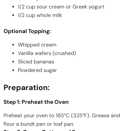
1/2 cup sour cream or Greek yogurt
1/2 cup whole milk
Optional Topping:
Whipped cream
Vanilla wafers (crushed)
Sliced bananas
Powdered sugar
Preparation:
Step 1: Preheat the Oven
Preheat your oven to 165°C (325°F). Grease and
flour a bundt pan or loaf pan.