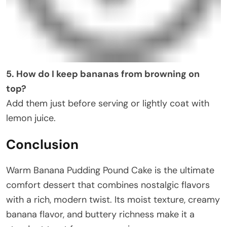
5. How do I keep bananas from browning on
top?
Add them just before serving or lightly coat with
lemon juice.
Conclusion
Warm Banana Pudding Pound Cake is the ultimate
comfort dessert that combines nostalgic flavors
with a rich, modern twist. Its moist texture, creamy
banana flavor, and buttery richness make it a