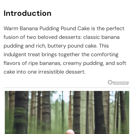
Introduction
Warm Banana Pudding Pound Cake is the perfect
fusion of two beloved desserts: classic banana
pudding and rich, buttery pound cake. This
indulgent treat brings together the comforting
flavors of ripe bananas, creamy pudding, and soft
cake into one irresistible dessert.