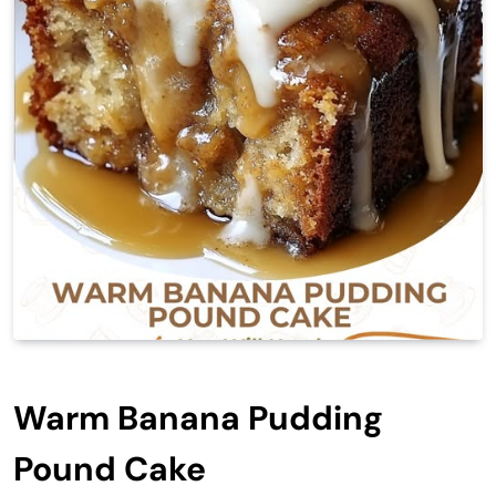
Warm Banana Pudding
Pound Cake