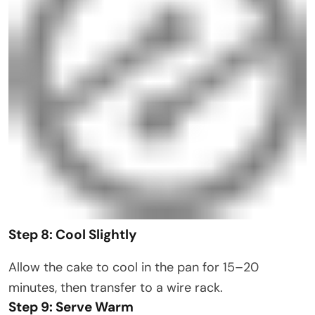
Step 8: Cool Slightly
Allow the cake to cool in the pan for 15–20
minutes, then transfer to a wire rack.
Step 9: Serve Warm