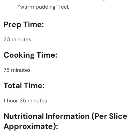
“warm pudding” feel.
Prep Time:
20 minutes
Cooking Time:
75 minutes
Total Time:
1 hour 35 minutes
Nutritional Information (Per Slice
Approximate):