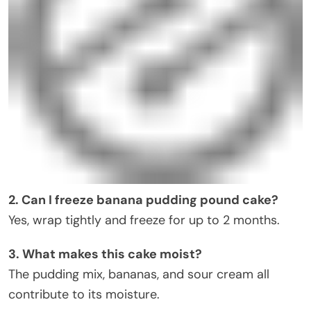
2. Can I freeze banana pudding pound cake?
Yes, wrap tightly and freeze for up to 2 months.
3. What makes this cake moist?
The pudding mix, bananas, and sour cream all
contribute to its moisture.