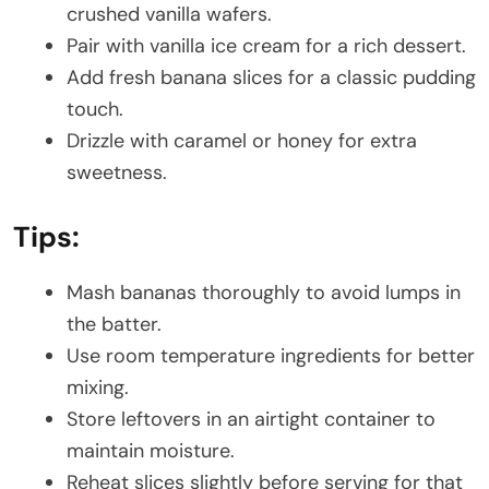
crushed vanilla wafers.
Pair with vanilla ice cream for a rich dessert.
Add fresh banana slices for a classic pudding
touch.
Drizzle with caramel or honey for extra
sweetness.
Tips:
Mash bananas thoroughly to avoid lumps in
the batter.
Use room temperature ingredients for better
mixing.
Store leftovers in an airtight container to
maintain moisture.
Reheat slices slightly before serving for that