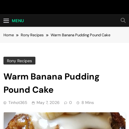
Skip
Hot24h
to
content
MENU
Home
Rony Recipes
Warm Banana Pudding Pound Cake
Rony Recipes
Warm Banana Pudding
Pound Cake
Tinhot365
May 7, 2026
0
8 Mins