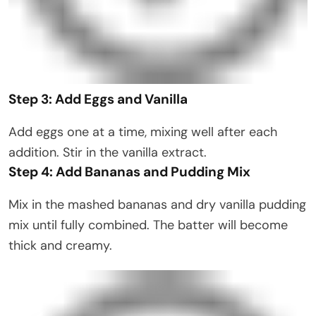
Step 3: Add Eggs and Vanilla
Add eggs one at a time, mixing well after each
addition. Stir in the vanilla extract.
Step 4: Add Bananas and Pudding Mix
Mix in the mashed bananas and dry vanilla pudding
mix until fully combined. The batter will become
thick and creamy.