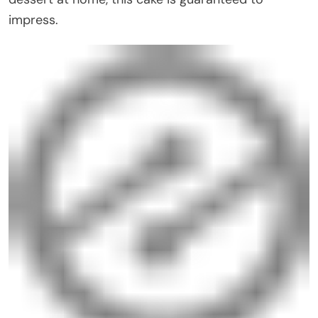
impress.