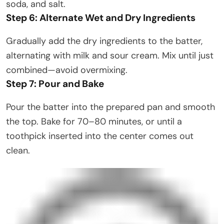
soda, and salt.
Step 6: Alternate Wet and Dry Ingredients
Gradually add the dry ingredients to the batter,
alternating with milk and sour cream. Mix until just
combined—avoid overmixing.
Step 7: Pour and Bake
Pour the batter into the prepared pan and smooth
the top. Bake for 70–80 minutes, or until a
toothpick inserted into the center comes out
clean.