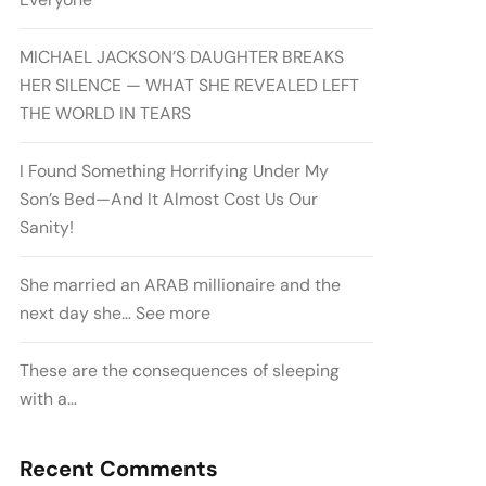
MICHAEL JACKSON’S DAUGHTER BREAKS
HER SILENCE — WHAT SHE REVEALED LEFT
THE WORLD IN TEARS
I Found Something Horrifying Under My
Son’s Bed—And It Almost Cost Us Our
Sanity!
She married an ARAB millionaire and the
next day she… See more
These are the consequences of sleeping
with a…
Recent Comments