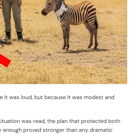
 it was loud, but because it was modest and
tuation was read, the plan that protected both
ly enough proved stronger than any dramatic