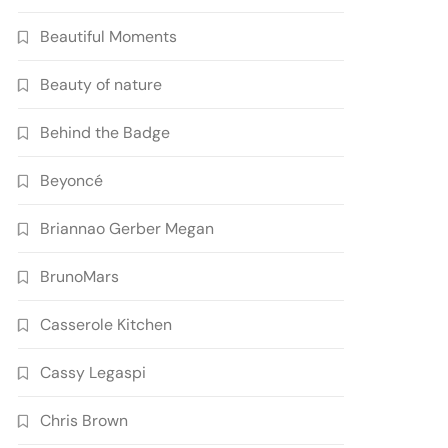
Beautiful Moments
Beauty of nature
Behind the Badge
Beyoncé
Briannao Gerber Megan
BrunoMars
Casserole Kitchen
Cassy Legaspi
Chris Brown