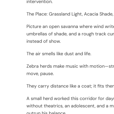
intervention.
The Place: Grassland Light, Acacia Shade,
Picture an open savanna where wind writes 
umbrellas of shade, and a rough track curv
instead of show.
The air smells like dust and life.
Zebra herds make music with motion—stri
move, pause.
They carry distance like a coat; it fits the
A small herd worked this corridor for day
without theatrics, an adolescent, and a 
outrun his balance.