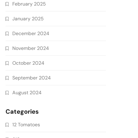
February 2025
January 2025
December 2024
November 2024
October 2024
September 2024
August 2024
Categories
12 Tomatoes