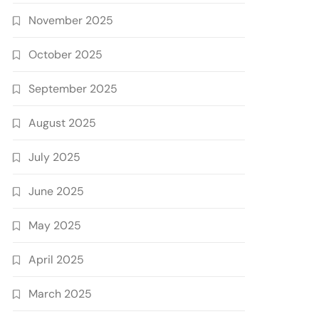
November 2025
October 2025
September 2025
August 2025
July 2025
June 2025
May 2025
April 2025
March 2025