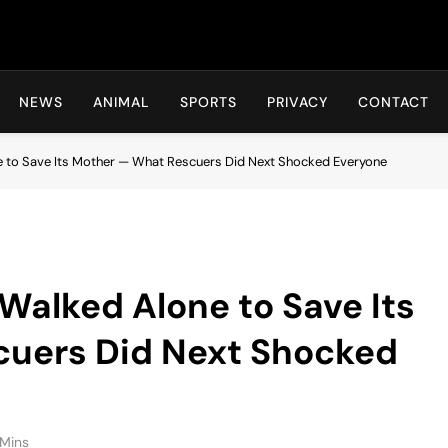
Hot24h
NEWS
ANIMAL
SPORTS
PRIVACY
CONTACT
 to Save Its Mother — What Rescuers Did Next Shocked Everyone
Walked Alone to Save Its
uers Did Next Shocked
Mins