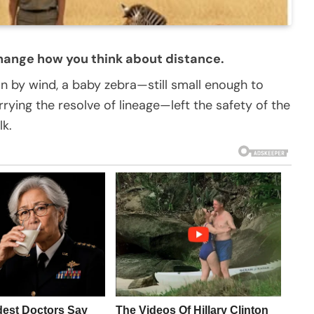
hange how you think about distance.
an by wind, a baby zebra—still small enough to
rying the resolve of lineage—left the safety of the
k.