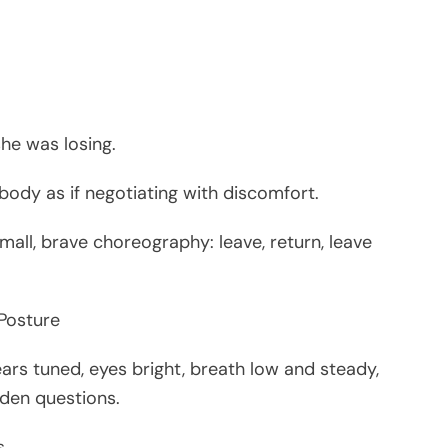
he was losing.
 body as if negotiating with discomfort.
all, brave choreography: leave, return, leave
 Posture
ars tuned, eyes bright, breath low and steady,
dden questions.
s.