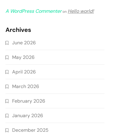
A WordPress Commenter
Hello world!
on
Archives
June 2026
May 2026
April 2026
March 2026
February 2026
January 2026
December 2025