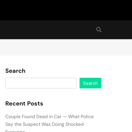
Search
Search
Recent Posts
Couple Found Dead in Car — What Police
Say the Suspect Was Doing Shocked
Everyone