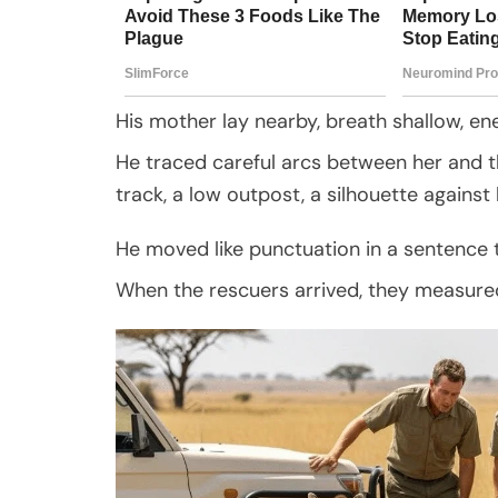
His mother lay nearby, breath shallow, en
He traced careful arcs between her and th
track, a low outpost, a silhouette against b
He moved like punctuation in a sentence 
When the rescuers arrived, they measured 