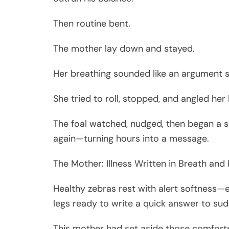
Then routine bent.
The mother lay down and stayed.
Her breathing sounded like an argument s
She tried to roll, stopped, and angled her
The foal watched, nudged, then began a sm
again—turning hours into a message.
The Mother: Illness Written in Breath and
Healthy zebras rest with alert softness—e
legs ready to write a quick answer to su
This mother had set aside those comfort