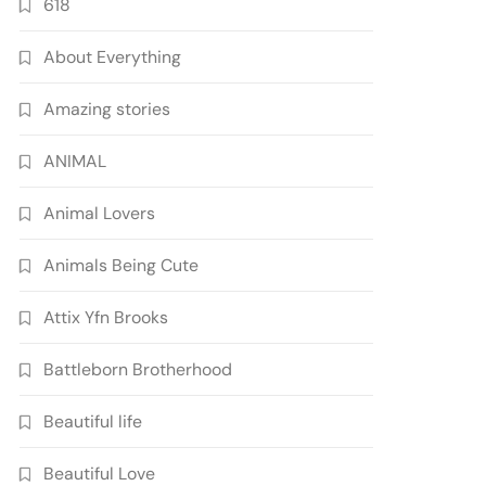
618
About Everything
Amazing stories
ANIMAL
Animal Lovers
Animals Being Cute
Attix Yfn Brooks
Battleborn Brotherhood
Beautiful life
Beautiful Love