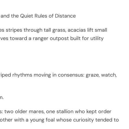
 and the Quiet Rules of Distance
stripes through tall grass, acacias lift small
es toward a ranger outpost built for utility
ped rhythms moving in consensus: graze, watch,
m.
s: two older mares, one stallion who kept order
mother with a young foal whose curiosity tended to