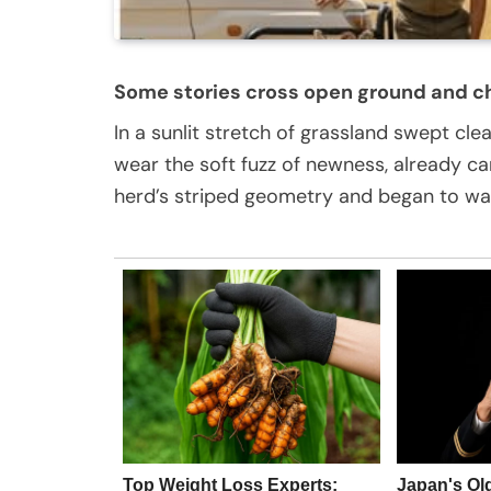
Some stories cross open ground and c
In a sunlit stretch of grassland swept cle
wear the soft fuzz of newness, already car
herd’s striped geometry and began to wal