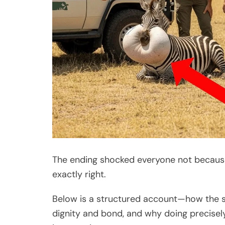
The ending shocked everyone not because
exactly right.
Below is a structured account—how the si
dignity and bond, and why doing precise