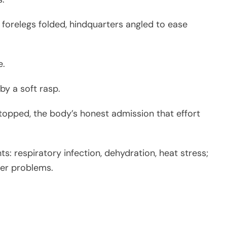
 forelegs folded, hindquarters angled to ease
e.
by a soft rasp.
 stopped, the body’s honest admission that effort
ts: respiratory infection, dehydration, heat stress;
ger problems.