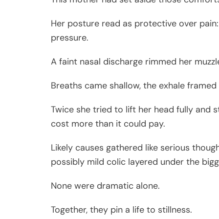
Her posture read as protective over pain:
pressure.
A faint nasal discharge rimmed her muzzl
Breaths came shallow, the exhale framed 
Twice she tried to lift her head fully and
cost more than it could pay.
Likely causes gathered like serious though
possibly mild colic layered under the big
None were dramatic alone.
Together, they pin a life to stillness.