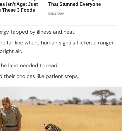
ergy tapped by illness and heat.
e far line where human signals flicker: a ranger
right air.
the land needed to read.
their choices like patient steps.