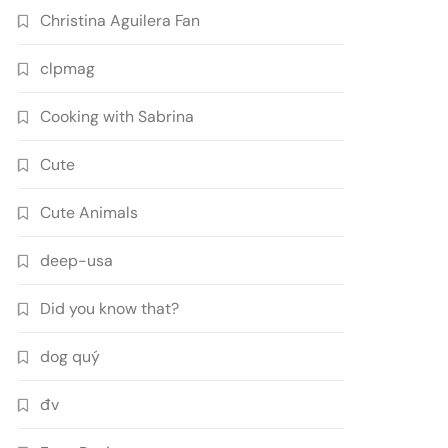
Christina Aguilera Fan
clpmag
Cooking with Sabrina
Cute
Cute Animals
deep-usa
Did you know that?
dog quý
đv