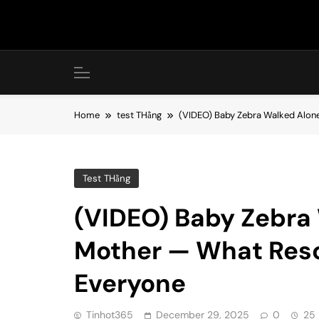
Skip
to
content
Home
test THằng
(VIDEO) Baby Zebra Walked Alone
Test THằng
(VIDEO) Baby Zebra 
Mother — What Resc
Everyone
Tinhot365
December 29, 2025
0
25 