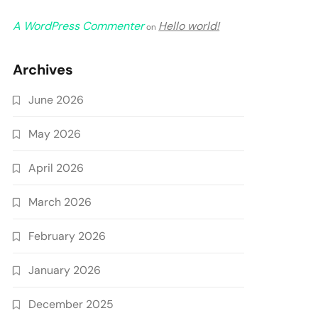
A WordPress Commenter
Hello world!
on
Archives
June 2026
May 2026
April 2026
March 2026
February 2026
January 2026
December 2025