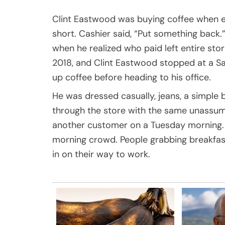
Clint Eastwood was buying coffee when e
short. Cashier said, “Put something back.
when he realized who paid left entire sto
2018, and Clint Eastwood stopped at a Sa
up coffee before heading to his office.
He was dressed casually, jeans, a simple
through the store with the same unassum
another customer on a Tuesday morning. 
morning crowd. People grabbing breakfast
in on their way to work.