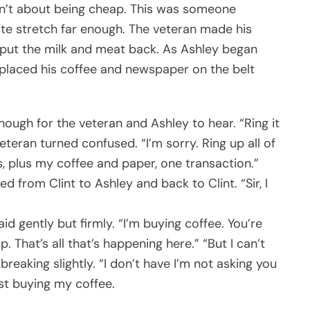
sn’t about being cheap. This was someone
uite stretch far enough. The veteran made his
s, put the milk and meat back. As Ashley began
 placed his coffee and newspaper on the belt
nough for the veteran and Ashley to hear. “Ring it
eteran turned confused. “I’m sorry. Ring up all of
as, plus my coffee and paper, one transaction.”
d from Clint to Ashley and back to Clint. “Sir, I
aid gently but firmly. “I’m buying coffee. You’re
p. That’s all that’s happening here.” “But I can’t
breaking slightly. “I don’t have I’m not asking you
ust buying my coffee.