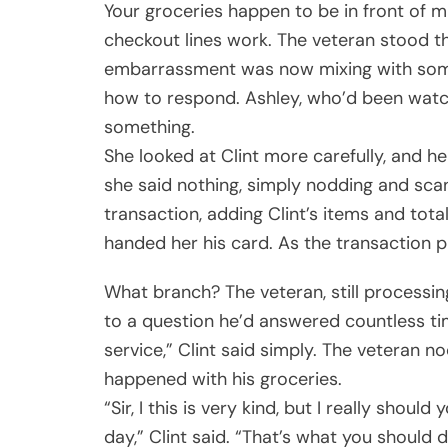
Your groceries happen to be in front of m
checkout lines work. The veteran stood t
embarrassment was now mixing with someth
how to respond. Ashley, who’d been watc
something.
She looked at Clint more carefully, and h
she said nothing, simply nodding and sca
transaction, adding Clint’s items and total
handed her his card. As the transaction p
What branch? The veteran, still process
to a question he’d answered countless ti
service,” Clint said simply. The veteran no
happened with his groceries.
“Sir, I this is very kind, but I really sho
day,” Clint said. “That’s what you should 