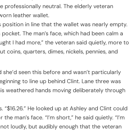
one professionally neutral. The elderly veteran
worn leather wallet.
 position in line that the wallet was nearly empty.
oin pocket. The man’s face, which had been calm a
ght I had more,” the veteran said quietly, more to
ut coins, quarters, dimes, nickels, pennies, and
 she’d seen this before and wasn’t particularly
ginning to line up behind Clint. Lane three was
his weathered hands moving deliberately through
s. “$16.26.” He looked up at Ashley and Clint could
he man’s face. “I’m short,” he said quietly. “I’m
, not loudly, but audibly enough that the veteran