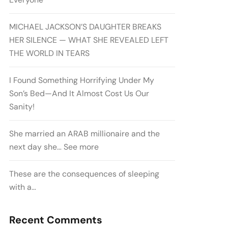
MICHAEL JACKSON’S DAUGHTER BREAKS
HER SILENCE — WHAT SHE REVEALED LEFT
THE WORLD IN TEARS
I Found Something Horrifying Under My
Son’s Bed—And It Almost Cost Us Our
Sanity!
She married an ARAB millionaire and the
next day she… See more
These are the consequences of sleeping
with a…
Recent Comments