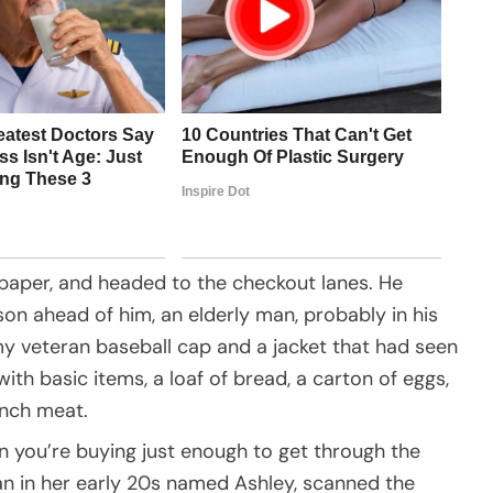
spaper, and headed to the checkout lanes. He
on ahead of him, an elderly man, probably in his
my veteran baseball cap and a jacket that had seen
th basic items, a loaf of bread, a carton of eggs,
unch meat.
 you’re buying just enough to get through the
n in her early 20s named Ashley, scanned the