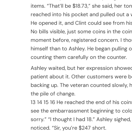
items. “That’ll be $18.73,” she said, her t
reached into his pocket and pulled out a 
He opened it, and Clint could see from his
No bills visible, just some coins in the c
moment before, registered concern. I thou
himself than to Ashley. He began pulling o
counting them carefully on the counter.
Ashley waited, but her expression showed
patient about it. Other customers were be
backing up. The veteran counted slowly, 
the pile of change.
13 14 15 16 He reached the end of his coin
see the embarrassment beginning to color t
sorry.” “I thought I had 18.” Ashley sighed
noticed. “Sir, you’re $247 short.