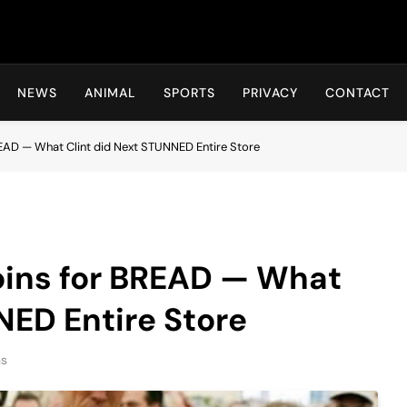
Hot24h
NEWS
ANIMAL
SPORTS
PRIVACY
CONTACT
EAD — What Clint did Next STUNNED Entire Store
ins for BREAD — What
NED Entire Store
ns