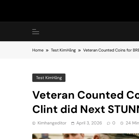
Skip
to
content
Home
Test KimHằng
Veteran Counted Coins for BR
Test KimHằng
Veteran Counted Co
Clint did Next STUN
Kimhangeditor
April 3, 2026
0
24 Mi