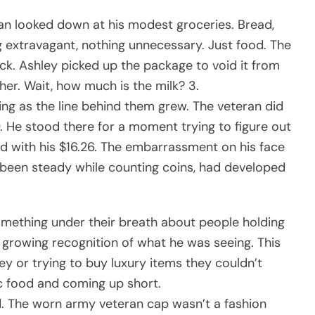
an looked down at his modest groceries. Bread,
ng extravagant, nothing unnecessary. Just food. The
back. Ashley picked up the package to void it from
her. Wait, how much is the milk? 3.
ning as the line behind them grew. The veteran did
. He stood there for a moment trying to figure out
d with his $16.26. The embarrassment on his face
 been steady while counting coins, had developed
omething under their breath about people holding
h growing recognition of what he was seeing. This
 or trying to buy luxury items they couldn’t
ic food and coming up short.
d. The worn army veteran cap wasn’t a fashion