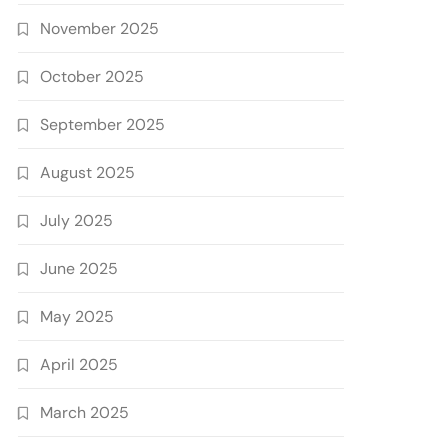
November 2025
October 2025
September 2025
August 2025
July 2025
June 2025
May 2025
April 2025
March 2025