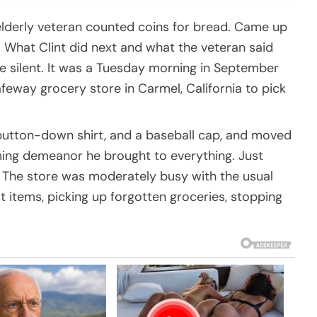
lderly veteran counted coins for bread. Came up
” What Clint did next and what the veteran said
re silent. It was a Tuesday morning in September
feway grocery store in Carmel, California to pick
 button-down shirt, and a baseball cap, and moved
ing demeanor he brought to everything. Just
The store was moderately busy with the usual
 items, picking up forgotten groceries, stopping