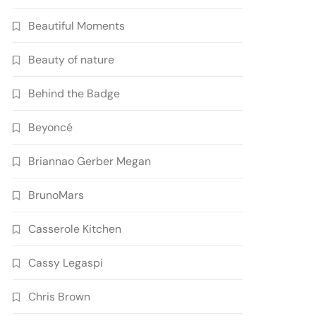
Beautiful Moments
Beauty of nature
Behind the Badge
Beyoncé
Briannao Gerber Megan
BrunoMars
Casserole Kitchen
Cassy Legaspi
Chris Brown