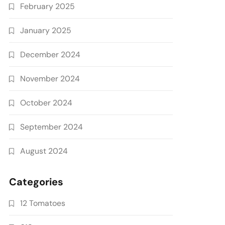
February 2025
January 2025
December 2024
November 2024
October 2024
September 2024
August 2024
Categories
12 Tomatoes