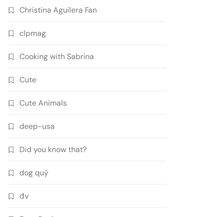
Christina Aguilera Fan
clpmag
Cooking with Sabrina
Cute
Cute Animals
deep-usa
Did you know that?
dog quý
đv