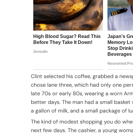
Clint selected his coffee, grabbed a new
chose lane three, which had only one pers
late 70s or early 80s, wearing a worn Ar
better days. The man had a small basket wi
a gallon of milk, and a small package of l
The kind of modest shopping you do when
next few days. The cashier, a young woma