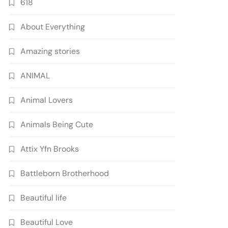
618
About Everything
Amazing stories
ANIMAL
Animal Lovers
Animals Being Cute
Attix Yfn Brooks
Battleborn Brotherhood
Beautiful life
Beautiful Love