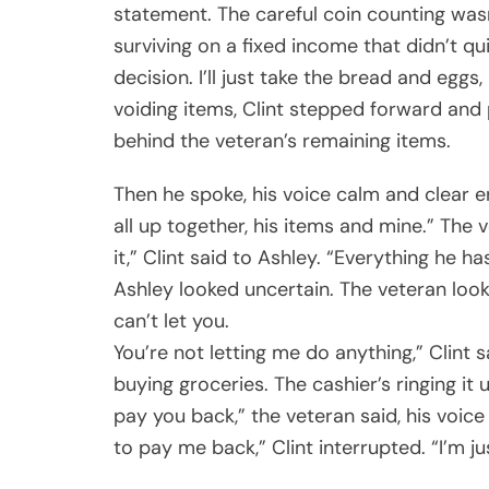
statement. The careful coin counting wa
surviving on a fixed income that didn’t q
decision. I’ll just take the bread and egg
voiding items, Clint stepped forward and
behind the veteran’s remaining items.
Then he spoke, his voice calm and clear e
all up together, his items and mine.” The v
it,” Clint said to Ashley. “Everything he h
Ashley looked uncertain. The veteran looke
can’t let you.
You’re not letting me do anything,” Clint s
buying groceries. The cashier’s ringing it u
pay you back,” the veteran said, his voice 
to pay me back,” Clint interrupted. “I’m j