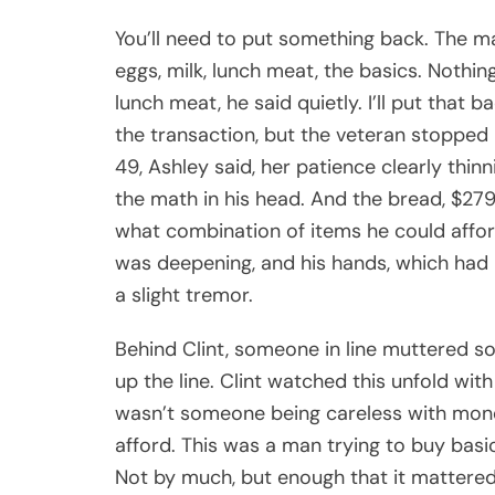
You’ll need to put something back. The m
eggs, milk, lunch meat, the basics. Nothi
lunch meat, he said quietly. I’ll put that 
the transaction, but the veteran stopped 
49, Ashley said, her patience clearly thin
the math in his head. And the bread, $279
what combination of items he could affor
was deepening, and his hands, which had
a slight tremor.
Behind Clint, someone in line muttered s
up the line. Clint watched this unfold wit
wasn’t someone being careless with money
afford. This was a man trying to buy bas
Not by much, but enough that it mattere