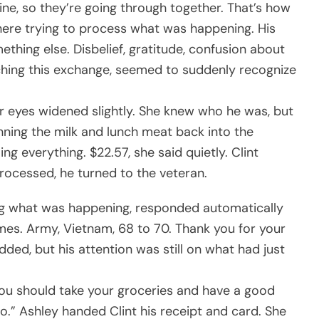
ine, so they’re going through together. That’s how
here trying to process what was happening. His
ing else. Disbelief, gratitude, confusion about
hing this exchange, seemed to suddenly recognize
er eyes widened slightly. She knew who he was, but
nning the milk and lunch meat back into the
ing everything. $22.57, she said quietly. Clint
rocessed, he turned to the veteran.
ing what was happening, responded automatically
mes. Army, Vietnam, 68 to 70. Thank you for your
dded, but his attention was still on what had just
uld you should take your groceries and have a good
do.” Ashley handed Clint his receipt and card. She