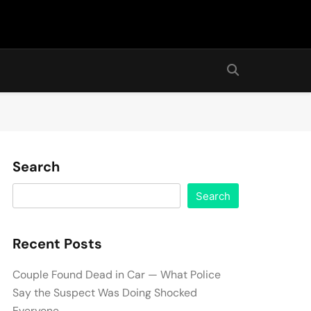
Search
Search
Recent Posts
Couple Found Dead in Car — What Police
Say the Suspect Was Doing Shocked
Everyone