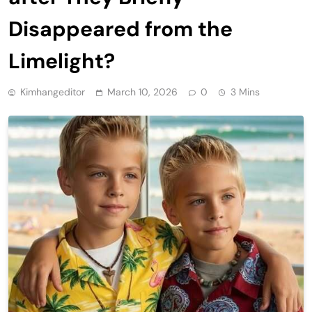
Disappeared from the
Limelight?
Kimhangeditor
March 10, 2026
0
3 Mins