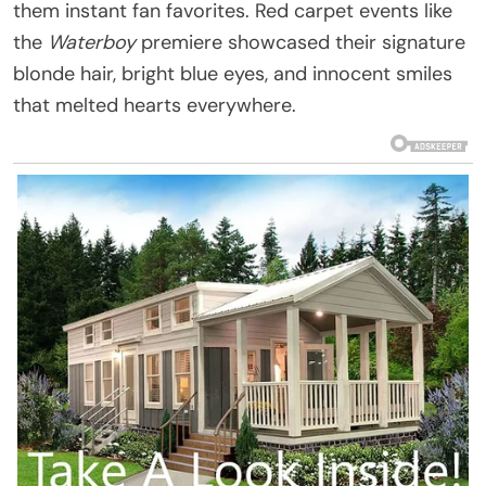
them instant fan favorites. Red carpet events like
the
Waterboy
premiere showcased their signature
blonde hair, bright blue eyes, and innocent smiles
that melted hearts everywhere.