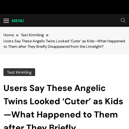
Skip
Hot24h
to
content
MENU
Home
Test KimHằng
Users Say These Angelic Twins Looked ‘Cuter’ as Kids—What Happened
to Them after They Briefly Disappeared from the Limelight?
Test KimHằng
Users Say These Angelic
Twins Looked ‘Cuter’ as Kids
—What Happened to Them
after They Briefly