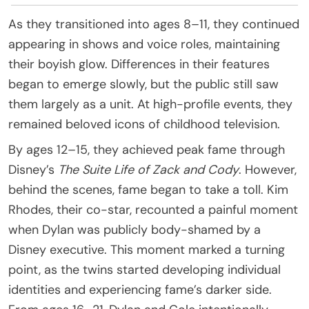
As they transitioned into ages 8–11, they continued
appearing in shows and voice roles, maintaining
their boyish glow. Differences in their features
began to emerge slowly, but the public still saw
them largely as a unit. At high-profile events, they
remained beloved icons of childhood television.
By ages 12–15, they achieved peak fame through
Disney’s
The Suite Life of Zack and Cody
. However,
behind the scenes, fame began to take a toll. Kim
Rhodes, their co-star, recounted a painful moment
when Dylan was publicly body-shamed by a
Disney executive. This moment marked a turning
point, as the twins started developing individual
identities and experiencing fame’s darker side.