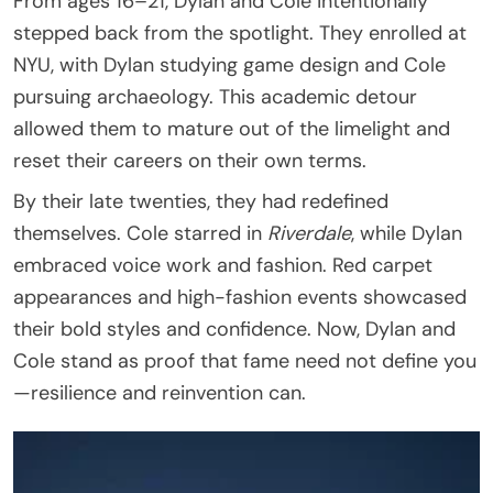
From ages 16–21, Dylan and Cole intentionally
stepped back from the spotlight. They enrolled at
NYU, with Dylan studying game design and Cole
pursuing archaeology. This academic detour
allowed them to mature out of the limelight and
reset their careers on their own terms.
By their late twenties, they had redefined
themselves. Cole starred in
Riverdale
, while Dylan
embraced voice work and fashion. Red carpet
appearances and high-fashion events showcased
their bold styles and confidence. Now, Dylan and
Cole stand as proof that fame need not define you
—resilience and reinvention can.