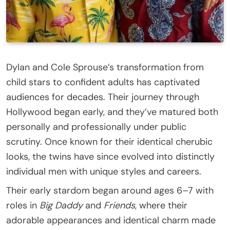
Dylan and Cole Sprouse’s transformation from
child stars to confident adults has captivated
audiences for decades. Their journey through
Hollywood began early, and they’ve matured both
personally and professionally under public
scrutiny. Once known for their identical cherubic
looks, the twins have since evolved into distinctly
individual men with unique styles and careers.
Their early stardom began around ages 6–7 with
roles in
Big Daddy
and
Friends
, where their
adorable appearances and identical charm made