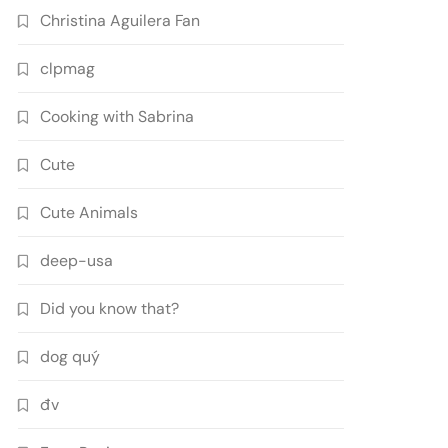
Christina Aguilera Fan
clpmag
Cooking with Sabrina
Cute
Cute Animals
deep-usa
Did you know that?
dog quý
đv