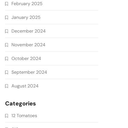
February 2025
January 2025
December 2024
November 2024
October 2024
September 2024
August 2024
Categories
12 Tomatoes