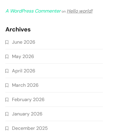
A WordPress Commenter
Hello world!
on
Archives
June 2026
May 2026
April 2026
March 2026
February 2026
January 2026
December 2025