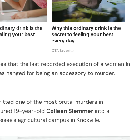
es that the last recorded execution of a woman in
as hanged for being an accessory to murder.
itted one of the most brutal murders in
e lured 19-year-old
Colleen Slemmer
into a
see’s agricultural campus in Knoxville.