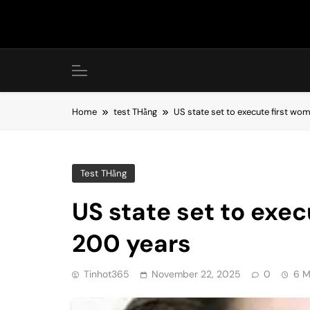
Skip
to
content
Home
test THằng
US state set to execute first wo
Test THằng
US state set to exec
200 years
Tinhot365
November 22, 2025
0
6 M