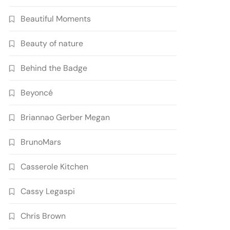
Beautiful Moments
Beauty of nature
Behind the Badge
Beyoncé
Briannao Gerber Megan
BrunoMars
Casserole Kitchen
Cassy Legaspi
Chris Brown