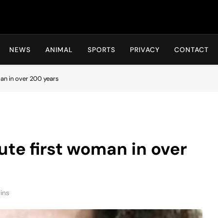
Hot24h
NEWS
ANIMAL
SPORTS
PRIVACY
CONTACT
man in over 200 years
ute first woman in over
ins