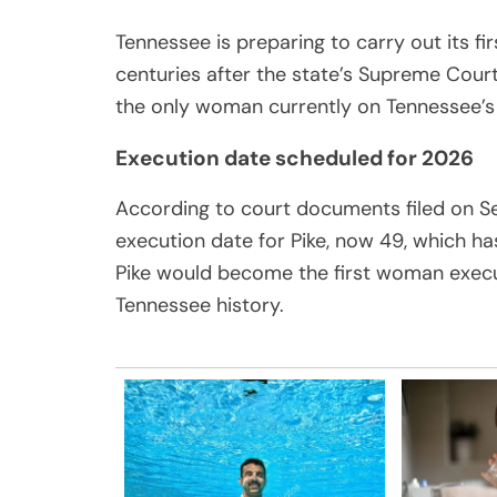
Tennessee is preparing to carry out its f
centuries after the state’s Supreme Court 
the only woman currently on Tennessee’s
Execution date scheduled for 2026
According to court documents filed on S
execution date for Pike, now 49, which ha
Pike would become the first woman execute
Tennessee history.