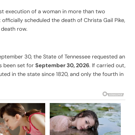
irst execution of a woman in more than two
officially scheduled the death of Christa Gail Pike,
 death row.
eptember 30, the State of Tennessee requested an
s been set for
September 30, 2026
. If carried out,
d in the state since 1820, and only the fourth in