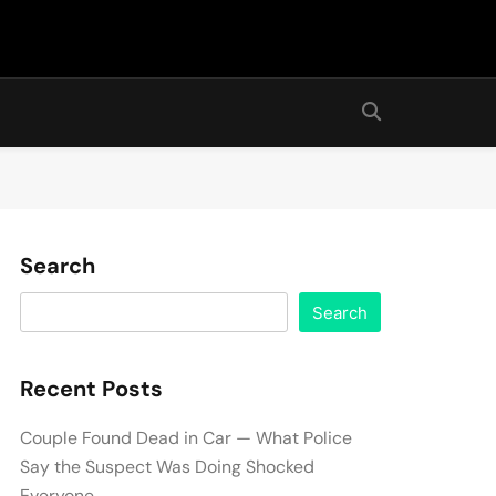
Search
Search
Recent Posts
Couple Found Dead in Car — What Police
Say the Suspect Was Doing Shocked
Everyone