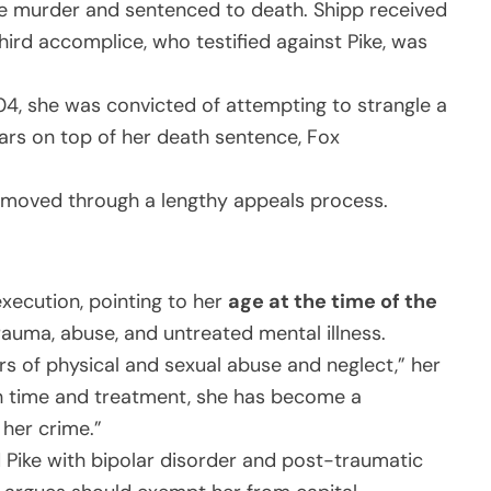
ree murder and sentenced to death. Shipp received
 third accomplice, who testified against Pike, was
2004, she was convicted of attempting to strangle a
ears on top of her death sentence, Fox
s moved through a lengthy appeals process.
xecution, pointing to her
age at the time of the
trauma, abuse, and untreated mental illness.
rs of physical and sexual abuse and neglect,” her
h time and treatment, she has become a
her crime.”
d Pike with bipolar disorder and post-traumatic