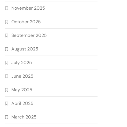
November 2025
October 2025
September 2025
August 2025
July 2025
June 2025
May 2025
April 2025
March 2025