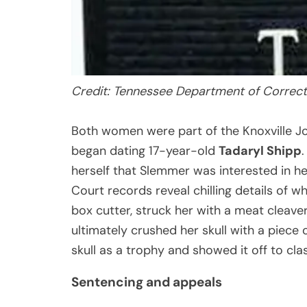
Credit: Tennessee Department of Correct
Both women were part of the Knoxville Jo
began dating 17-year-old
Tadaryl Shipp
herself that Slemmer was interested in her
Court records reveal chilling details of w
box cutter, struck her with a meat cleave
ultimately crushed her skull with a piece 
skull as a trophy and showed it off to cl
Sentencing and appeals