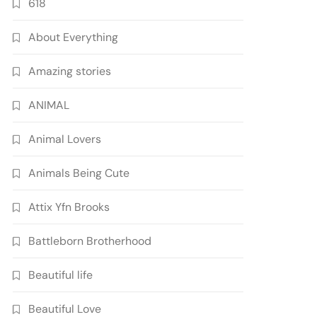
618
About Everything
Amazing stories
ANIMAL
Animal Lovers
Animals Being Cute
Attix Yfn Brooks
Battleborn Brotherhood
Beautiful life
Beautiful Love