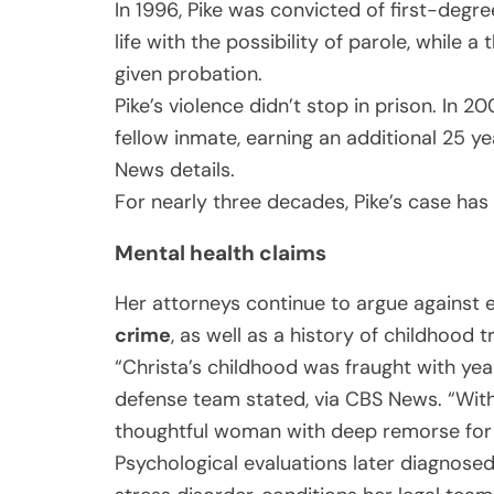
In 1996, Pike was convicted of first-deg
life with the possibility of parole, while a
given probation.
Pike’s violence didn’t stop in prison. In 
fellow inmate, earning an additional 25 y
News details.
For nearly three decades, Pike’s case ha
Mental health claims
Her attorneys continue to argue against e
crime
, as well as a history of childhood 
“Christa’s childhood was fraught with yea
defense team stated, via CBS News. “Wit
thoughtful woman with deep remorse for 
Psychological evaluations later diagnose