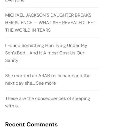
MICHAEL JACKSON’S DAUGHTER BREAKS
HER SILENCE — WHAT SHE REVEALED LEFT
THE WORLD IN TEARS
I Found Something Horrifying Under My
Son’s Bed—And It Almost Cost Us Our
Sanity!
She married an ARAB millionaire and the
next day she… See more
These are the consequences of sleeping
with a…
Recent Comments