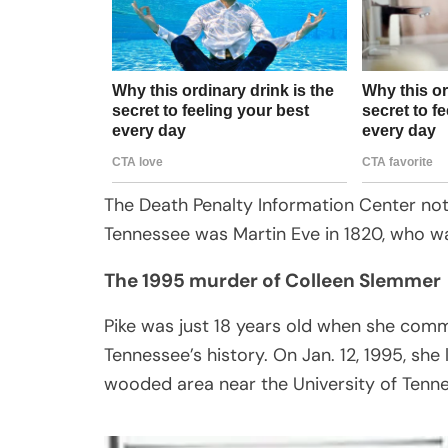
The Death Penalty Information Center not
Tennessee was Martin Eve in 1820, who w
The 1995 murder of Colleen Slemmer
Pike was just 18 years old when she comm
Tennessee’s history. On Jan. 12, 1995, sh
wooded area near the University of Tennes