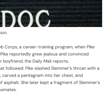
ion.
b Corps, a career-training program, when Pike
. Pike reportedly grew jealous and convinced
 boyfriend, the Daily Mail reports.
hat followed: Pike slashed Slemmer’s throat with a
r, carved a pentagram into her chest, and
of asphalt. She later kept a fragment of Slemmer’s
assmates.