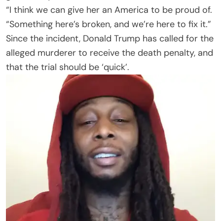
“I think we can give her an America to be proud of.
“Something here’s broken, and we’re here to fix it.”
Since the incident, Donald Trump has called for the
alleged murderer to receive the death penalty, and
that the trial should be ‘quick’.