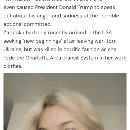
even caused President Donald Trump to speak
out about his anger and sadness at the ‘horrible
actions’ committed.
Zarutska had only recently arrived in the USA
seeking ‘new beginnings’ after leaving war-torn
Ukraine, but was killed in horrific fashion as she
rode the Charlotte Area Transit System in her work
clothes.