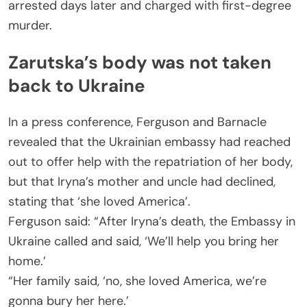
arrested days later and charged with first-degree
murder.
Zarutska’s body was not taken
back to Ukraine
In a press conference, Ferguson and Barnacle
revealed that the Ukrainian embassy had reached
out to offer help with the repatriation of her body,
but that Iryna’s mother and uncle had declined,
stating that ‘she loved America’.
Ferguson said: “After Iryna’s death, the Embassy in
Ukraine called and said, ‘We’ll help you bring her
home.’
“Her family said, ‘no, she loved America, we’re
gonna bury her here.’