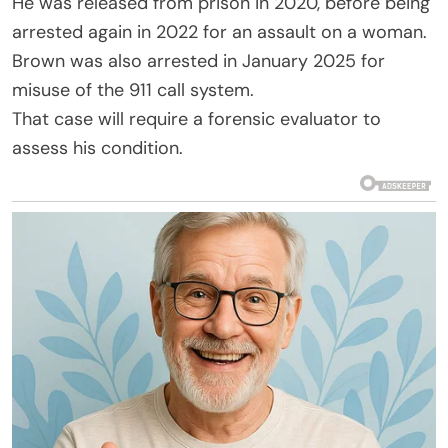
He was released from prison in 2020, before being
arrested again in 2022 for an assault on a woman.
Brown was also arrested in January 2025 for
misuse of the 911 call system.
That case will require a forensic evaluator to
assess his condition.