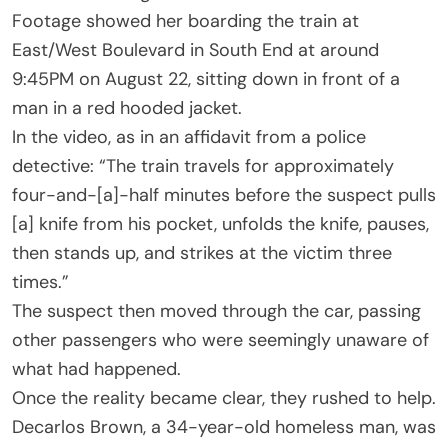
Footage showed her boarding the train at
East/West Boulevard in South End at around
9:45PM on August 22, sitting down in front of a
man in a red hooded jacket.
In the video, as in an affidavit from a police
detective: “The train travels for approximately
four-and-[a]-half minutes before the suspect pulls
[a] knife from his pocket, unfolds the knife, pauses,
then stands up, and strikes at the victim three
times.”
The suspect then moved through the car, passing
other passengers who were seemingly unaware of
what had happened.
Once the reality became clear, they rushed to help.
Decarlos Brown, a 34-year-old homeless man, was