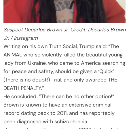
Suspect Decarlos Brown Jr. Credit: Decarlos Brown
Jr. / Instagram
Writing on his own Truth Social, Trump said: “The
ANIMAL who so violently killed the beautiful young
lady from Ukraine, who came to America searching
for peace and safety, should be given a ‘Quick’
(there is no doubt!) Trial, and only awarded THE
DEATH PENALTY.”
He concluded: “There can be no other option!”
Brown is known to have an extensive criminal
record dating back to 2011, and has reportedly
been diagnosed with schizophrenia.