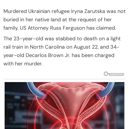
Murdered Ukrainian refugee Iryna Zarutska was not
buried in her native land at the request of her
family, US Attorney Russ Ferguson has claimed.
The 23-year-old was stabbed to death on a light
rail train in North Carolina on August 22, and 34-
year-old Decarlos Brown Jr. has been charged
with her murder.