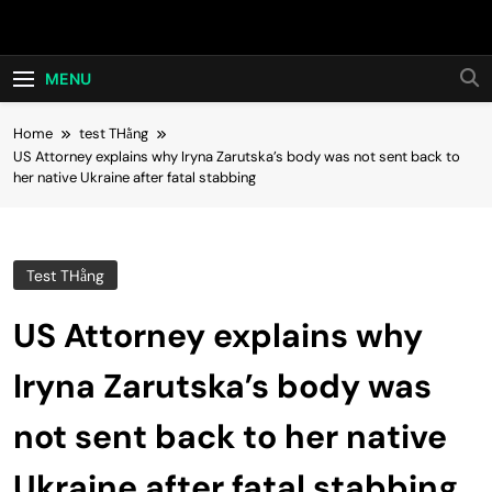
Skip
Hot24h
to
content
MENU
Home
test THằng
US Attorney explains why Iryna Zarutska’s body was not sent back to
her native Ukraine after fatal stabbing
Test THằng
US Attorney explains why
Iryna Zarutska’s body was
not sent back to her native
Ukraine after fatal stabbing