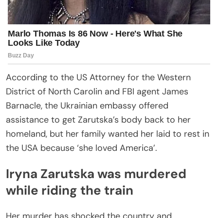
According to the US Attorney for the Western
District of North Carolin and FBI agent James
Barnacle, the Ukrainian embassy offered
assistance to get Zarutska’s body back to her
homeland, but her family wanted her laid to rest in
the USA because ‘she loved America’.
Iryna Zarutska was murdered
while riding the train
Her murder has shocked the country and