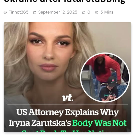
Tinhot365
September 12, 2025
0
5 Mins