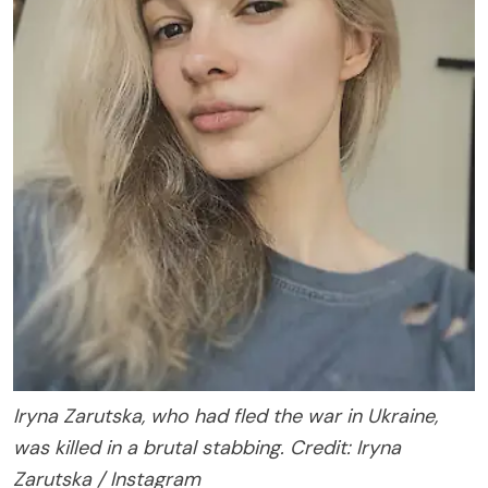
Iryna Zarutska, who had fled the war in Ukraine,
was killed in a brutal stabbing. Credit: Iryna
Zarutska / Instagram