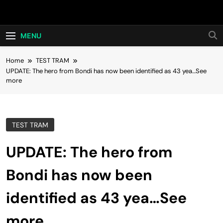
Skip
Hot24h
to
content
MENU
Home
TEST TRAM
UPDATE: The hero from Bondi has now been identified as 43 yea…See
more
TEST TRAM
UPDATE: The hero from
Bondi has now been
identified as 43 yea…See
more