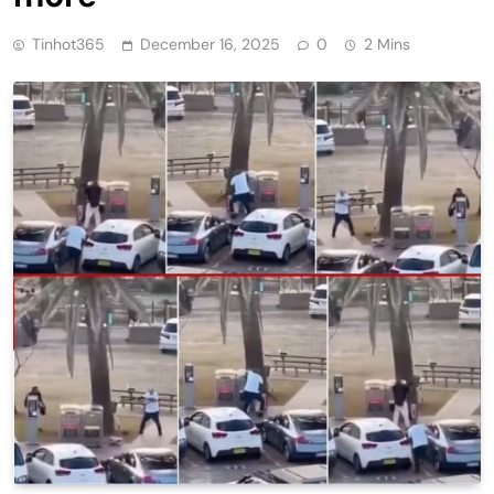
Tinhot365
December 16, 2025
0
2 Mins