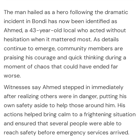
The man hailed as a hero following the dramatic
incident in Bondi has now been identified as
Ahmed, a 43-year-old local who acted without
hesitation when it mattered most. As details
continue to emerge, community members are
praising his courage and quick thinking during a
moment of chaos that could have ended far
worse.
Witnesses say Ahmed stepped in immediately
after realizing others were in danger, putting his
own safety aside to help those around him. His
actions helped bring calm to a frightening situation
and ensured that several people were able to
reach safety before emergency services arrived.