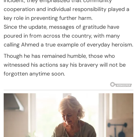
incident, they emphasized that community
cooperation and individual responsibility played a
key role in preventing further harm.
Since the update, messages of gratitude have
poured in from across the country, with many
calling Ahmed a true example of everyday heroism.
Though he has remained humble, those who
witnessed his actions say his bravery will not be
forgotten anytime soon.