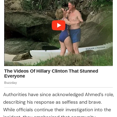
Authorities have since acknowledged Ahmed’s role,
describing his response as selfless and brave.
While officials continue their investigation into the