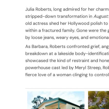
Julia Roberts, long admired for her charm
stripped-down transformation in
August
old actress shed her Hollywood polish to
within a fractured family. Gone were the
by loose jeans, weary eyes, and emotional
As Barbara, Roberts confronted grief, ang
breakdown at a lakeside body-identific
showcased the kind of restraint and hone
powerhouse cast led by Meryl Streep, Rob
fierce love of a woman clinging to control 