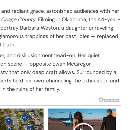
 and radiant grace, astonished audiences with her
: Osage County
. Filming in Oklahoma, the 44-year-
 portray Barbara Weston, a daughter unraveling
 glamorous trappings of her past roles — replaced
 truth.
er, and disillusionment head-on. Her quiet
ation scene — opposite Ewan McGregor —
sty that only deep craft allows. Surrounded by a
erts held her own, channeling the exhaustion and
in the ruins of her family.