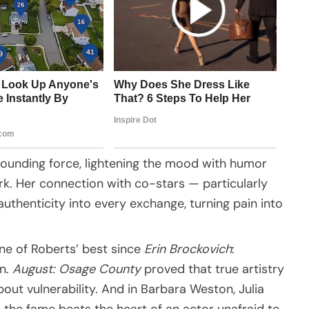
ounding force, lightening the mood with humor
k. Her connection with co-stars — particularly
uthenticity into every exchange, turning pain into
ne of Roberts’ best since
Erin Brockovich
:
an.
August: Osage County
proved that true artistry
bout vulnerability. And in Barbara Weston, Julia
the fame beats the heart of an actor unafraid to