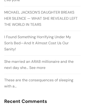
MICHAEL JACKSON’S DAUGHTER BREAKS
HER SILENCE — WHAT SHE REVEALED LEFT
THE WORLD IN TEARS
I Found Something Horrifying Under My
Son’s Bed—And It Almost Cost Us Our
Sanity!
She married an ARAB millionaire and the
next day she… See more
These are the consequences of sleeping
with a…
Recent Comments