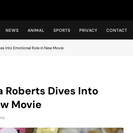
Hot24h
NEWS
ANIMAL
SPORTS
PRIVACY
CONTACT
ves Into Emotional Role in New Movie
a Roberts Dives Into
ew Movie
ins