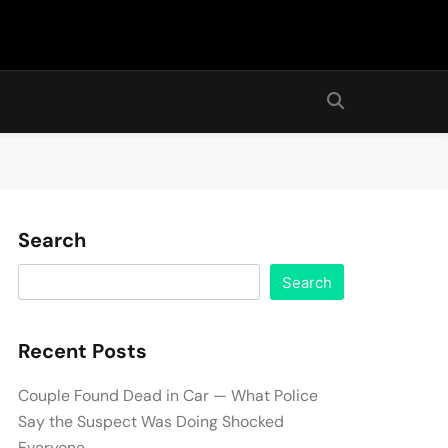
Search
Search
Recent Posts
Couple Found Dead in Car — What Police
Say the Suspect Was Doing Shocked
Everyone