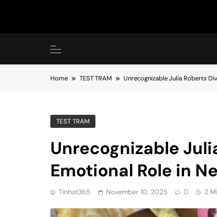
Skip
to
content
Home
TEST TRAM
Unrecognizable Julia Roberts Di
TEST TRAM
Unrecognizable Juli
Emotional Role in N
Tinhot365
November 10, 2025
0
2 M