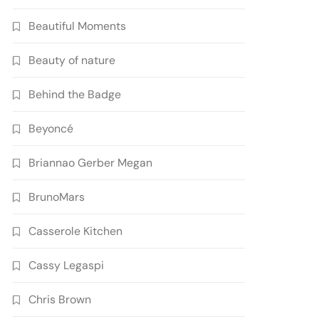
Beautiful Moments
Beauty of nature
Behind the Badge
Beyoncé
Briannao Gerber Megan
BrunoMars
Casserole Kitchen
Cassy Legaspi
Chris Brown