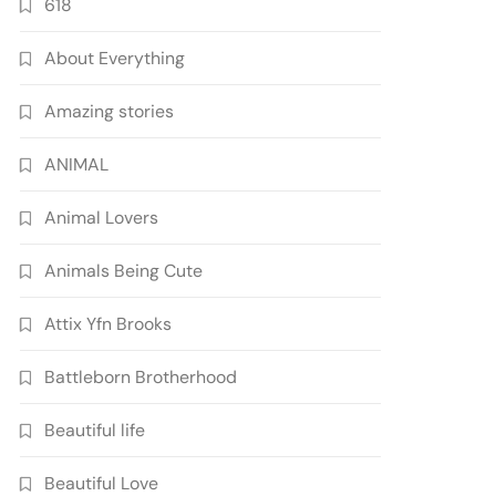
618
About Everything
Amazing stories
ANIMAL
Animal Lovers
Animals Being Cute
Attix Yfn Brooks
Battleborn Brotherhood
Beautiful life
Beautiful Love