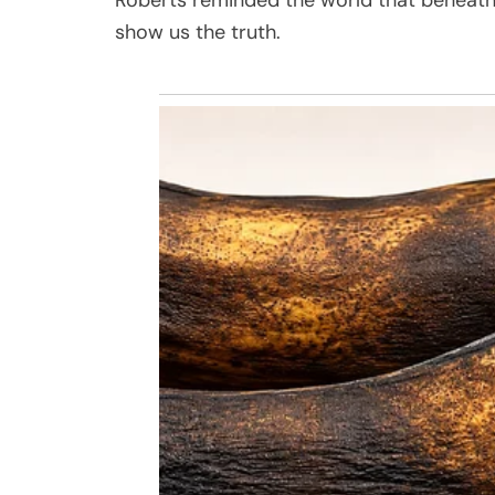
show us the truth.