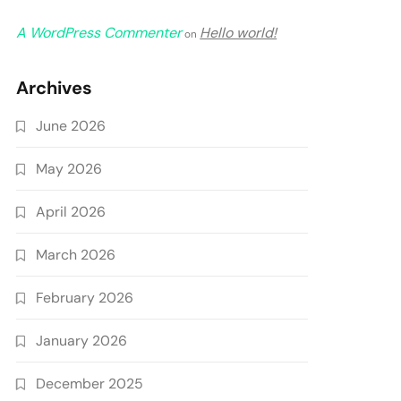
A WordPress Commenter
Hello world!
on
Archives
June 2026
May 2026
April 2026
March 2026
February 2026
January 2026
December 2025