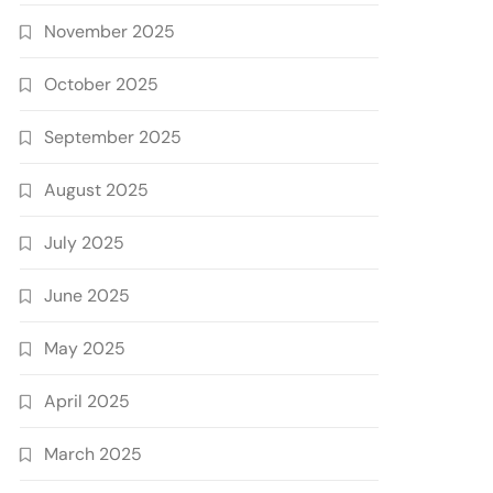
November 2025
October 2025
September 2025
August 2025
July 2025
June 2025
May 2025
April 2025
March 2025