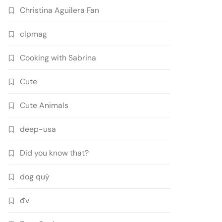
Christina Aguilera Fan
clpmag
Cooking with Sabrina
Cute
Cute Animals
deep-usa
Did you know that?
dog quý
đv