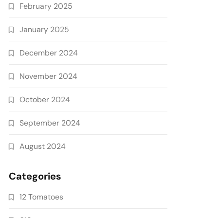
February 2025
January 2025
December 2024
November 2024
October 2024
September 2024
August 2024
Categories
12 Tomatoes