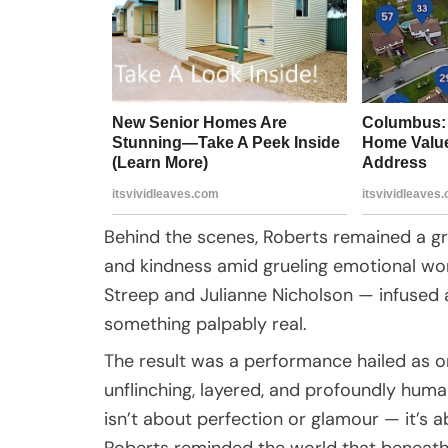
Behind the scenes, Roberts remained a gr
and kindness amid grueling emotional wor
Streep and Julianne Nicholson — infused a
something palpably real.
The result was a performance hailed as o
unflinching, layered, and profoundly hum
isn’t about perfection or glamour — it’s a
Roberts reminded the world that beneath 