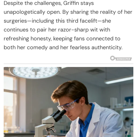
Despite the challenges, Griffin stays
unapologetically open. By sharing the reality of her
surgeries—including this third facelift—she
continues to pair her razor-sharp wit with
refreshing honesty, keeping fans connected to
both her comedy and her fearless authenticity.