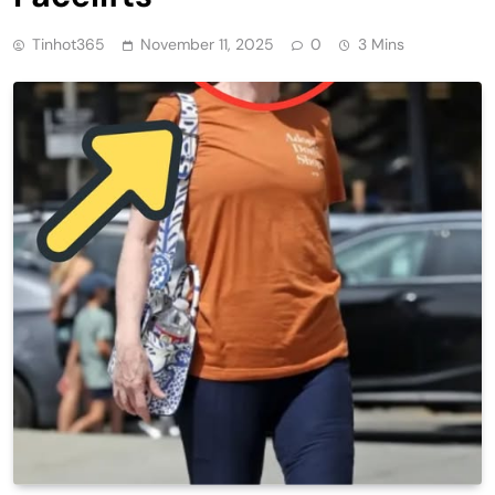
Tinhot365
November 11, 2025
0
3 Mins