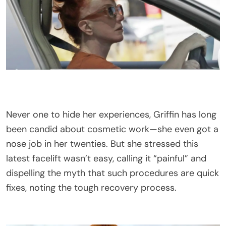
Never one to hide her experiences, Griffin has long
been candid about cosmetic work—she even got a
nose job in her twenties. But she stressed this
latest facelift wasn’t easy, calling it “painful” and
dispelling the myth that such procedures are quick
fixes, noting the tough recovery process.