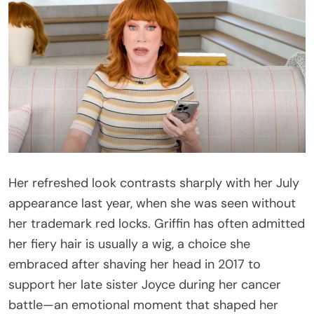
Her refreshed look contrasts sharply with her July
appearance last year, when she was seen without
her trademark red locks. Griffin has often admitted
her fiery hair is usually a wig, a choice she
embraced after shaving her head in 2017 to
support her late sister Joyce during her cancer
battle—an emotional moment that shaped her