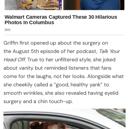
Griffin first opened up about the surgery on
the August 5th episode of her podcast,
Talk Your
Head Off
. True to her unfiltered style, she joked
about vanity but reminded listeners that fans
come for the laughs, not her looks. Alongside what
she cheekily called a “good, healthy yank” to
smooth wrinkles, she also revealed having eyelid
surgery and a chin touch-up.