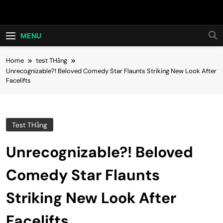
Skip
Hot24h
to
content
MENU
Home
test THằng
Unrecognizable?! Beloved Comedy Star Flaunts Striking New Look After
Facelifts
Test THằng
Unrecognizable?! Beloved
Comedy Star Flaunts
Striking New Look After
Facelifts