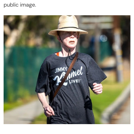
public image.