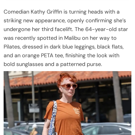
Comedian Kathy Griffin is turning heads with a
striking new appearance, openly confirming she’s
undergone her third facelift. The 64-year-old star
was recently spotted in Malibu on her way to
Pilates, dressed in dark blue leggings, black flats,
and an orange PETA tee, finishing the look with
bold sunglasses and a patterned purse.