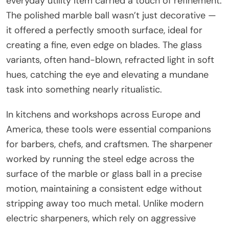
everyday utility item carried a touch of refinement.
The polished marble ball wasn’t just decorative —
it offered a perfectly smooth surface, ideal for
creating a fine, even edge on blades. The glass
variants, often hand-blown, refracted light in soft
hues, catching the eye and elevating a mundane
task into something nearly ritualistic.
In kitchens and workshops across Europe and
America, these tools were essential companions
for barbers, chefs, and craftsmen. The sharpener
worked by running the steel edge across the
surface of the marble or glass ball in a precise
motion, maintaining a consistent edge without
stripping away too much metal. Unlike modern
electric sharpeners, which rely on aggressive