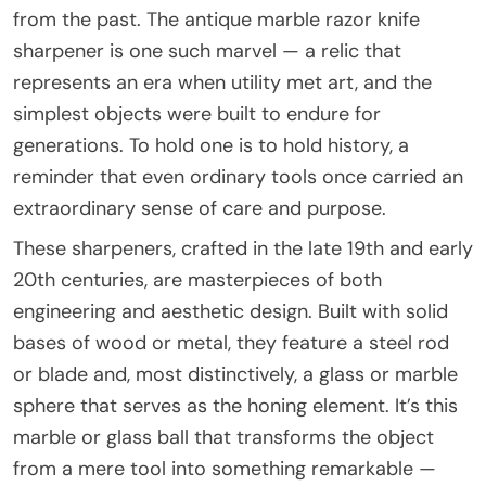
from the past. The antique marble razor knife
sharpener is one such marvel — a relic that
represents an era when utility met art, and the
simplest objects were built to endure for
generations. To hold one is to hold history, a
reminder that even ordinary tools once carried an
extraordinary sense of care and purpose.
These sharpeners, crafted in the late 19th and early
20th centuries, are masterpieces of both
engineering and aesthetic design. Built with solid
bases of wood or metal, they feature a steel rod
or blade and, most distinctively, a glass or marble
sphere that serves as the honing element. It’s this
marble or glass ball that transforms the object
from a mere tool into something remarkable —