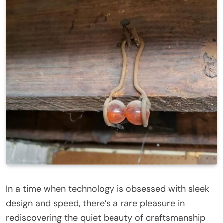
In a time when technology is obsessed with sleek
design and speed, there’s a rare pleasure in
rediscovering the quiet beauty of craftsmanship