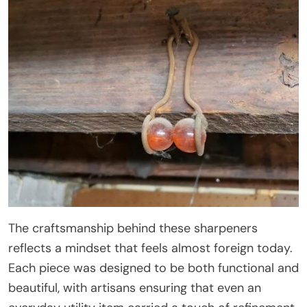
The craftsmanship behind these sharpeners
reflects a mindset that feels almost foreign today.
Each piece was designed to be both functional and
beautiful, with artisans ensuring that even an