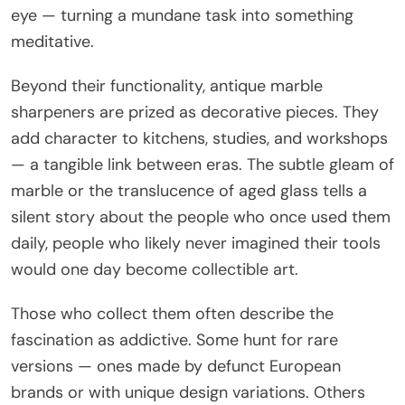
eye — turning a mundane task into something
meditative.
Beyond their functionality, antique marble
sharpeners are prized as decorative pieces. They
add character to kitchens, studies, and workshops
— a tangible link between eras. The subtle gleam of
marble or the translucence of aged glass tells a
silent story about the people who once used them
daily, people who likely never imagined their tools
would one day become collectible art.
Those who collect them often describe the
fascination as addictive. Some hunt for rare
versions — ones made by defunct European
brands or with unique design variations. Others