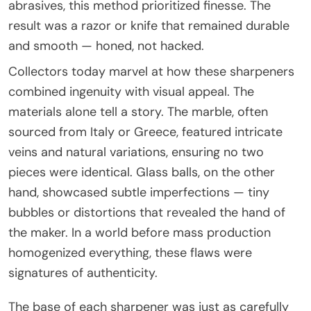
abrasives, this method prioritized finesse. The
result was a razor or knife that remained durable
and smooth — honed, not hacked.
Collectors today marvel at how these sharpeners
combined ingenuity with visual appeal. The
materials alone tell a story. The marble, often
sourced from Italy or Greece, featured intricate
veins and natural variations, ensuring no two
pieces were identical. Glass balls, on the other
hand, showcased subtle imperfections — tiny
bubbles or distortions that revealed the hand of
the maker. In a world before mass production
homogenized everything, these flaws were
signatures of authenticity.
The base of each sharpener was just as carefully