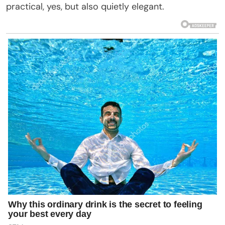
practical, yes, but also quietly elegant.