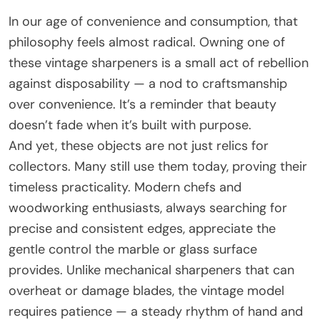
In our age of convenience and consumption, that
philosophy feels almost radical. Owning one of
these vintage sharpeners is a small act of rebellion
against disposability — a nod to craftsmanship
over convenience. It’s a reminder that beauty
doesn’t fade when it’s built with purpose.
And yet, these objects are not just relics for
collectors. Many still use them today, proving their
timeless practicality. Modern chefs and
woodworking enthusiasts, always searching for
precise and consistent edges, appreciate the
gentle control the marble or glass surface
provides. Unlike mechanical sharpeners that can
overheat or damage blades, the vintage model
requires patience — a steady rhythm of hand and