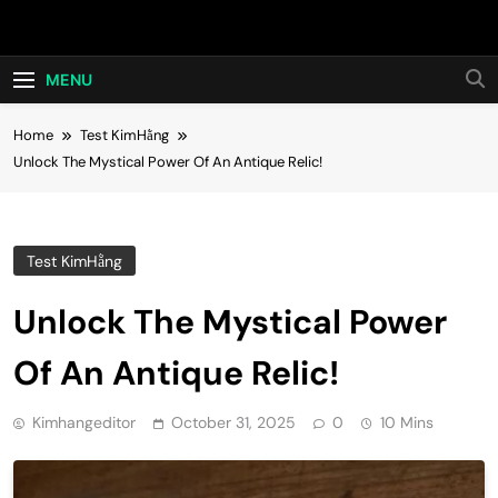
Skip
Hot24h
to
content
MENU
Home
Test KimHằng
Unlock The Mystical Power Of An Antique Relic!
Test KimHằng
Unlock The Mystical Power
Of An Antique Relic!
Kimhangeditor
October 31, 2025
0
10 Mins