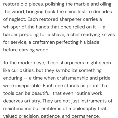
restore old pieces, polishing the marble and oiling
the wood, bringing back the shine lost to decades
of neglect. Each restored sharpener carries a
whisper of the hands that once relied on it — a
barber prepping for a shave, a chef readying knives
for service, a craftsman perfecting his blade
before carving wood.
To the modern eye, these sharpeners might seem
like curiosities, but they symbolize something
enduring — a time when craftsmanship and pride
were inseparable. Each one stands as proof that
tools can be beautiful, that even routine work
deserves artistry. They are not just instruments of
maintenance but emblems of a philosophy that
valued precision, patience, and permanence.