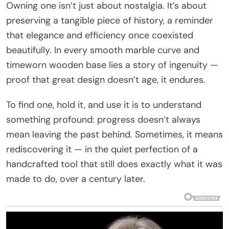
Owning one isn’t just about nostalgia. It’s about
preserving a tangible piece of history, a reminder
that elegance and efficiency once coexisted
beautifully. In every smooth marble curve and
timeworn wooden base lies a story of ingenuity —
proof that great design doesn’t age, it endures.
To find one, hold it, and use it is to understand
something profound: progress doesn’t always
mean leaving the past behind. Sometimes, it means
rediscovering it — in the quiet perfection of a
handcrafted tool that still does exactly what it was
made to do, over a century later.