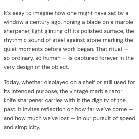
It’s easy to imagine how one might have sat by a
window a century ago, honing a blade on a marble
sharpener, light glinting off its polished surface, the
rhythmic sound of steel against stone marking the
quiet moments before work began. That ritual —
so ordinary, so human — is captured forever in the
very design of the object.
Today, whether displayed on a shelf or still used for
its intended purpose, the vintage marble razor
knife sharpener carries with it the dignity of the
past. It invites reflection on how far we’ve come —
and how much we’ve lost — in our pursuit of speed
and simplicity.