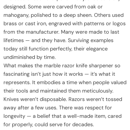
designed. Some were carved from oak or
mahogany, polished to a deep sheen. Others used
brass or cast iron, engraved with patterns or logos
from the manufacturer. Many were made to last
lifetimes — and they have. Surviving examples
today still function perfectly, their elegance
undiminished by time.
What makes the marble razor knife sharpener so
fascinating isn’t just how it works — it’s what it
represents. It embodies a time when people valued
their tools and maintained them meticulously.
Knives weren’t disposable. Razors weren’t tossed
away after a few uses. There was respect for
longevity — a belief that a well-made item, cared
for properly, could serve for decades.