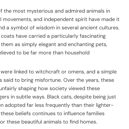
of the most mysterious and admired animals in
ul movements, and independent spirit have made it
 a symbol of wisdom in several ancient cultures.
 coats have carried a particularly fascinating
 them as simply elegant and enchanting pets,
lieved to be far more than household
 were linked to witchcraft or omens, and a simple
said to bring misfortune. Over the years, these
unfairly shaping how society viewed these
ngers in subtle ways. Black cats, despite being just
en adopted far less frequently than their lighter-
these beliefs continues to influence families
for these beautiful animals to find homes.