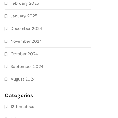
February 2025
January 2025
December 2024
November 2024
October 2024
September 2024
August 2024
Categories
12 Tomatoes