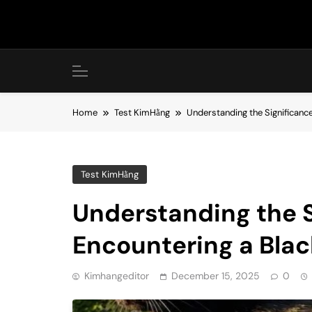
Skip
to
content
Home
Test KimHằng
Understanding the Significance
Test KimHằng
Understanding the S
Encountering a Blac
Kimhangeditor
December 15, 2025
0