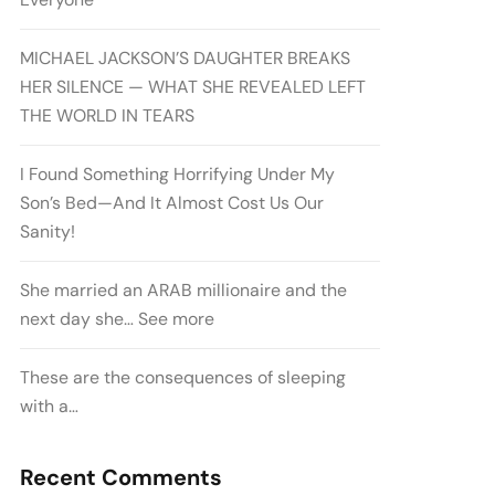
MICHAEL JACKSON’S DAUGHTER BREAKS
HER SILENCE — WHAT SHE REVEALED LEFT
THE WORLD IN TEARS
I Found Something Horrifying Under My
Son’s Bed—And It Almost Cost Us Our
Sanity!
She married an ARAB millionaire and the
next day she… See more
These are the consequences of sleeping
with a…
Recent Comments