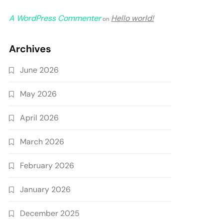
A WordPress Commenter
Hello world!
on
Archives
June 2026
May 2026
April 2026
March 2026
February 2026
January 2026
December 2025