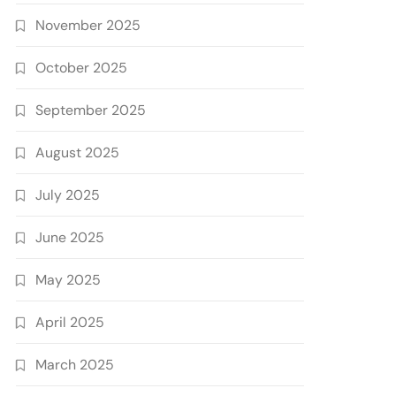
November 2025
October 2025
September 2025
August 2025
July 2025
June 2025
May 2025
April 2025
March 2025