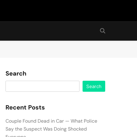
Search
Search
Recent Posts
Couple Found Dead in Car — What Police
Say the Suspect Was Doing Shocked
Everyone