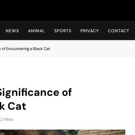
Hot24h
NEWS
ANIMAL
SPORTS
PRIVACY
CONTACT
 of Encountering a Black Cat
ignificance of
k Cat
2 Mins