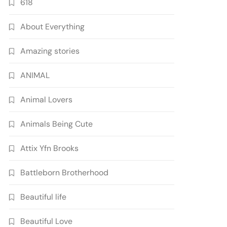
618
About Everything
Amazing stories
ANIMAL
Animal Lovers
Animals Being Cute
Attix Yfn Brooks
Battleborn Brotherhood
Beautiful life
Beautiful Love