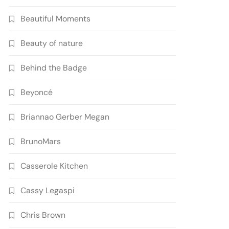
Beautiful Moments
Beauty of nature
Behind the Badge
Beyoncé
Briannao Gerber Megan
BrunoMars
Casserole Kitchen
Cassy Legaspi
Chris Brown