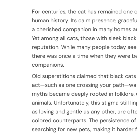
For centuries, the cat has remained one 
human history. Its calm presence, gracef
a cherished companion in many homes and
Yet among all cats, those with sleek black
reputation. While many people today see
there was once a time when they were be
companions.
Old superstitions claimed that black cats
act—such as one crossing your path—was 
myths became deeply rooted in folklore, 
animals. Unfortunately, this stigma still li
as loving and gentle as any other, are oft
colored counterparts. The persistence of 
searching for new pets, making it harder 