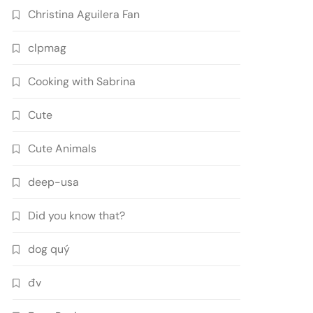
Christina Aguilera Fan
clpmag
Cooking with Sabrina
Cute
Cute Animals
deep-usa
Did you know that?
dog quý
đv