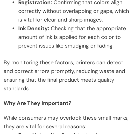
Registration:
Confirming that colors align
correctly without overlapping or gaps, which
is vital for clear and sharp images.
Ink Density:
Checking that the appropriate
amount of ink is applied for each color to
prevent issues like smudging or fading.
By monitoring these factors, printers can detect
and correct errors promptly, reducing waste and
ensuring that the final product meets quality
standards.
Why Are They Important?
While consumers may overlook these small marks,
they are vital for several reasons: