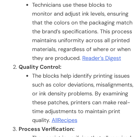
Technicians use these blocks to
monitor and adjust ink levels, ensuring
that the colors on the packaging match
the brand’s specifications. This process
maintains uniformity across all printed
materials, regardless of where or when
they are produced.
Reader’s Digest
Quality Control:
The blocks help identify printing issues
such as color deviations, misalignments,
or ink density problems. By examining
these patches, printers can make real-
time adjustments to maintain print
quality.
AllRecipes
Process Verification: