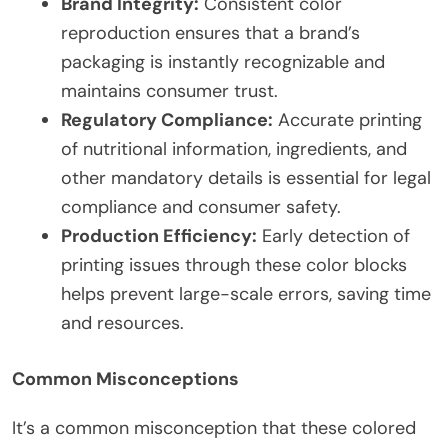
Brand Integrity:
Consistent color
reproduction ensures that a brand’s
packaging is instantly recognizable and
maintains consumer trust.
Regulatory Compliance:
Accurate printing
of nutritional information, ingredients, and
other mandatory details is essential for legal
compliance and consumer safety.
Production Efficiency:
Early detection of
printing issues through these color blocks
helps prevent large-scale errors, saving time
and resources.
Common Misconceptions
It’s a common misconception that these colored