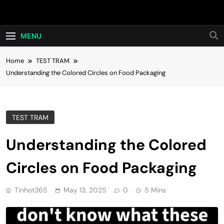
Skip
Hot24h
to
content
MENU
Home
TEST TRAM
Understanding the Colored Circles on Food Packaging
TEST TRAM
Understanding the Colored
Circles on Food Packaging
Tinhot365
May 13, 2025
0
5 Mins