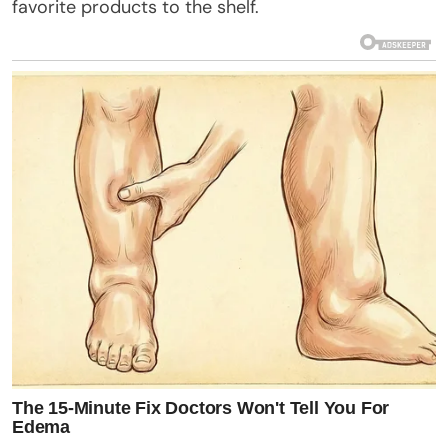
favorite products to the shelf.