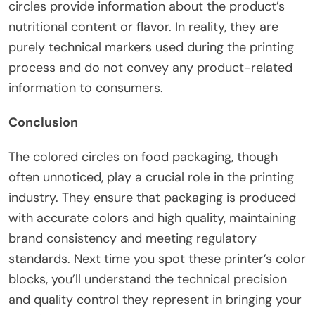
circles provide information about the product’s
nutritional content or flavor. In reality, they are
purely technical markers used during the printing
process and do not convey any product-related
information to consumers.
Conclusion
The colored circles on food packaging, though
often unnoticed, play a crucial role in the printing
industry. They ensure that packaging is produced
with accurate colors and high quality, maintaining
brand consistency and meeting regulatory
standards. Next time you spot these printer’s color
blocks, you’ll understand the technical precision
and quality control they represent in bringing your