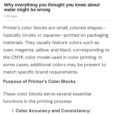
Printer’s color blocks are small, colored shapes—
typically circles or squares—printed on packaging
materials. They usually feature colors such as
cyan, magenta, yellow, and black, corresponding to
the CMYK color model used in color printing. In
some cases, additional colors may be present to
match specific brand requirements.
Purpose of Printer’s Color Blocks
These color blocks serve several essential
functions in the printing process:
Color Accuracy and Consistency: