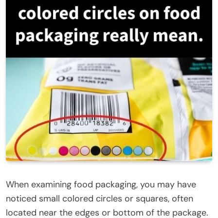
When examining food packaging, you may have
noticed small colored circles or squares, often
located near the edges or bottom of the package.