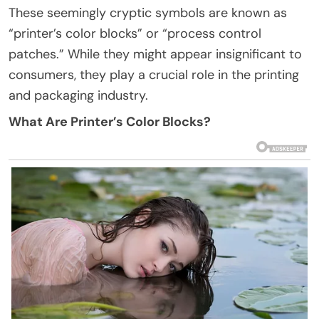
These seemingly cryptic symbols are known as
“printer’s color blocks” or “process control
patches.” While they might appear insignificant to
consumers, they play a crucial role in the printing
and packaging industry.
What Are Printer’s Color Blocks?