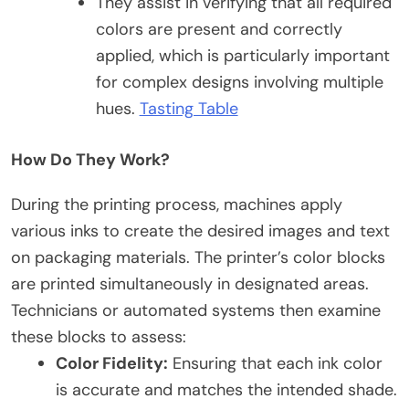
They assist in verifying that all required
colors are present and correctly
applied, which is particularly important
for complex designs involving multiple
hues.
Tasting Table
How Do They Work?
During the printing process, machines apply
various inks to create the desired images and text
on packaging materials. The printer’s color blocks
are printed simultaneously in designated areas.
Technicians or automated systems then examine
these blocks to assess:
Color Fidelity:
Ensuring that each ink color
is accurate and matches the intended shade.