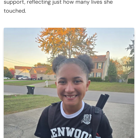
support, reflecting just how many lives she
touched.