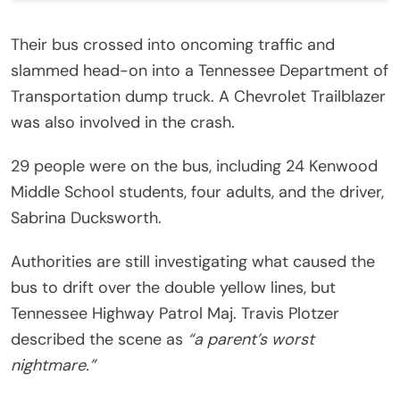
Their bus crossed into oncoming traffic and
slammed head-on into a Tennessee Department of
Transportation dump truck. A Chevrolet Trailblazer
was also involved in the crash.
29 people were on the bus, including 24 Kenwood
Middle School students, four adults, and the driver,
Sabrina Ducksworth.
Authorities are still investigating what caused the
bus to drift over the double yellow lines, but
Tennessee Highway Patrol Maj. Travis Plotzer
described the scene as
“a parent’s worst
nightmare.”