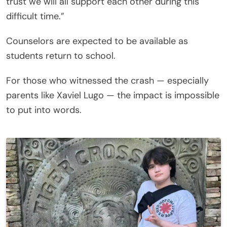
trust we will all support each other during this
difficult time.”
Counselors are expected to be available as
students return to school.
For those who witnessed the crash — especially
parents like Xaviel Lugo — the impact is impossible
to put into words.