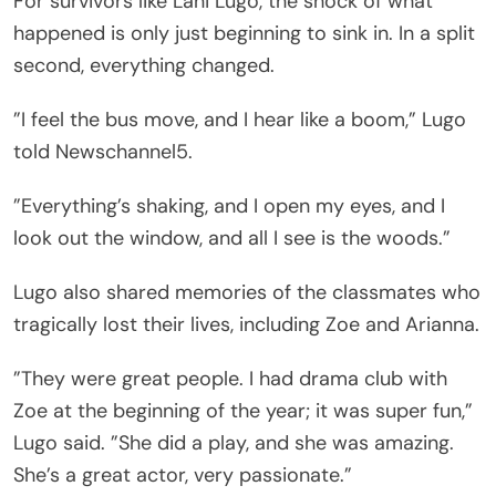
For survivors like Lani Lugo, the shock of what
happened is only just beginning to sink in. In a split
second, everything changed.
”I feel the bus move, and I hear like a boom,” Lugo
told Newschannel5.
”Everything’s shaking, and I open my eyes, and I
look out the window, and all I see is the woods.”
Lugo also shared memories of the classmates who
tragically lost their lives, including Zoe and Arianna.
”They were great people. I had drama club with
Zoe at the beginning of the year; it was super fun,”
Lugo said. ”She did a play, and she was amazing.
She’s a great actor, very passionate.”