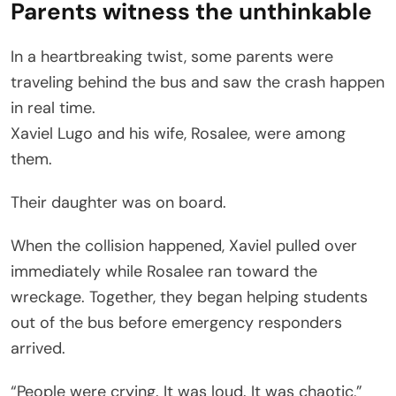
Parents witness the unthinkable
In a heartbreaking twist, some parents were
traveling behind the bus and saw the crash happen
in real time.
Xaviel Lugo and his wife, Rosalee, were among
them.
Their daughter was on board.
When the collision happened, Xaviel pulled over
immediately while Rosalee ran toward the
wreckage. Together, they began helping students
out of the bus before emergency responders
arrived.
“People were crying. It was loud. It was chaotic,”