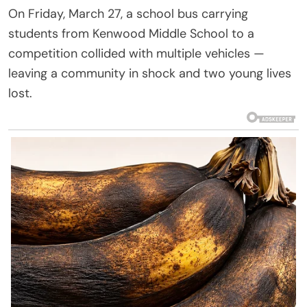
On Friday, March 27, a school bus carrying
students from Kenwood Middle School to a
competition collided with multiple vehicles —
leaving a community in shock and two young lives
lost.