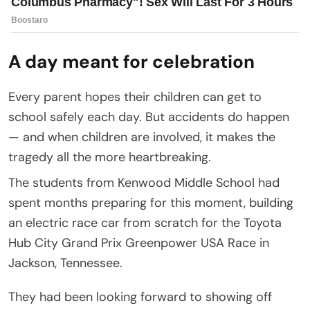
A day meant for celebration
Every parent hopes their children can get to
school safely each day. But accidents do happen
— and when children are involved, it makes the
tragedy all the more heartbreaking.
The students from Kenwood Middle School had
spent months preparing for this moment, building
an electric race car from scratch for the Toyota
Hub City Grand Prix Greenpower USA Race in
Jackson, Tennessee.
They had been looking forward to showing off