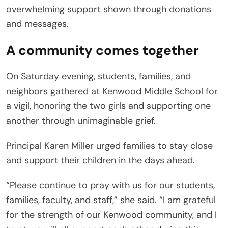
overwhelming support shown through donations
and messages.
A community comes together
On Saturday evening, students, families, and
neighbors gathered at Kenwood Middle School for
a vigil, honoring the two girls and supporting one
another through unimaginable grief.
Principal Karen Miller urged families to stay close
and support their children in the days ahead.
“Please continue to pray with us for our students,
families, faculty, and staff,” she said. “I am grateful
for the strength of our Kenwood community, and I