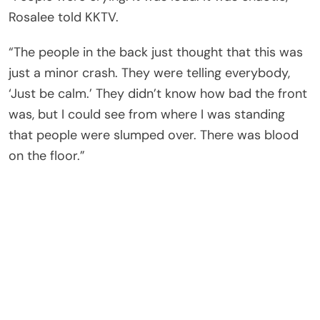
Rosalee told KKTV.
“The people in the back just thought that this was
just a minor crash. They were telling everybody,
‘Just be calm.’ They didn’t know how bad the front
was, but I could see from where I was standing
that people were slumped over. There was blood
on the floor.”