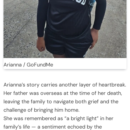
Arianna / GoFundMe
Arianna’s story carries another layer of heartbreak.
Her father was overseas at the time of her death,
leaving the family to navigate both grief and the
challenge of bringing him home.
She was remembered as “a bright light” in her
family’s life — a sentiment echoed by the