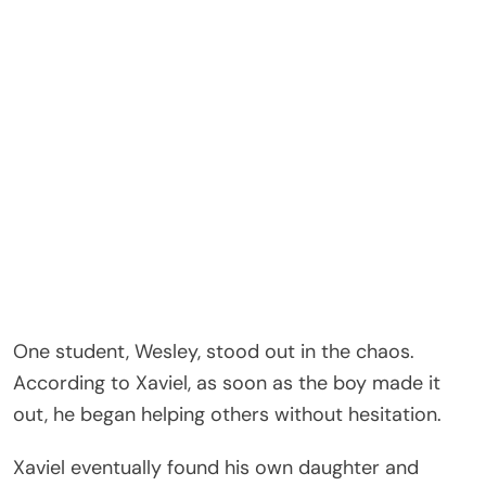
One student, Wesley, stood out in the chaos.
According to Xaviel, as soon as the boy made it
out, he began helping others without hesitation.
Xaviel eventually found his own daughter and