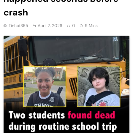
crash
Tinhot365
April 2, 2026
0
9 Mins