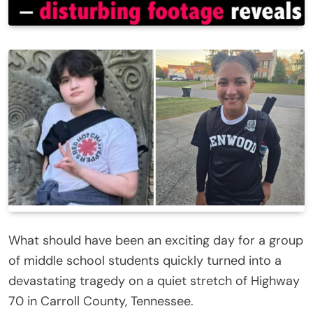
What should have been an exciting day for a group
of middle school students quickly turned into a
devastating tragedy on a quiet stretch of Highway
70 in Carroll County, Tennessee.