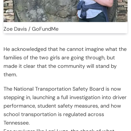
Zoe Davis / GoFundMe
He acknowledged that he cannot imagine what the
families of the two girls are going through, but
made it clear that the community will stand by
them.
The National Transportation Safety Board is now
stepping in, launching a full investigation into driver
performance, student safety measures, and how
school transportation is regulated across
Tennessee.