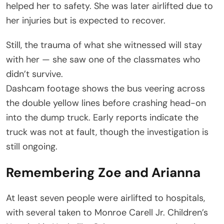
helped her to safety. She was later airlifted due to
her injuries but is expected to recover.
Still, the trauma of what she witnessed will stay
with her — she saw one of the classmates who
didn’t survive.
Dashcam footage shows the bus veering across
the double yellow lines before crashing head-on
into the dump truck. Early reports indicate the
truck was not at fault, though the investigation is
still ongoing.
Remembering Zoe and Arianna
At least seven people were airlifted to hospitals,
with several taken to Monroe Carell Jr. Children’s