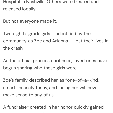
Hospital in Nashville. Others were treated and
released locally.
But not everyone made it.
Two eighth-grade girls — identified by the
community as Zoe and Arianna — lost their lives in
the crash.
As the official process continues, loved ones have
begun sharing who these girls were.
Zoe’s family described her as “one-of-a-kind,
smart, insanely funny, and losing her will never
make sense to any of us.”
A fundraiser created in her honor quickly gained