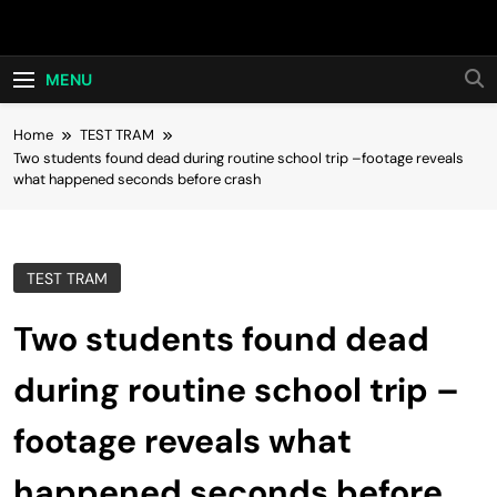
Skip
Hot24h
to
content
MENU
Home
TEST TRAM
Two students found dead during routine school trip –footage reveals
what happened seconds before crash
TEST TRAM
Two students found dead
during routine school trip –
footage reveals what
happened seconds before