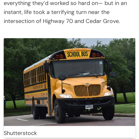
everything they’d worked so hard on— but in an
instant, life took a terrifying turn near the
intersection of Highway 70 and Cedar Grove.
Shutterstock