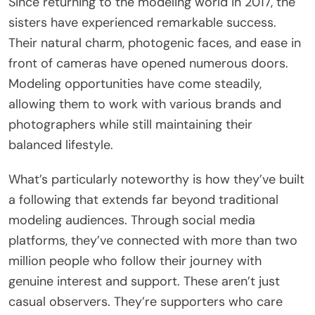
Since returning to the modeling world in 2017, the
sisters have experienced remarkable success.
Their natural charm, photogenic faces, and ease in
front of cameras have opened numerous doors.
Modeling opportunities have come steadily,
allowing them to work with various brands and
photographers while still maintaining their
balanced lifestyle.
What’s particularly noteworthy is how they’ve built
a following that extends far beyond traditional
modeling audiences. Through social media
platforms, they’ve connected with more than two
million people who follow their journey with
genuine interest and support. These aren’t just
casual observers. They’re supporters who care