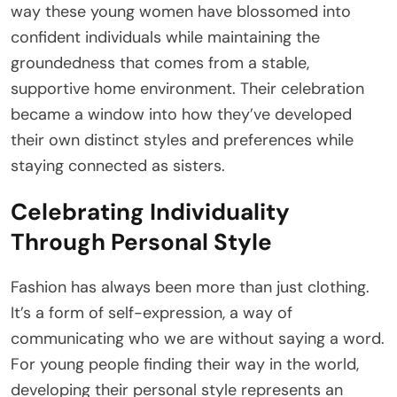
way these young women have blossomed into
confident individuals while maintaining the
groundedness that comes from a stable,
supportive home environment. Their celebration
became a window into how they’ve developed
their own distinct styles and preferences while
staying connected as sisters.
Celebrating Individuality
Through Personal Style
Fashion has always been more than just clothing.
It’s a form of self-expression, a way of
communicating who we are without saying a word.
For young people finding their way in the world,
developing their personal style represents an