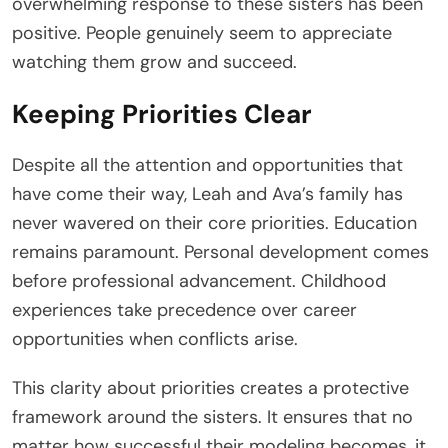
overwhelming response to these sisters has been
positive. People genuinely seem to appreciate
watching them grow and succeed.
Keeping Priorities Clear
Despite all the attention and opportunities that
have come their way, Leah and Ava’s family has
never wavered on their core priorities. Education
remains paramount. Personal development comes
before professional advancement. Childhood
experiences take precedence over career
opportunities when conflicts arise.
This clarity about priorities creates a protective
framework around the sisters. It ensures that no
matter how successful their modeling becomes, it