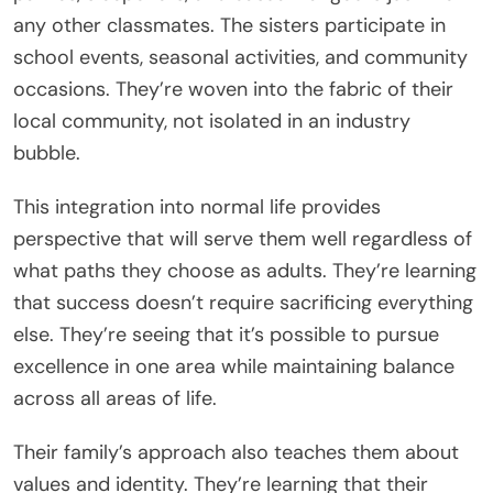
any other classmates. The sisters participate in
school events, seasonal activities, and community
occasions. They’re woven into the fabric of their
local community, not isolated in an industry
bubble.
This integration into normal life provides
perspective that will serve them well regardless of
what paths they choose as adults. They’re learning
that success doesn’t require sacrificing everything
else. They’re seeing that it’s possible to pursue
excellence in one area while maintaining balance
across all areas of life.
Their family’s approach also teaches them about
values and identity. They’re learning that their