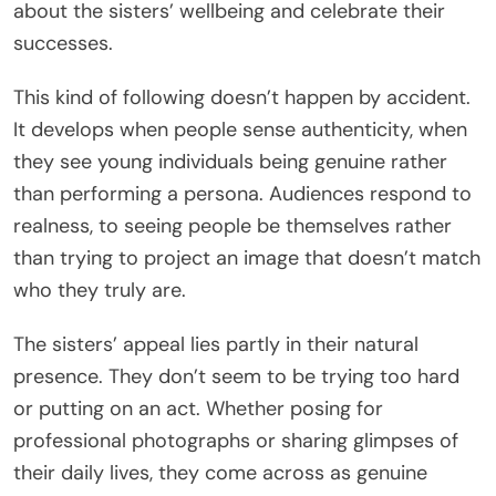
about the sisters’ wellbeing and celebrate their
successes.
This kind of following doesn’t happen by accident.
It develops when people sense authenticity, when
they see young individuals being genuine rather
than performing a persona. Audiences respond to
realness, to seeing people be themselves rather
than trying to project an image that doesn’t match
who they truly are.
The sisters’ appeal lies partly in their natural
presence. They don’t seem to be trying too hard
or putting on an act. Whether posing for
professional photographs or sharing glimpses of
their daily lives, they come across as genuine