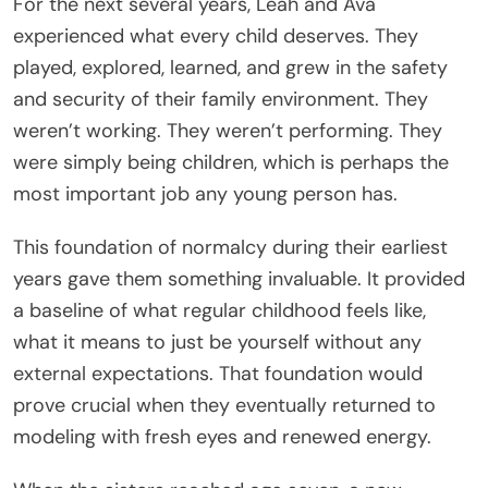
For the next several years, Leah and Ava
experienced what every child deserves. They
played, explored, learned, and grew in the safety
and security of their family environment. They
weren’t working. They weren’t performing. They
were simply being children, which is perhaps the
most important job any young person has.
This foundation of normalcy during their earliest
years gave them something invaluable. It provided
a baseline of what regular childhood feels like,
what it means to just be yourself without any
external expectations. That foundation would
prove crucial when they eventually returned to
modeling with fresh eyes and renewed energy.