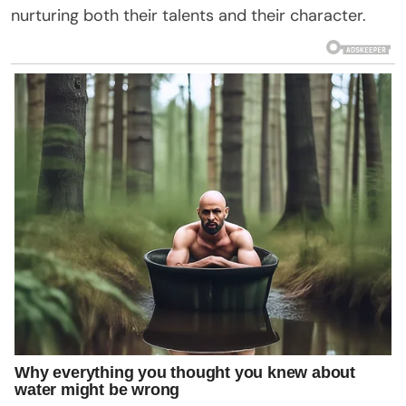
nurturing both their talents and their character.