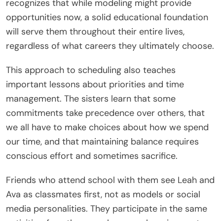
recognizes that while modeling might provide
opportunities now, a solid educational foundation
will serve them throughout their entire lives,
regardless of what careers they ultimately choose.
This approach to scheduling also teaches
important lessons about priorities and time
management. The sisters learn that some
commitments take precedence over others, that
we all have to make choices about how we spend
our time, and that maintaining balance requires
conscious effort and sometimes sacrifice.
Friends who attend school with them see Leah and
Ava as classmates first, not as models or social
media personalities. They participate in the same