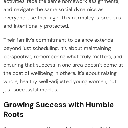
activities, face the same homework assignments,
and navigate the same social dynamics as
everyone else their age. This normalcy is precious
and intentionally protected.
Their family’s commitment to balance extends
beyond just scheduling. It’s about maintaining
perspective, remembering what truly matters, and
ensuring that success in one area doesn’t come at
the cost of wellbeing in others. It’s about raising
whole, healthy, well-adjusted young women, not
just successful models.
Growing Success with Humble
Roots