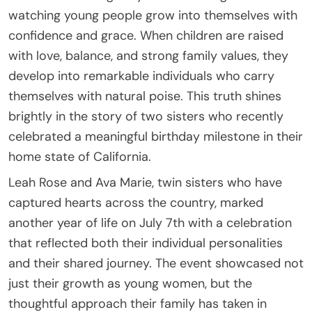
watching young people grow into themselves with
confidence and grace. When children are raised
with love, balance, and strong family values, they
develop into remarkable individuals who carry
themselves with natural poise. This truth shines
brightly in the story of two sisters who recently
celebrated a meaningful birthday milestone in their
home state of California.
Leah Rose and Ava Marie, twin sisters who have
captured hearts across the country, marked
another year of life on July 7th with a celebration
that reflected both their individual personalities
and their shared journey. The event showcased not
just their growth as young women, but the
thoughtful approach their family has taken in