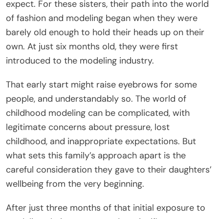
expect. For these sisters, their path into the world
of fashion and modeling began when they were
barely old enough to hold their heads up on their
own. At just six months old, they were first
introduced to the modeling industry.
That early start might raise eyebrows for some
people, and understandably so. The world of
childhood modeling can be complicated, with
legitimate concerns about pressure, lost
childhood, and inappropriate expectations. But
what sets this family’s approach apart is the
careful consideration they gave to their daughters’
wellbeing from the very beginning.
After just three months of that initial exposure to