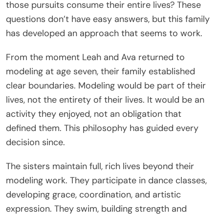
those pursuits consume their entire lives? These
questions don’t have easy answers, but this family
has developed an approach that seems to work.
From the moment Leah and Ava returned to
modeling at age seven, their family established
clear boundaries. Modeling would be part of their
lives, not the entirety of their lives. It would be an
activity they enjoyed, not an obligation that
defined them. This philosophy has guided every
decision since.
The sisters maintain full, rich lives beyond their
modeling work. They participate in dance classes,
developing grace, coordination, and artistic
expression. They swim, building strength and