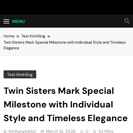
Skip
Hot24h
to
content
MENU
Home
Test KimHằng
Twin Sisters Mark Special Milestone with Individual Style and Timeless
Elegance
Test KimHằng
Twin Sisters Mark Special
Milestone with Individual
Style and Timeless Elegance
Kimhangeditor
March 10, 2026
0
43 Mins