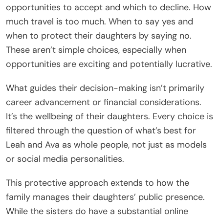
opportunities to accept and which to decline. How
much travel is too much. When to say yes and
when to protect their daughters by saying no.
These aren’t simple choices, especially when
opportunities are exciting and potentially lucrative.
What guides their decision-making isn’t primarily
career advancement or financial considerations.
It’s the wellbeing of their daughters. Every choice is
filtered through the question of what’s best for
Leah and Ava as whole people, not just as models
or social media personalities.
This protective approach extends to how the
family manages their daughters’ public presence.
While the sisters do have a substantial online