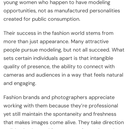
young women who happen to have modeling
opportunities, not as manufactured personalities
created for public consumption.
Their success in the fashion world stems from
more than just appearance. Many attractive
people pursue modeling, but not all succeed. What
sets certain individuals apart is that intangible
quality of presence, the ability to connect with
cameras and audiences in a way that feels natural
and engaging.
Fashion brands and photographers appreciate
working with them because they’re professional
yet still maintain the spontaneity and freshness
that makes images come alive. They take direction