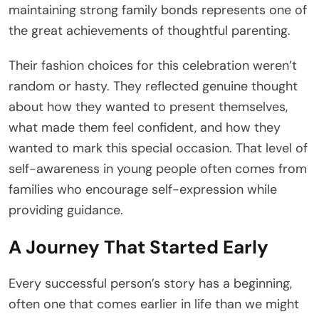
maintaining strong family bonds represents one of
the great achievements of thoughtful parenting.
Their fashion choices for this celebration weren’t
random or hasty. They reflected genuine thought
about how they wanted to present themselves,
what made them feel confident, and how they
wanted to mark this special occasion. That level of
self-awareness in young people often comes from
families who encourage self-expression while
providing guidance.
A Journey That Started Early
Every successful person’s story has a beginning,
often one that comes earlier in life than we might