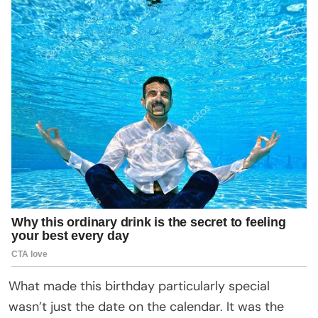
What made this birthday particularly special
wasn’t just the date on the calendar. It was the