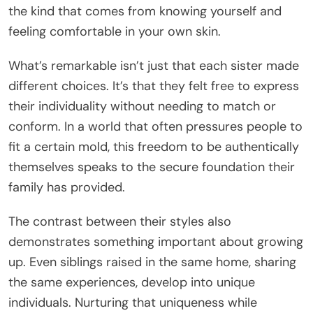
the kind that comes from knowing yourself and
feeling comfortable in your own skin.
What’s remarkable isn’t just that each sister made
different choices. It’s that they felt free to express
their individuality without needing to match or
conform. In a world that often pressures people to
fit a certain mold, this freedom to be authentically
themselves speaks to the secure foundation their
family has provided.
The contrast between their styles also
demonstrates something important about growing
up. Even siblings raised in the same home, sharing
the same experiences, develop into unique
individuals. Nurturing that uniqueness while