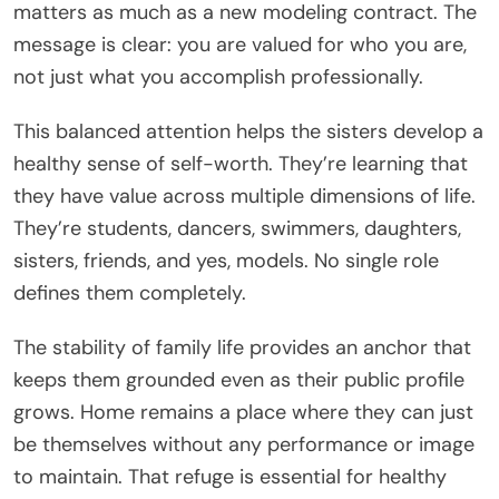
matters as much as a new modeling contract. The
message is clear: you are valued for who you are,
not just what you accomplish professionally.
This balanced attention helps the sisters develop a
healthy sense of self-worth. They’re learning that
they have value across multiple dimensions of life.
They’re students, dancers, swimmers, daughters,
sisters, friends, and yes, models. No single role
defines them completely.
The stability of family life provides an anchor that
keeps them grounded even as their public profile
grows. Home remains a place where they can just
be themselves without any performance or image
to maintain. That refuge is essential for healthy