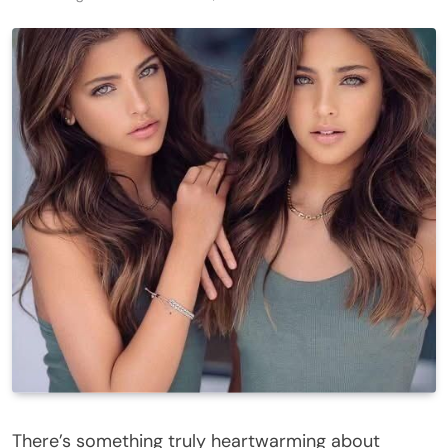
There’s something truly heartwarming about