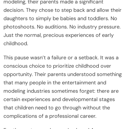
modeling, their parents made a significant
decision. They chose to step back and allow their
daughters to simply be babies and toddlers. No
photoshoots. No auditions. No industry pressure.
Just the normal, precious experiences of early
childhood.
This pause wasn’t a failure or a setback. It was a
conscious choice to prioritize childhood over
opportunity. Their parents understood something
that many people in the entertainment and
modeling industries sometimes forget: there are
certain experiences and developmental stages
that children need to go through without the
complications of a professional career.