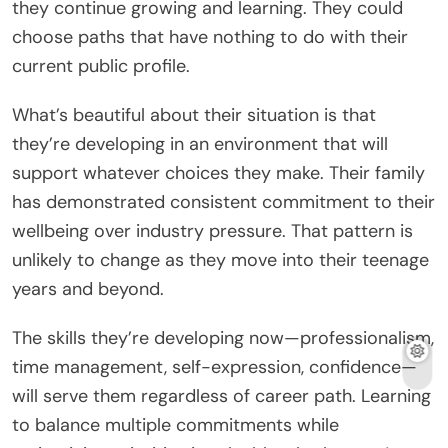
they continue growing and learning. They could
choose paths that have nothing to do with their
current public profile.
What’s beautiful about their situation is that
they’re developing in an environment that will
support whatever choices they make. Their family
has demonstrated consistent commitment to their
wellbeing over industry pressure. That pattern is
unlikely to change as they move into their teenage
years and beyond.
The skills they’re developing now—professionalism,
time management, self-expression, confidence—
will serve them regardless of career path. Learning
to balance multiple commitments while