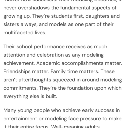
never overshadows the fundamental aspects of
growing up. They’re students first, daughters and
sisters always, and models as one part of their
multifaceted lives.
Their school performance receives as much
attention and celebration as any modeling
achievement. Academic accomplishments matter.
Friendships matter. Family time matters. These
aren’t afterthoughts squeezed in around modeling
commitments. They’re the foundation upon which
everything else is built.
Many young people who achieve early success in
entertainment or modeling face pressure to make
it their entire focus. Well-meaning adults