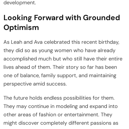
development.
Looking Forward with Grounded
Optimism
As Leah and Ava celebrated this recent birthday,
they did so as young women who have already
accomplished much but who still have their entire
lives ahead of them. Their story so far has been
one of balance, family support, and maintaining
perspective amid success.
The future holds endless possibilities for them.
They may continue in modeling and expand into
other areas of fashion or entertainment. They
might discover completely different passions as