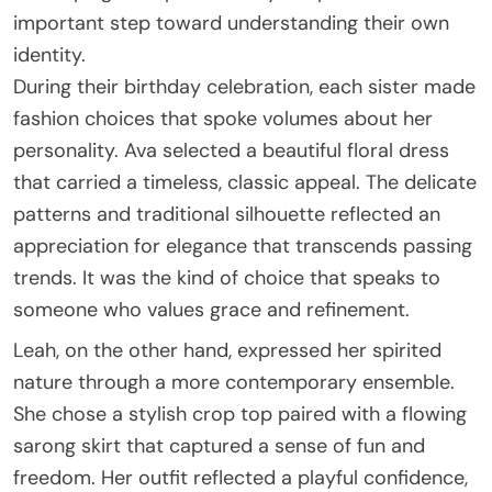
important step toward understanding their own
identity.
During their birthday celebration, each sister made
fashion choices that spoke volumes about her
personality. Ava selected a beautiful floral dress
that carried a timeless, classic appeal. The delicate
patterns and traditional silhouette reflected an
appreciation for elegance that transcends passing
trends. It was the kind of choice that speaks to
someone who values grace and refinement.
Leah, on the other hand, expressed her spirited
nature through a more contemporary ensemble.
She chose a stylish crop top paired with a flowing
sarong skirt that captured a sense of fun and
freedom. Her outfit reflected a playful confidence,