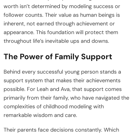
worth isn’t determined by modeling success or
follower counts. Their value as human beings is
inherent, not earned through achievement or
appearance. This foundation will protect them
throughout life’s inevitable ups and downs.
The Power of Family Support
Behind every successful young person stands a
support system that makes their achievements
possible. For Leah and Ava, that support comes
primarily from their family, who have navigated the
complexities of childhood modeling with
remarkable wisdom and care.
Their parents face decisions constantly. Which