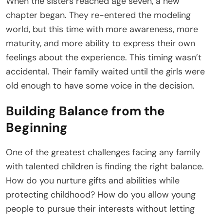
When the sisters reached age seven, a new
chapter began. They re-entered the modeling
world, but this time with more awareness, more
maturity, and more ability to express their own
feelings about the experience. This timing wasn’t
accidental. Their family waited until the girls were
old enough to have some voice in the decision.
Building Balance from the
Beginning
One of the greatest challenges facing any family
with talented children is finding the right balance.
How do you nurture gifts and abilities while
protecting childhood? How do you allow young
people to pursue their interests without letting