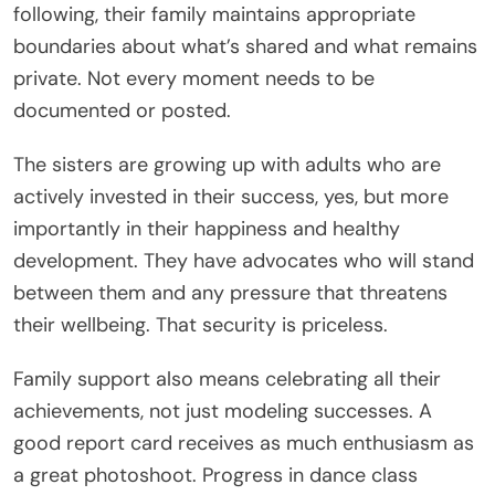
following, their family maintains appropriate
boundaries about what’s shared and what remains
private. Not every moment needs to be
documented or posted.
The sisters are growing up with adults who are
actively invested in their success, yes, but more
importantly in their happiness and healthy
development. They have advocates who will stand
between them and any pressure that threatens
their wellbeing. That security is priceless.
Family support also means celebrating all their
achievements, not just modeling successes. A
good report card receives as much enthusiasm as
a great photoshoot. Progress in dance class