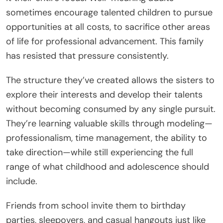
sometimes encourage talented children to pursue
opportunities at all costs, to sacrifice other areas
of life for professional advancement. This family
has resisted that pressure consistently.
The structure they’ve created allows the sisters to
explore their interests and develop their talents
without becoming consumed by any single pursuit.
They’re learning valuable skills through modeling—
professionalism, time management, the ability to
take direction—while still experiencing the full
range of what childhood and adolescence should
include.
Friends from school invite them to birthday
parties, sleepovers, and casual hangouts just like