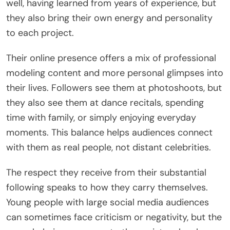
well, having learned from years of experience, but
they also bring their own energy and personality
to each project.
Their online presence offers a mix of professional
modeling content and more personal glimpses into
their lives. Followers see them at photoshoots, but
they also see them at dance recitals, spending
time with family, or simply enjoying everyday
moments. This balance helps audiences connect
with them as real people, not distant celebrities.
The respect they receive from their substantial
following speaks to how they carry themselves.
Young people with large social media audiences
can sometimes face criticism or negativity, but the