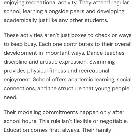
enjoying recreational activity. They attend regular
school, learning alongside peers and developing
academically just like any other students.
These activities aren’t just boxes to check or ways
to keep busy. Each one contributes to their overall
development in important ways. Dance teaches
discipline and artistic expression. Swimming
provides physical fitness and recreational
enjoyment. School offers academic learning, social
connections, and the structure that young people
need.
Their modeling commitments happen only after
school hours. This rule isn’t flexible or negotiable.
Education comes first, always. Their family