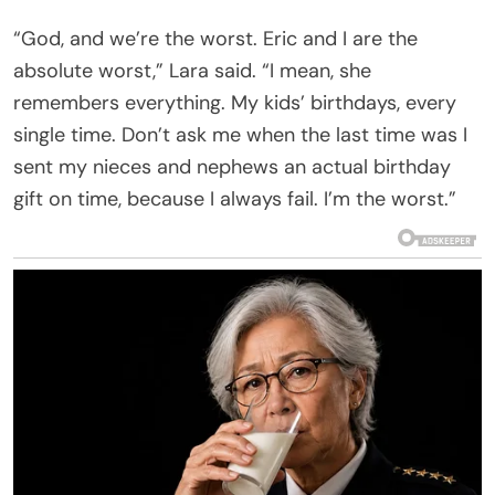
“God, and we’re the worst. Eric and I are the
absolute worst,” Lara said. “I mean, she
remembers everything. My kids’ birthdays, every
single time. Don’t ask me when the last time was I
sent my nieces and nephews an actual birthday
gift on time, because I always fail. I’m the worst.”