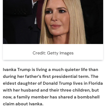
Credit: Getty Images
Ivanka Trump is living a much quieter life than
during her father’s first presidential term. The
eldest daughter of Donald Trump lives in Florida
with her husband and their three children, but
now, a family member has shared a bombshell
claim about Ivanka.