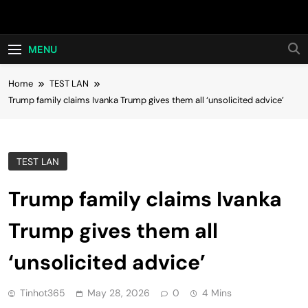
Skip
Hot24h
to
content
MENU
Home
TEST LAN
Trump family claims Ivanka Trump gives them all ‘unsolicited advice’
TEST LAN
Trump family claims Ivanka
Trump gives them all
‘unsolicited advice’
Tinhot365
May 28, 2026
0
4 Mins