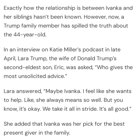
Exactly how the relationship is between Ivanka and
her siblings hasn’t been known. However, now, a
Trump family member has spilled the truth about
the 44-year-old.
In an interview on Katie Miller’s
podcast in late
April, Lara Trump, the wife of Donald Trump’s
second-eldest son, Eric, was asked, “Who gives the
most unsolicited advice.”
Lara answered, “Maybe Ivanka. I feel like she wants
to help. Like, she always means so well. But you
know, it’s okay. We take it all in stride. It’s all good.”
She added that Ivanka was her pick for the best
present giver in the family.