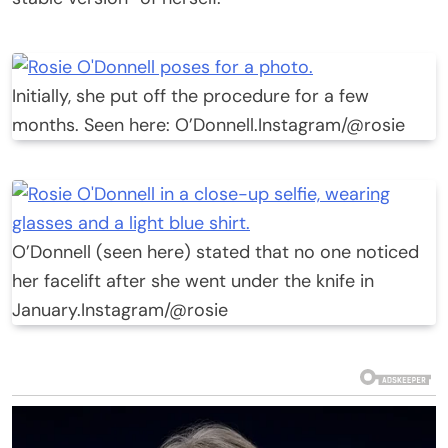
Initially, she put off the procedure for a few
months. Seen here: O’Donnell.
Instagram/@rosie
O’Donnell (seen here) stated that no one noticed
her facelift after she went under the knife in
January.
Instagram/@rosie