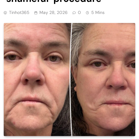
Tinhot365
May 28, 2026
0
5 Mins