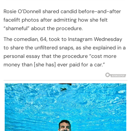
Rosie O’Donnell shared candid before-and-after
facelift photos after admitting how she felt
“shameful” about the procedure.
The comedian, 64, took to Instagram Wednesday
to share the unfiltered snaps, as she explained in a
personal essay that the procedure “cost more
money than [she has] ever paid for a car.”