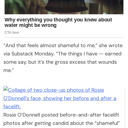
“And that feels almost shameful to me,” she wrote
via Substack Monday. “The things I have — earned
some say, but it’s the gross excess that wounds
me.”
Rosie O’Donnell posted before-and-after facelift
photos after getting candid about the “shameful”