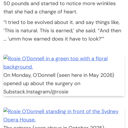
50 pounds and started to notice more wrinkles
that she had a change of heart.
“I tried to be evolved about it. and say things like,
‘This is natural. This is earned,’ she said. “And then
… ‘umm how earned does it have to look?’”
On Monday, O’Donnell (seen here in May 2026)
opened up about the surgery on
Substack.
Instagram/@rosie
The actress (seen above in October 2025)