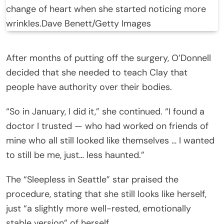
change of heart when she started noticing more
wrinkles.
Dave Benett/Getty Images
After months of putting off the surgery, O’Donnell
decided that she needed to teach Clay that
people have authority over their bodies.
“So in January, I did it,” she continued. “I found a
doctor I trusted — who had worked on friends of
mine who all still looked like themselves … I wanted
to still be me, just… less haunted.”
The “Sleepless in Seattle” star praised the
procedure, stating that she still looks like herself,
just “a slightly more well-rested, emotionally
stable version” of herself.