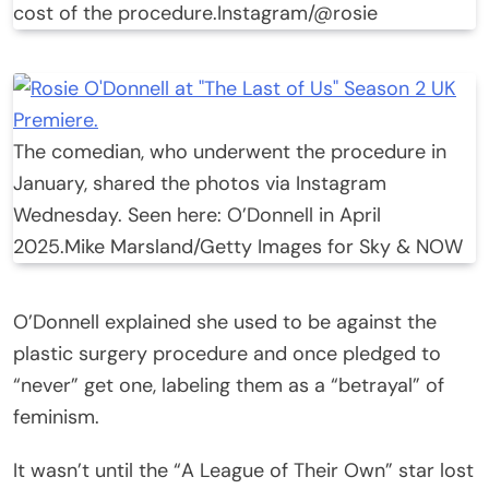
cost of the procedure.
Instagram/@rosie
The comedian, who underwent the procedure in
January, shared the photos via Instagram
Wednesday. Seen here: O’Donnell in April
2025.
Mike Marsland/Getty Images for Sky & NOW
O’Donnell explained she used to be against the
plastic surgery procedure and once pledged to
“never” get one, labeling them as a “betrayal” of
feminism.
It wasn’t until the “A League of Their Own” star lost