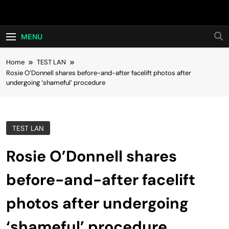
Skip
Hot24h
to
content
MENU
Home
TEST LAN
Rosie O’Donnell shares before-and-after facelift photos after
undergoing ‘shameful’ procedure
TEST LAN
Rosie O’Donnell shares
before-and-after facelift
photos after undergoing
‘shameful’ procedure