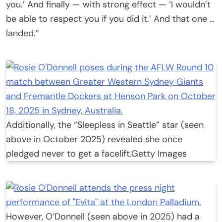
you.’ And finally — with strong effect — ‘I wouldn’t
be able to respect you if you did it.’ And that one …
landed.”
Additionally, the “Sleepless in Seattle” star (seen
above in October 2025) revealed she once
pledged never to get a facelift.
Getty Images
However, O’Donnell (seen above in 2025) had a