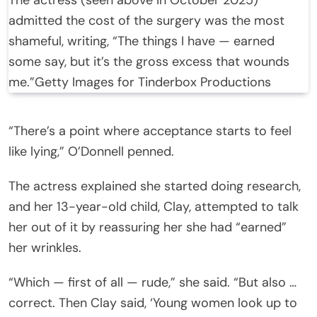
admitted the cost of the surgery was the most
shameful, writing, “The things I have — earned
some say, but it’s the gross excess that wounds
me.”
Getty Images for Tinderbox Productions
“There’s a point where acceptance starts to feel
like lying,” O’Donnell penned.
The actress explained she started doing research,
and her 13-year-old child, Clay, attempted to talk
her out of it by reassuring her she had “earned”
her wrinkles.
“Which — first of all — rude,” she said. “But also …
correct. Then Clay said, ‘Young women look up to