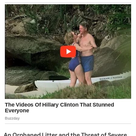
An Orphaned Litter and the Threat of Severe