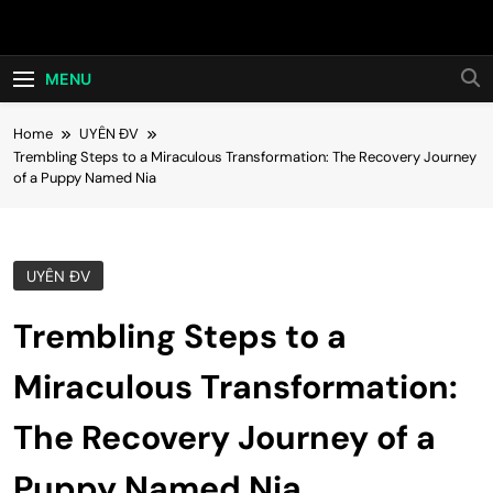
Skip
Hot24h
to
content
MENU
Home
UYÊN ĐV
Trembling Steps to a Miraculous Transformation: The Recovery Journey
of a Puppy Named Nia
UYÊN ĐV
Trembling Steps to a
Miraculous Transformation:
The Recovery Journey of a
Puppy Named Nia