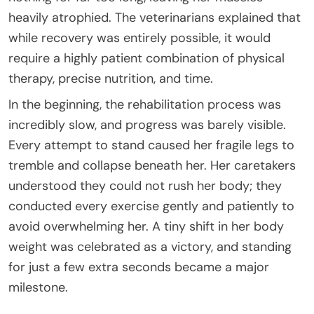
heavily atrophied. The veterinarians explained that
while recovery was entirely possible, it would
require a highly patient combination of physical
therapy, precise nutrition, and time.
In the beginning, the rehabilitation process was
incredibly slow, and progress was barely visible.
Every attempt to stand caused her fragile legs to
tremble and collapse beneath her. Her caretakers
understood they could not rush her body; they
conducted every exercise gently and patiently to
avoid overwhelming her. A tiny shift in her body
weight was celebrated as a victory, and standing
for just a few extra seconds became a major
milestone.