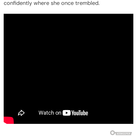
confidently where she once trembled.