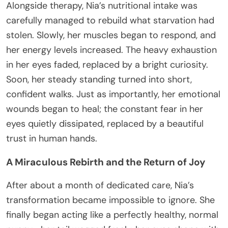
Alongside therapy, Nia’s nutritional intake was
carefully managed to rebuild what starvation had
stolen. Slowly, her muscles began to respond, and
her energy levels increased. The heavy exhaustion
in her eyes faded, replaced by a bright curiosity.
Soon, her steady standing turned into short,
confident walks. Just as importantly, her emotional
wounds began to heal; the constant fear in her
eyes quietly dissipated, replaced by a beautiful
trust in human hands.
A Miraculous Rebirth and the Return of Joy
After about a month of dedicated care, Nia’s
transformation became impossible to ignore. She
finally began acting like a perfectly healthy, normal