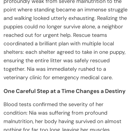
profoundly weak from severe malnutrition to the
point where standing became an immense struggle
and walking looked utterly exhausting. Realizing the
puppies could no longer survive alone, a neighbor
reached out for urgent help. Rescue teams
coordinated a brilliant plan with multiple local
shelters: each shelter agreed to take in one puppy,
ensuring the entire litter was safely rescued
together. Nia was immediately rushed to a
veterinary clinic for emergency medical care.
One Careful Step at a Time Changes a Destiny
Blood tests confirmed the severity of her
condition: Nia was suffering from profound
malnutrition, her body having survived on almost
nothing for far too long, leaving her muscles