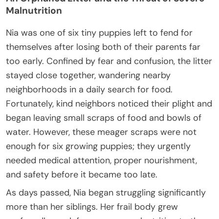
Malnutrition
Nia was one of six tiny puppies left to fend for
themselves after losing both of their parents far
too early. Confined by fear and confusion, the litter
stayed close together, wandering nearby
neighborhoods in a daily search for food.
Fortunately, kind neighbors noticed their plight and
began leaving small scraps of food and bowls of
water. However, these meager scraps were not
enough for six growing puppies; they urgently
needed medical attention, proper nourishment,
and safety before it became too late.
As days passed, Nia began struggling significantly
more than her siblings. Her frail body grew