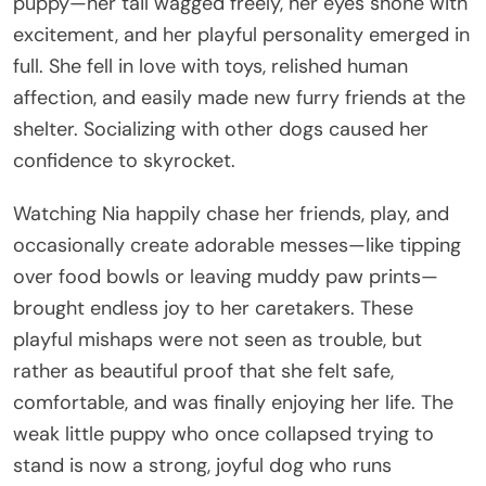
puppy—her tail wagged freely, her eyes shone with
excitement, and her playful personality emerged in
full. She fell in love with toys, relished human
affection, and easily made new furry friends at the
shelter. Socializing with other dogs caused her
confidence to skyrocket.
Watching Nia happily chase her friends, play, and
occasionally create adorable messes—like tipping
over food bowls or leaving muddy paw prints—
brought endless joy to her caretakers. These
playful mishaps were not seen as trouble, but
rather as beautiful proof that she felt safe,
comfortable, and was finally enjoying her life. The
weak little puppy who once collapsed trying to
stand is now a strong, joyful dog who runs