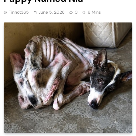
Tinhot365
June 5, 2026
0
6 Mins