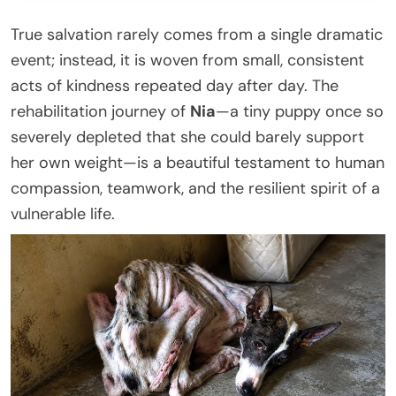
True salvation rarely comes from a single dramatic
event; instead, it is woven from small, consistent
acts of kindness repeated day after day. The
rehabilitation journey of
Nia
—a tiny puppy once so
severely depleted that she could barely support
her own weight—is a beautiful testament to human
compassion, teamwork, and the resilient spirit of a
vulnerable life.