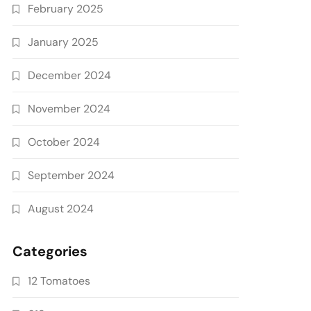
February 2025
January 2025
December 2024
November 2024
October 2024
September 2024
August 2024
Categories
12 Tomatoes