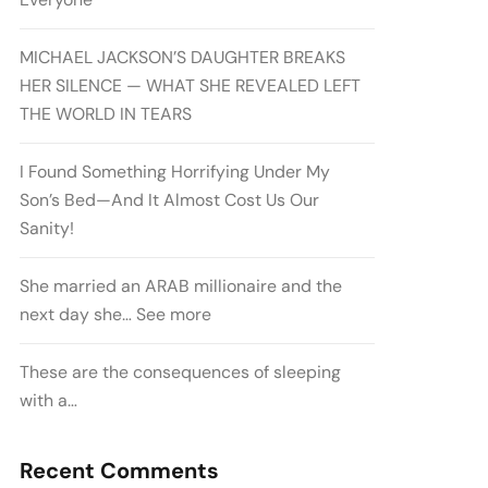
MICHAEL JACKSON’S DAUGHTER BREAKS
HER SILENCE — WHAT SHE REVEALED LEFT
THE WORLD IN TEARS
I Found Something Horrifying Under My
Son’s Bed—And It Almost Cost Us Our
Sanity!
She married an ARAB millionaire and the
next day she… See more
These are the consequences of sleeping
with a…
Recent Comments