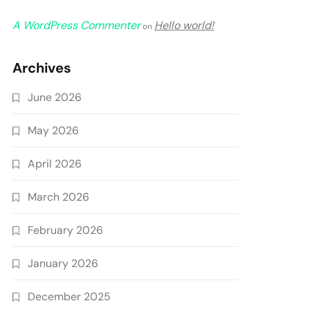
A WordPress Commenter
Hello world!
on
Archives
June 2026
May 2026
April 2026
March 2026
February 2026
January 2026
December 2025