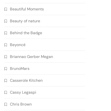
Beautiful Moments
Beauty of nature
Behind the Badge
Beyoncé
Briannao Gerber Megan
BrunoMars
Casserole Kitchen
Cassy Legaspi
Chris Brown