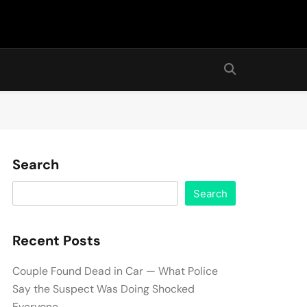
Search
Search
Recent Posts
Couple Found Dead in Car — What Police
Say the Suspect Was Doing Shocked
Everyone