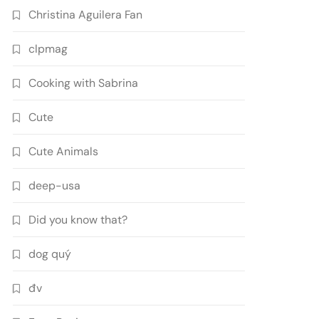
Christina Aguilera Fan
clpmag
Cooking with Sabrina
Cute
Cute Animals
deep-usa
Did you know that?
dog quý
đv