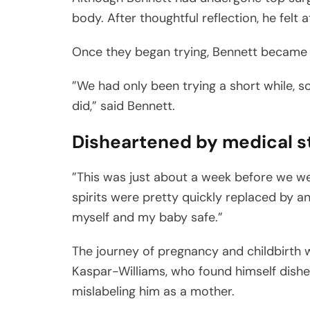
body. After thoughtful reflection, he felt 
Once they began trying, Bennett became p
”We had only been trying a short while, s
did,” said Bennett.
Disheartened by medical s
”This was just about a week before we w
spirits were pretty quickly replaced by 
myself and my baby safe.”
The journey of pregnancy and childbirth wa
Kaspar-Williams, who found himself dish
mislabeling him as a mother.