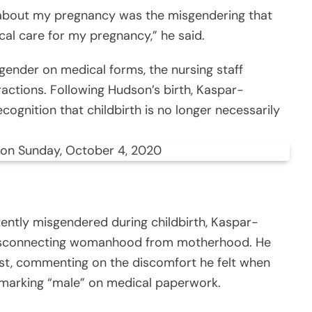
 about my pregnancy was the misgendering that
al care for my pregnancy,” he said.
gender on medical forms, the nursing staff
actions. Following Hudson’s birth, Kaspar-
cognition that childbirth is no longer necessarily
 on Sunday, October 4, 2020
tently misgendered during childbirth, Kaspar-
 disconnecting womanhood from motherhood. He
ost, commenting on the discomfort he felt when
marking “male” on medical paperwork.