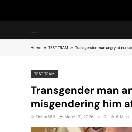
Skip
to
content
Home
TEST TRAM
Transgender man angry at nurses 
TEST TRAM
Transgender man an
misgendering him af
Tinhot365
March 31, 2026
0
6 Mins