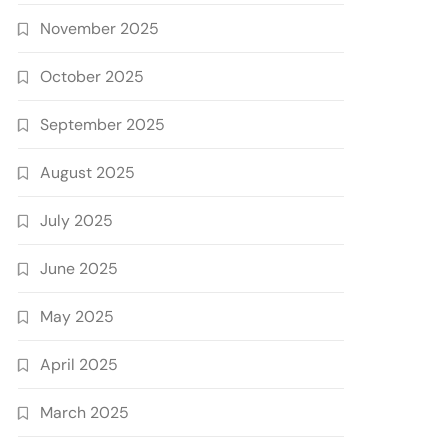
November 2025
October 2025
September 2025
August 2025
July 2025
June 2025
May 2025
April 2025
March 2025