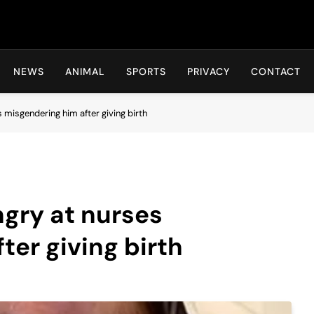
Hot24h
NEWS
ANIMAL
SPORTS
PRIVACY
CONTACT
misgendering him after giving birth
gry at nurses
ter giving birth