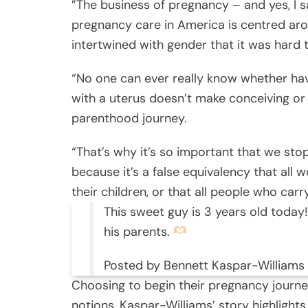
”The business of pregnancy – and yes, I sa
pregnancy care in America is centred aro
intertwined with gender that it was hard
“No one can ever really know whether havi
with a uterus doesn’t make conceiving or c
parenthood journey.
“That’s why it’s so important that we st
because it’s a false equivalency that al
their children, or that all people who car
This sweet guy is 3 years old today!
his parents.
Posted by Bennett Kaspar-Williams
Choosing to begin their pregnancy journe
notions, Kaspar-Williams’ story highlight