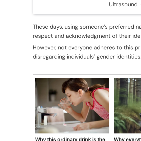
Ultrasound. 
These days, using someone’s preferred 
respect and acknowledgment of their ident
However, not everyone adheres to this pr
disregarding individuals’ gender identities