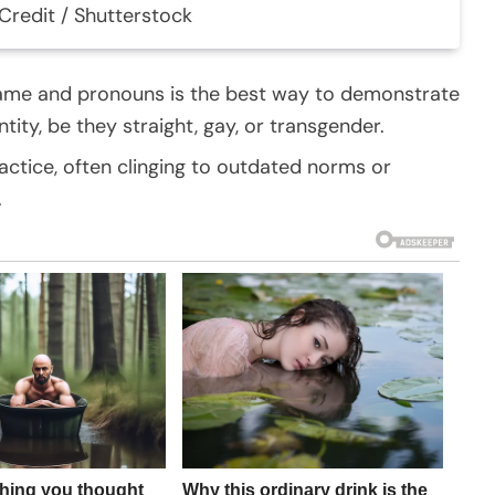
Credit / Shutterstock
name and pronouns is the best way to demonstrate
ity, be they straight, gay, or transgender.
actice, often clinging to outdated norms or
.