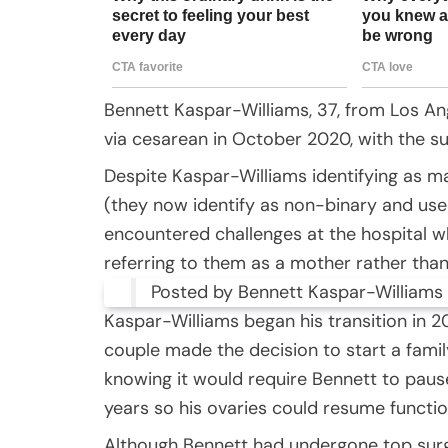
Bennett Kaspar-Williams, 37, from Los An
via cesarean in October 2020, with the su
Despite Kaspar-Williams identifying as m
(they now identify as non-binary and us
encountered challenges at the hospital 
referring to them as a mother rather than 
Posted by Bennett Kaspar-Williams 
Kaspar-Williams began his transition in 20
couple made the decision to start a famil
knowing it would require Bennett to paus
years so his ovaries could resume functio
Although Bennett had undergone top surg