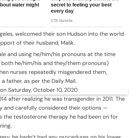
geles, welcomed their son Hudson into the world
pport of their husband, Malik.
ale and using he/him/his pronouns at the time
e both he/him/his and they/them pronouns)
when nurses repeatedly misgendered them,
a father, as per the Daily Mail.
on Saturday, October 10, 2020
14 after realizing he was transgender in 2011. The
y and carefully considered their options —
e the testosterone therapy he had been on for
ning.
ery, he hadn’t had any procedures on his lower