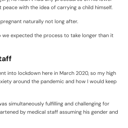
at peace with the idea of carrying a child himself.
regnant naturally not long after.
o we expected the process to take longer than it
taff
ent into lockdown here in March 2020, so my high
anxiety around the pandemic and how I would keep
s simultaneously fulfilling and challenging for
eartened by medical staff assuming his gender and