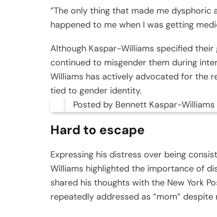
”The only thing that made me dysphoric
happened to me when I was getting medic
Although Kaspar-Williams specified their 
continued to misgender them during inter
Williams has actively advocated for the re
tied to gender identity.
Posted by Bennett Kaspar-Williams
Hard to escape
Expressing his distress over being consis
Williams highlighted the importance of
shared his thoughts with the New York P
repeatedly addressed as “mom” despite 