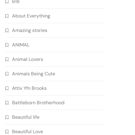
618
About Everything
Amazing stories
ANIMAL
Animal Lovers
Animals Being Cute
Attix Yfn Brooks
Battleborn Brotherhood
Beautiful life
Beautiful Love