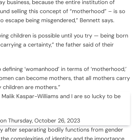
y business, because the entire institution of
und selling this concept of “motherhood” – is so
 to escape being misgendered,” Bennett says.
ng children is possible until you try — being born
arrying a certainty,” the father said of their
op defining ‘womanhood’ in terms of ‘motherhood,’
l women can become mothers, that all mothers carry
ry children are mothers.”
 Malik Kaspar-Williams and I are so lucky to be
 on Thursday, October 26, 2023
y after separating bodily functions from gender
s the complexities of identity and the importance