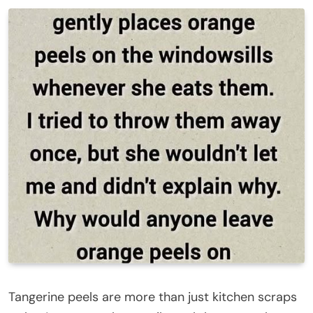
Tangerine peels are more than just kitchen scraps