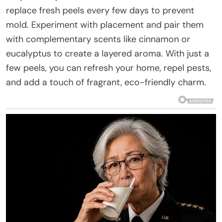
replace fresh peels every few days to prevent
mold. Experiment with placement and pair them
with complementary scents like cinnamon or
eucalyptus to create a layered aroma. With just a
few peels, you can refresh your home, repel pests,
and add a touch of fragrant, eco-friendly charm.