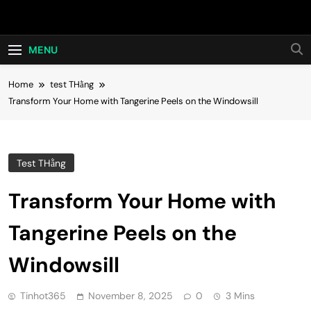
Skip
Hot24h
to
content
MENU
Home
test THằng
Transform Your Home with Tangerine Peels on the Windowsill
Test THằng
Transform Your Home with
Tangerine Peels on the
Windowsill
Tinhot365
November 8, 2025
0
3 Mins