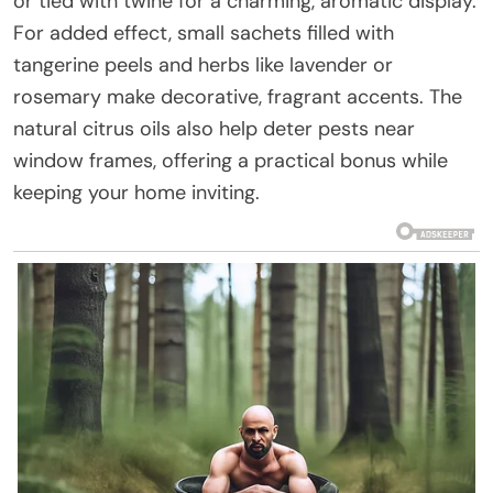
or tied with twine for a charming, aromatic display.
For added effect, small sachets filled with
tangerine peels and herbs like lavender or
rosemary make decorative, fragrant accents. The
natural citrus oils also help deter pests near
window frames, offering a practical bonus while
keeping your home inviting.