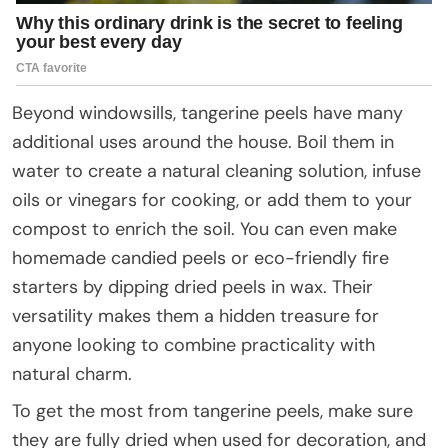
Beyond windowsills, tangerine peels have many
additional uses around the house. Boil them in
water to create a natural cleaning solution, infuse
oils or vinegars for cooking, or add them to your
compost to enrich the soil. You can even make
homemade candied peels or eco-friendly fire
starters by dipping dried peels in wax. Their
versatility makes them a hidden treasure for
anyone looking to combine practicality with
natural charm.
To get the most from tangerine peels, make sure
they are fully dried when used for decoration, and