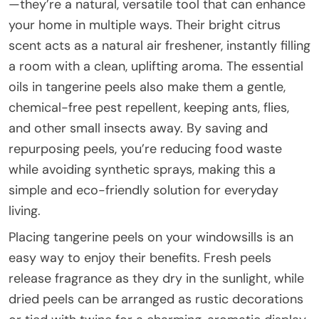
—they’re a natural, versatile tool that can enhance
your home in multiple ways. Their bright citrus
scent acts as a natural air freshener, instantly filling
a room with a clean, uplifting aroma. The essential
oils in tangerine peels also make them a gentle,
chemical-free pest repellent, keeping ants, flies,
and other small insects away. By saving and
repurposing peels, you’re reducing food waste
while avoiding synthetic sprays, making this a
simple and eco-friendly solution for everyday
living.
Placing tangerine peels on your windowsills is an
easy way to enjoy their benefits. Fresh peels
release fragrance as they dry in the sunlight, while
dried peels can be arranged as rustic decorations