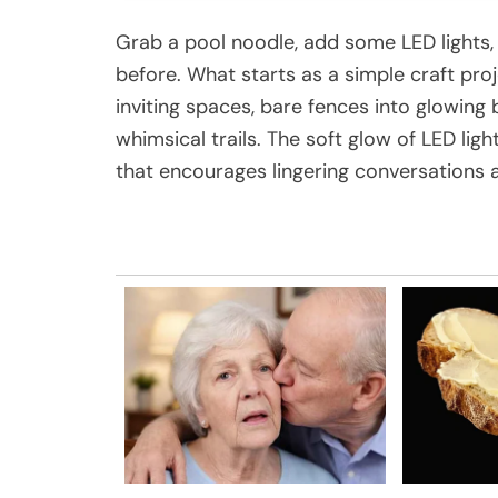
Grab a pool noodle, add some LED lights,
before. What starts as a simple craft pro
inviting spaces, bare fences into glowin
whimsical trails. The soft glow of LED li
that encourages lingering conversations 