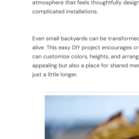
atmosphere that feels thoughtfully desig
complicated installations.
Even small backyards can be transformed i
alive. This easy DIY project encourages cr
can customize colors, heights, and arrang
appealing but also a place for shared me
just a little longer.