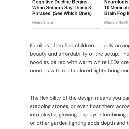
Families often find children proudly arran
beauty and affordability of the setup. The
noodles paired with warm white LEDs crea
noodles with multicolored lights bring e
The flexibility of the design means you ca
stepping stones, or even float them across
into playful, glowing displays. Combining p
or other garden lighting adds depth and te