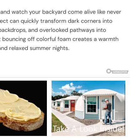
 and watch your backyard come alive like never
ject can quickly transform dark corners into
g backdrops, and overlooked pathways into
ght bouncing off colorful foam creates a warmth
and relaxed summer nights.