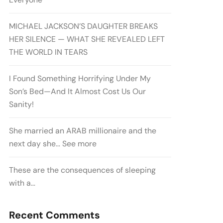
MICHAEL JACKSON’S DAUGHTER BREAKS
HER SILENCE — WHAT SHE REVEALED LEFT
THE WORLD IN TEARS
I Found Something Horrifying Under My
Son’s Bed—And It Almost Cost Us Our
Sanity!
She married an ARAB millionaire and the
next day she… See more
These are the consequences of sleeping
with a…
Recent Comments