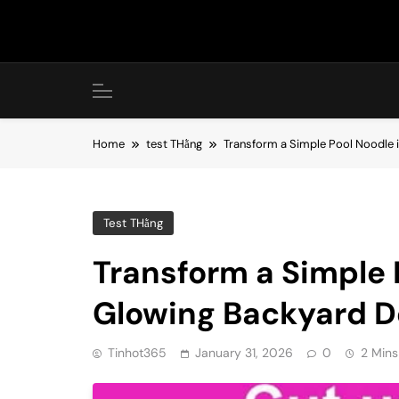
Skip
to
content
Home
test THằng
Transform a Simple Pool Noodle 
Test THằng
Transform a Simple 
Glowing Backyard D
Tinhot365
January 31, 2026
0
2 Mins