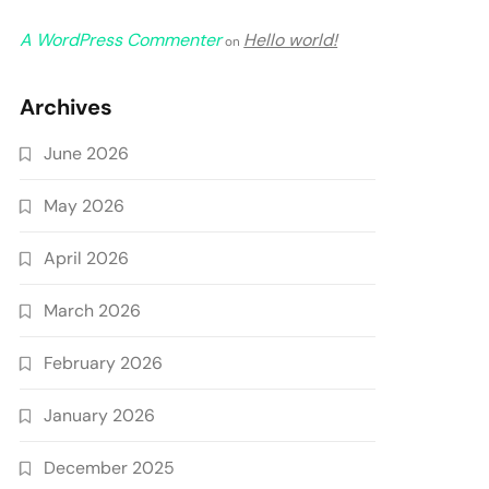
A WordPress Commenter
Hello world!
on
Archives
June 2026
May 2026
April 2026
March 2026
February 2026
January 2026
December 2025