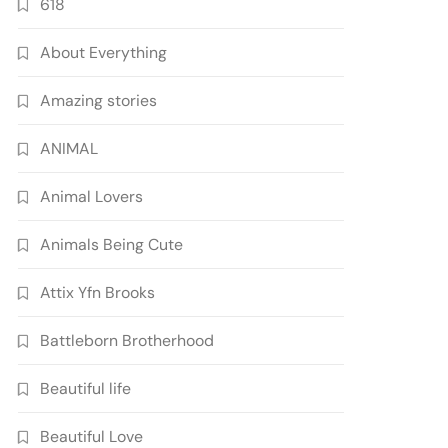
618
About Everything
Amazing stories
ANIMAL
Animal Lovers
Animals Being Cute
Attix Yfn Brooks
Battleborn Brotherhood
Beautiful life
Beautiful Love