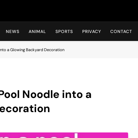
Hot24h
NEWS
ANIMAL
SPORTS
PRIVACY
CONTACT
into a Glowing Backyard Decoration
Pool Noodle into a
ecoration