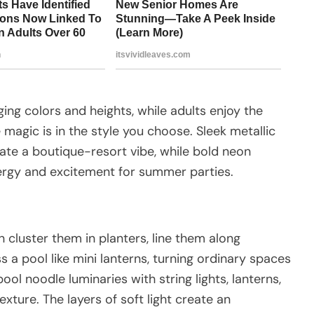
ging colors and heights, while adults enjoy the
 magic is in the style you choose. Sleek metallic
te a boutique-resort vibe, while bold neon
nergy and excitement for summer parties.
n cluster them in planters, line them along
 a pool like mini lanterns, turning ordinary spaces
ool noodle luminaries with string lights, lanterns,
xture. The layers of soft light create an