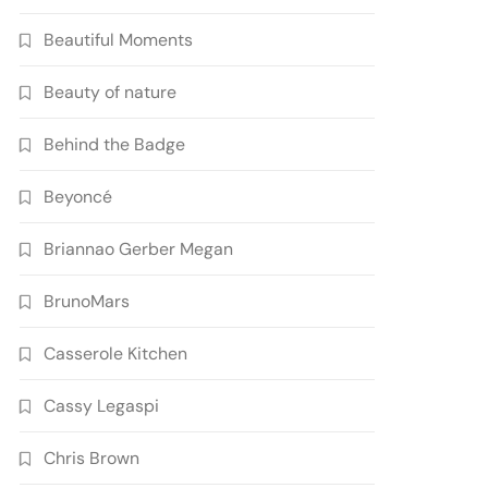
Beautiful Moments
Beauty of nature
Behind the Badge
Beyoncé
Briannao Gerber Megan
BrunoMars
Casserole Kitchen
Cassy Legaspi
Chris Brown