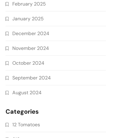
February 2025
January 2025
December 2024
November 2024
October 2024
September 2024
August 2024
Categories
12 Tomatoes