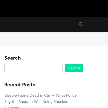
Search
Search
Recent Posts
Couple Found Dead in Car — What Police
Say the Suspect Was Doing Shocked
Everyone