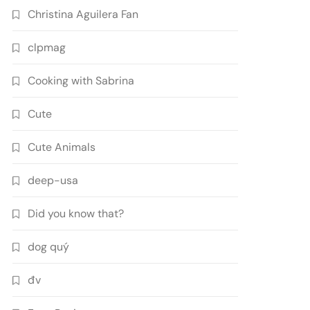
Christina Aguilera Fan
clpmag
Cooking with Sabrina
Cute
Cute Animals
deep-usa
Did you know that?
dog quý
đv