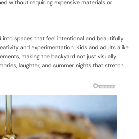
ned without requiring expensive materials or
nto spaces that feel intentional and beautifully
eativity and experimentation. Kids and adults alike
ements, making the backyard not just visually
mories, laughter, and summer nights that stretch