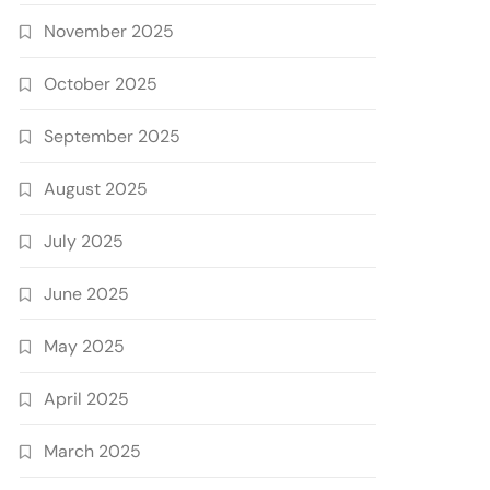
November 2025
October 2025
September 2025
August 2025
July 2025
June 2025
May 2025
April 2025
March 2025