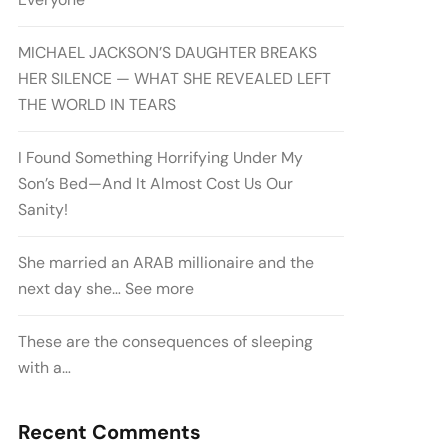
MICHAEL JACKSON’S DAUGHTER BREAKS
HER SILENCE — WHAT SHE REVEALED LEFT
THE WORLD IN TEARS
I Found Something Horrifying Under My
Son’s Bed—And It Almost Cost Us Our
Sanity!
She married an ARAB millionaire and the
next day she… See more
These are the consequences of sleeping
with a…
Recent Comments