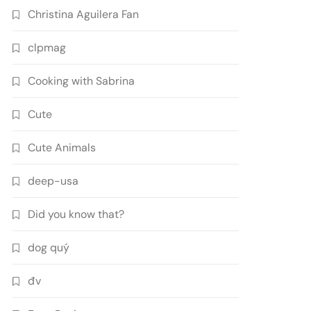
Christina Aguilera Fan
clpmag
Cooking with Sabrina
Cute
Cute Animals
deep-usa
Did you know that?
dog quý
đv