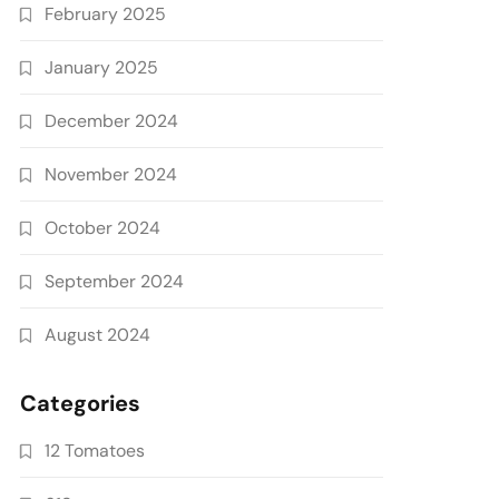
February 2025
January 2025
December 2024
November 2024
October 2024
September 2024
August 2024
Categories
12 Tomatoes