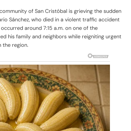
community of San Cristóbal is grieving the sudden
io Sánchez, who died in a violent traffic accident
 occurred around 7:15 a.m. on one of the
ed his family and neighbors while reigniting urgent
 the region.