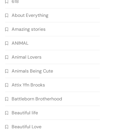
618
About Everything
Amazing stories
ANIMAL
Animal Lovers
Animals Being Cute
Attix Yfn Brooks
Battleborn Brotherhood
Beautiful life
Beautiful Love