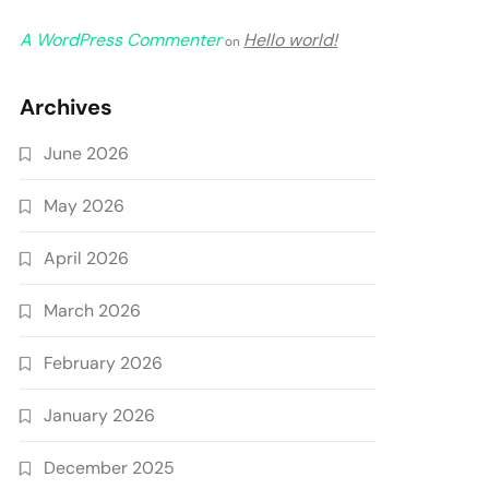
A WordPress Commenter
Hello world!
on
Archives
June 2026
May 2026
April 2026
March 2026
February 2026
January 2026
December 2025