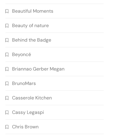
Beautiful Moments
Beauty of nature
Behind the Badge
Beyoncé
Briannao Gerber Megan
BrunoMars
Casserole Kitchen
Cassy Legaspi
Chris Brown