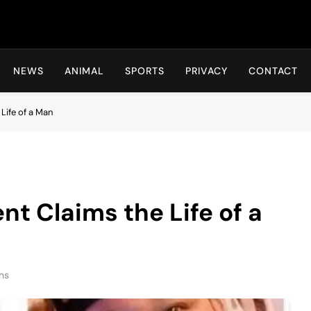
Hot24h
NEWS
ANIMAL
SPORTS
PRIVACY
CONTACT
 Life of a Man
ent Claims the Life of a
ins