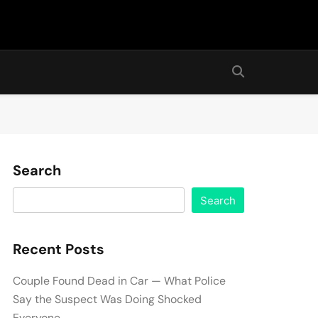
Search
Search
Recent Posts
Couple Found Dead in Car — What Police
Say the Suspect Was Doing Shocked
Everyone