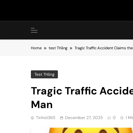
Skip
to
content
Home
test THằng
Tragic Traffic Accident Claims the
Test THằng
Tragic Traffic Accid
Man
Tinhot365
December 27, 2025
0
1 M