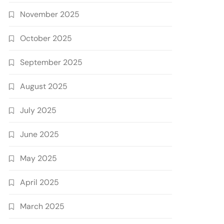
November 2025
October 2025
September 2025
August 2025
July 2025
June 2025
May 2025
April 2025
March 2025