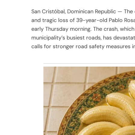
San Cristóbal, Dominican Republic — The 
and tragic loss of 39-year-old Pablo Rosar
early Thursday morning. The crash, which
municipality’s busiest roads, has devastat
calls for stronger road safety measures in