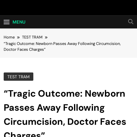
Skip
Hot24h
to
content
MENU
Home
TEST TRAM
“Tragic Outcome: Newborn Passes Away Following Circumcision,
Doctor Faces Charges”
TEST TRAM
“Tragic Outcome: Newborn
Passes Away Following
Circumcision, Doctor Faces
Charges”