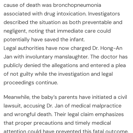
cause of death was bronchopneumonia
associated with drug intoxication. Investigators
described the situation as both preventable and
negligent, noting that immediate care could
potentially have saved the infant.
Legal authorities have now charged Dr. Hong-An
Jan with involuntary manslaughter. The doctor has
publicly denied the allegations and entered a plea
of not guilty while the investigation and legal
proceedings continue.
Meanwhile, the baby’s parents have initiated a civil
lawsuit, accusing Dr. Jan of medical malpractice
and wrongful death. Their legal claim emphasizes
that proper precautions and timely medical
attention could have prevented this fatal outcome.