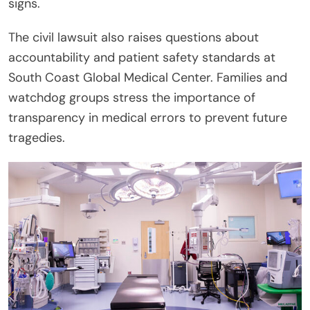
signs.
The civil lawsuit also raises questions about
accountability and patient safety standards at
South Coast Global Medical Center. Families and
watchdog groups stress the importance of
transparency in medical errors to prevent future
tragedies.