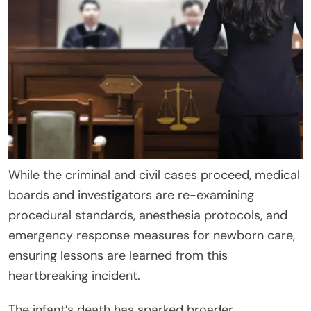
While the criminal and civil cases proceed, medical
boards and investigators are re-examining
procedural standards, anesthesia protocols, and
emergency response measures for newborn care,
ensuring lessons are learned from this
heartbreaking incident.
The infant’s death has sparked broader