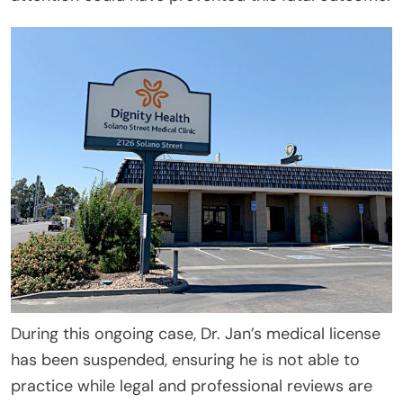
During this ongoing case, Dr. Jan’s medical license
has been suspended, ensuring he is not able to
practice while legal and professional reviews are