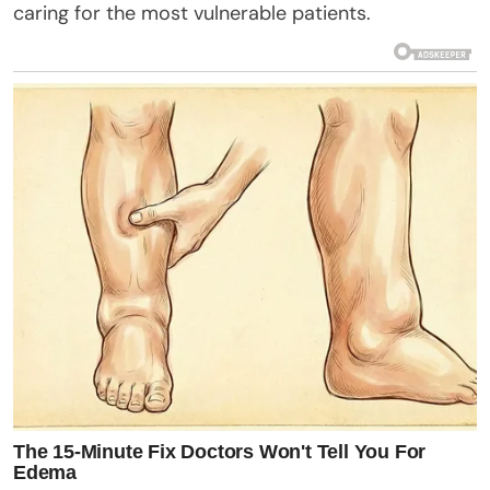
caring for the most vulnerable patients.