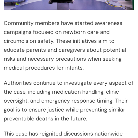
Community members have started awareness
campaigns focused on newborn care and
circumcision safety. These initiatives aim to
educate parents and caregivers about potential
risks and necessary precautions when seeking
medical procedures for infants.
Authorities continue to investigate every aspect of
the case, including medication handling, clinic
oversight, and emergency response timing. Their
goal is to ensure justice while preventing similar
preventable deaths in the future.
This case has reignited discussions nationwide