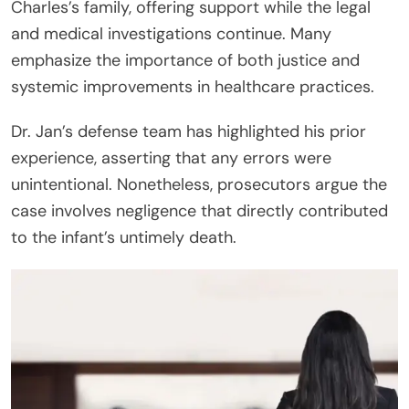
Charles’s family, offering support while the legal
and medical investigations continue. Many
emphasize the importance of both justice and
systemic improvements in healthcare practices.
Dr. Jan’s defense team has highlighted his prior
experience, asserting that any errors were
unintentional. Nonetheless, prosecutors argue the
case involves negligence that directly contributed
to the infant’s untimely death.