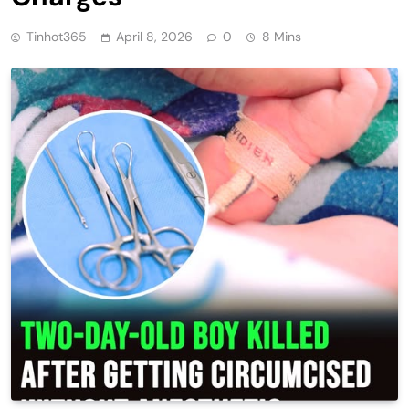
Tinhot365
April 8, 2026
0
8 Mins