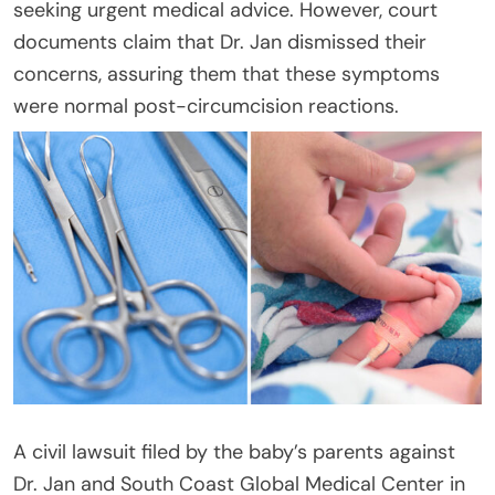
seeking urgent medical advice. However, court
documents claim that Dr. Jan dismissed their
concerns, assuring them that these symptoms
were normal post-circumcision reactions.
A civil lawsuit filed by the baby’s parents against
Dr. Jan and South Coast Global Medical Center in