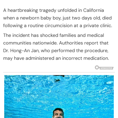
A heartbreaking tragedy unfolded in California
when a newborn baby boy, just two days old, died
following a routine circumcision at a private clinic.
The incident has shocked families and medical
communities nationwide. Authorities report that
Dr. Hong-An Jan, who performed the procedure,
may have administered an incorrect medication.