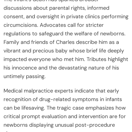
discussions about parental rights, informed
consent, and oversight in private clinics performing
circumcisions. Advocates call for stricter
regulations to safeguard the welfare of newborns.
Family and friends of Charles describe him as a
vibrant and precious baby whose brief life deeply
impacted everyone who met him. Tributes highlight
his innocence and the devastating nature of his
untimely passing.
Medical malpractice experts indicate that early
recognition of drug-related symptoms in infants
can be lifesaving. The tragic case emphasizes how
critical prompt evaluation and intervention are for
newborns displaying unusual post-procedure