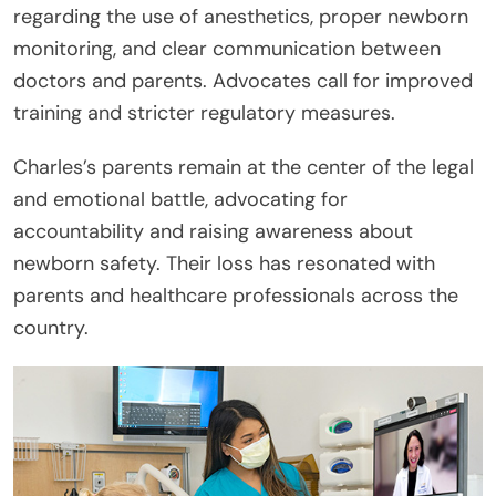
regarding the use of anesthetics, proper newborn
monitoring, and clear communication between
doctors and parents. Advocates call for improved
training and stricter regulatory measures.
Charles’s parents remain at the center of the legal
and emotional battle, advocating for
accountability and raising awareness about
newborn safety. Their loss has resonated with
parents and healthcare professionals across the
country.