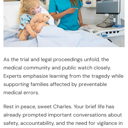
As the trial and legal proceedings unfold, the
medical community and public watch closely.
Experts emphasize learning from the tragedy while
supporting families affected by preventable
medical errors.
Rest in peace, sweet Charles. Your brief life has
already prompted important conversations about
safety, accountability, and the need for vigilance in