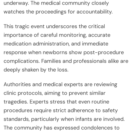
underway. The medical community closely
watches the proceedings for accountability.
This tragic event underscores the critical
importance of careful monitoring, accurate
medication administration, and immediate
response when newborns show post-procedure
complications. Families and professionals alike are
deeply shaken by the loss.
Authorities and medical experts are reviewing
clinic protocols, aiming to prevent similar
tragedies. Experts stress that even routine
procedures require strict adherence to safety
standards, particularly when infants are involved.
The community has expressed condolences to