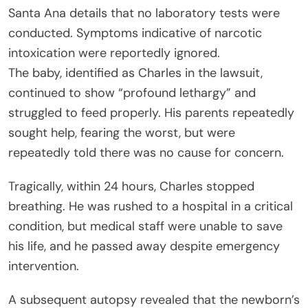
Santa Ana details that no laboratory tests were
conducted. Symptoms indicative of narcotic
intoxication were reportedly ignored.
The baby, identified as Charles in the lawsuit,
continued to show “profound lethargy” and
struggled to feed properly. His parents repeatedly
sought help, fearing the worst, but were
repeatedly told there was no cause for concern.
Tragically, within 24 hours, Charles stopped
breathing. He was rushed to a hospital in a critical
condition, but medical staff were unable to save
his life, and he passed away despite emergency
intervention.
A subsequent autopsy revealed that the newborn’s