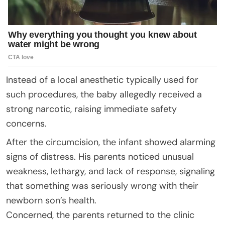
Instead of a local anesthetic typically used for
such procedures, the baby allegedly received a
strong narcotic, raising immediate safety
concerns.
After the circumcision, the infant showed alarming
signs of distress. His parents noticed unusual
weakness, lethargy, and lack of response, signaling
that something was seriously wrong with their
newborn son’s health.
Concerned, the parents returned to the clinic