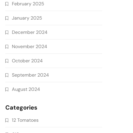
February 2025
January 2025
December 2024
November 2024
October 2024
September 2024
August 2024
Categories
12 Tomatoes