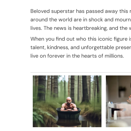
Beloved superstar has passed away this m
around the world are in shock and mour
lives. The news is heartbreaking, and the w
When you find out who this iconic figure is
talent, kindness, and unforgettable pres
live on forever in the hearts of millions.