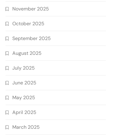
November 2025
October 2025
September 2025
August 2025
July 2025
June 2025
May 2025
April 2025
March 2025