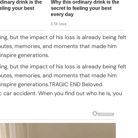
ing, but the impact of his loss is already being felt
tributes, memories, and moments that made him
inspire generations.
ing, but the impact of his loss is already being felt
tributes, memories, and moments that made him
o inspire generations.TRAGIC END Beloved
ic car accident. When you find out who he is, you