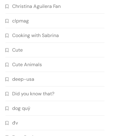
Christina Aguilera Fan
clpmag
Cooking with Sabrina
Cute
Cute Animals
deep-usa
Did you know that?
dog quý
đv