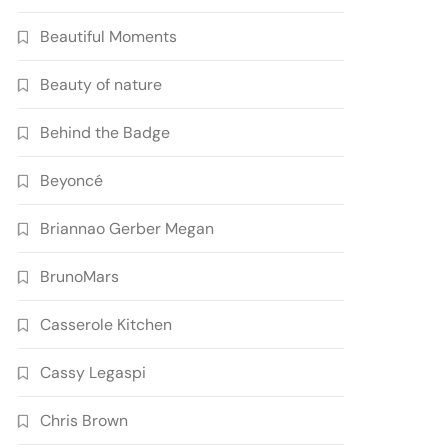
Beautiful Moments
Beauty of nature
Behind the Badge
Beyoncé
Briannao Gerber Megan
BrunoMars
Casserole Kitchen
Cassy Legaspi
Chris Brown