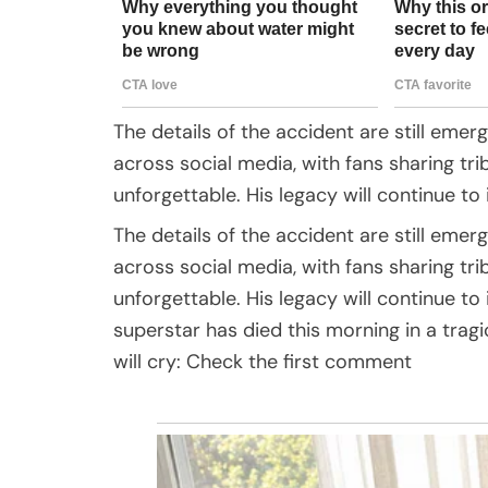
The details of the accident are still emerg
across social media, with fans sharing 
unforgettable. His legacy will continue to 
The details of the accident are still emerg
across social media, with fans sharing 
unforgettable. His legacy will continue t
superstar has died this morning in a trag
will cry: Check the first comment