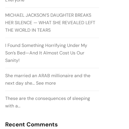
MICHAEL JACKSON’S DAUGHTER BREAKS
HER SILENCE — WHAT SHE REVEALED LEFT
THE WORLD IN TEARS
I Found Something Horrifying Under My
Son’s Bed—And It Almost Cost Us Our
Sanity!
She married an ARAB millionaire and the
next day she… See more
These are the consequences of sleeping
with a…
Recent Comments