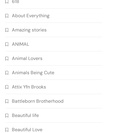
618
About Everything
Amazing stories
ANIMAL
Animal Lovers
Animals Being Cute
Attix Yfn Brooks
Battleborn Brotherhood
Beautiful life
Beautiful Love