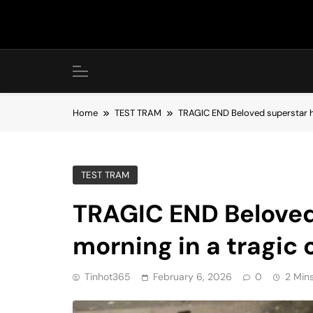
Skip
to
content
Home
TEST TRAM
TRAGIC END Beloved superstar has
TEST TRAM
TRAGIC END Beloved 
morning in a tragic 
Tinhot365
February 6, 2026
0
2 Min