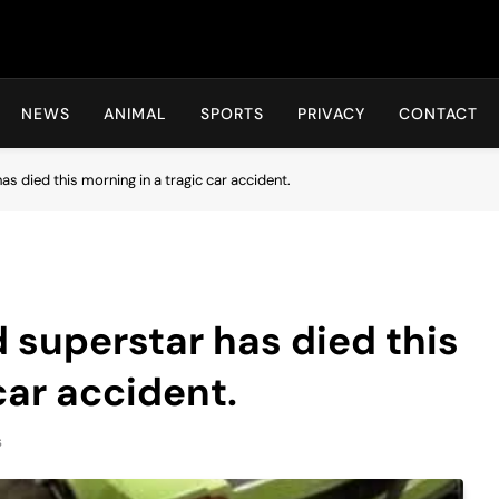
Hot24h
NEWS
ANIMAL
SPORTS
PRIVACY
CONTACT
 died this morning in a tragic car accident.
superstar has died this
car accident.
s