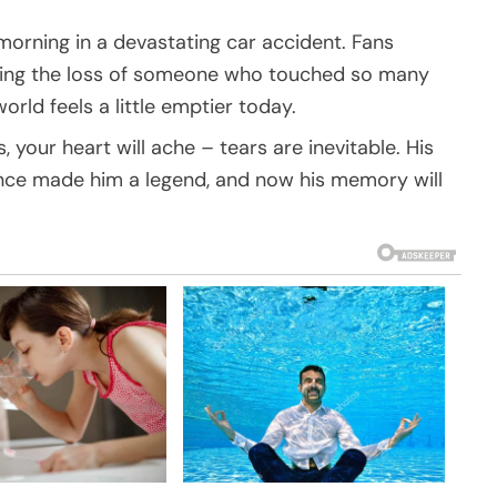
orning in a devastating car accident. Fans
ning the loss of someone who touched so many
orld feels a little emptier today.
, your heart will ache – tears are inevitable. His
ence made him a legend, and now his memory will