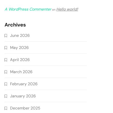
A WordPress Commenter
Hello world!
on
Archives
June 2026
May 2026
April 2026
March 2026
February 2026
January 2026
December 2025