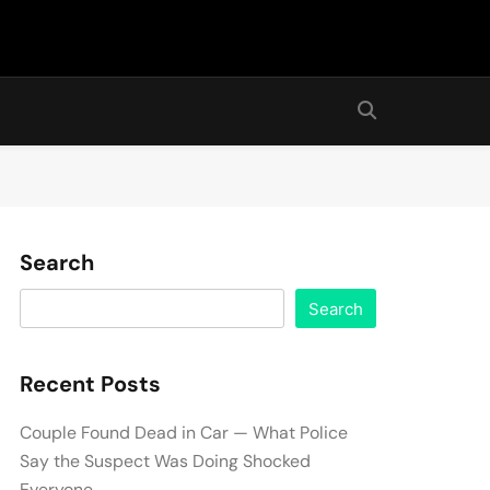
Search
Search
Recent Posts
Couple Found Dead in Car — What Police
Say the Suspect Was Doing Shocked
Everyone