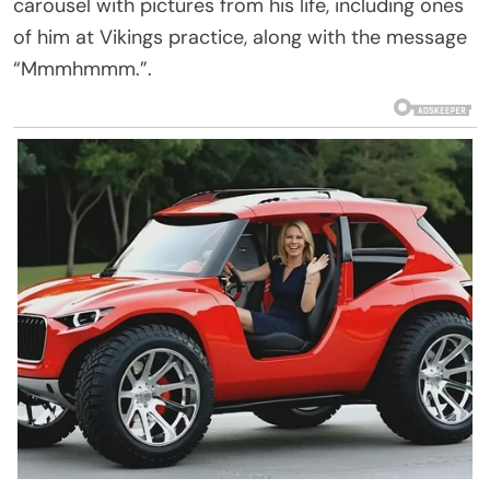
carousel with pictures from his life, including ones
of him at Vikings practice, along with the message
“Mmmhmmm.”.