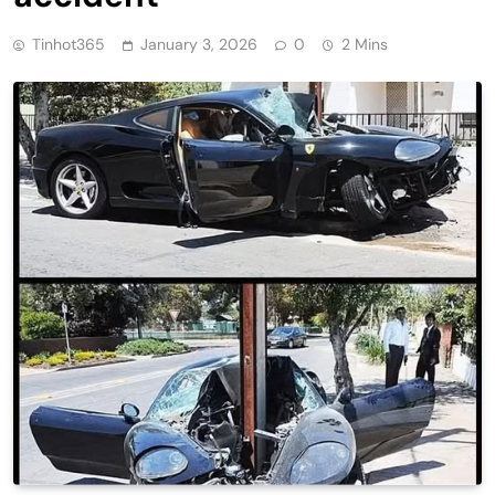
Tinhot365
January 3, 2026
0
2 Mins