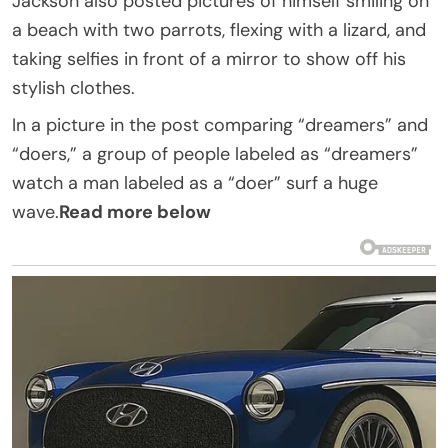
Jackson also posted pictures of himself smiling on
a beach with two parrots, flexing with a lizard, and
taking selfies in front of a mirror to show off his
stylish clothes.
In a picture in the post comparing “dreamers” and
“doers,” a group of people labeled as “dreamers”
watch a man labeled as a “doer” surf a huge
wave.
Read more below