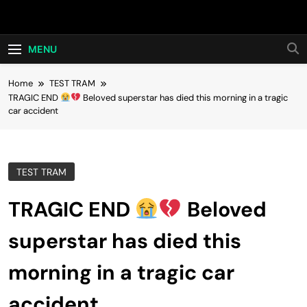
Skip
Hot24h
to
content
MENU
Home
TEST TRAM
TRAGIC END
Beloved superstar has died this morning in a tragic
car accident
TEST TRAM
TRAGIC END
Beloved
superstar has died this
morning in a tragic car
accident