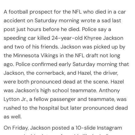
A football prospect for the NFL who died in a car
accident on Saturday morning wrote a sad last
post just hours before he died. Police say a
speeding car killed 24-year-old Khyree Jackson
and two of his friends. Jackson was picked up by
the Minnesota Vikings in the NFL draft not long
ago. Police confirmed early Saturday morning that
Jackson, the cornerback, and Hazel, the driver,
were both pronounced dead at the scene. Hazel
was Jackson’s high school teammate. Anthony
Lytton Jr., a fellow passenger and teammate, was
rushed to the hospital but later pronounced dead
as well.
On Friday, Jackson posted a 10-slide Instagram