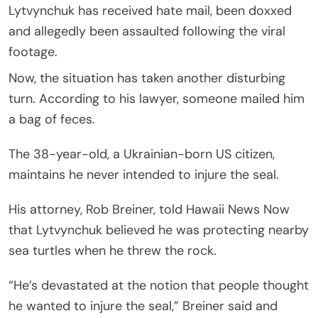
Lytvynchuk has received hate mail, been doxxed
and allegedly been assaulted following the viral
footage.
Now, the situation has taken another disturbing
turn. According to his lawyer, someone mailed him
a bag of feces.
The 38-year-old, a Ukrainian-born US citizen,
maintains he never intended to injure the seal.
His attorney, Rob Breiner, told Hawaii News Now
that Lytvynchuk believed he was protecting nearby
sea turtles when he threw the rock.
“He’s devastated at the notion that people thought
he wanted to injure the seal,” Breiner said and