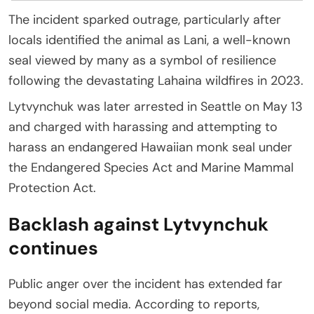
The incident sparked outrage, particularly after
locals identified the animal as Lani, a well-known
seal viewed by many as a symbol of resilience
following the devastating Lahaina wildfires in 2023.
Lytvynchuk was later arrested in Seattle on May 13
and charged with harassing and attempting to
harass an endangered Hawaiian monk seal under
the Endangered Species Act and Marine Mammal
Protection Act.
Backlash against Lytvynchuk
continues
Public anger over the incident has extended far
beyond social media. According to reports,