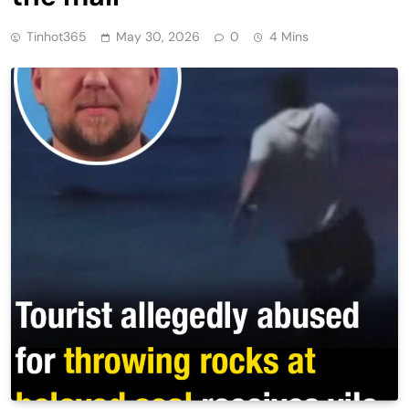
Tinhot365
May 30, 2026
0
4 Mins