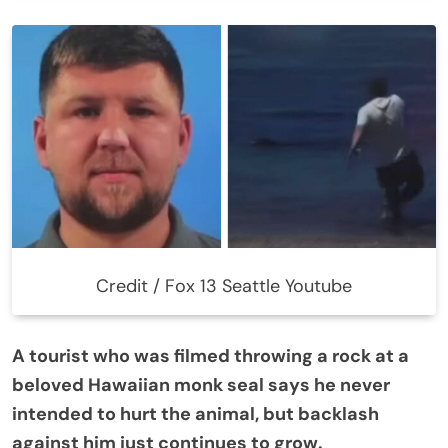
Credit / Fox 13 Seattle Youtube
A tourist who was filmed throwing a rock at a
beloved Hawaiian monk seal says he never
intended to hurt the animal, but backlash
against him just continues to grow.