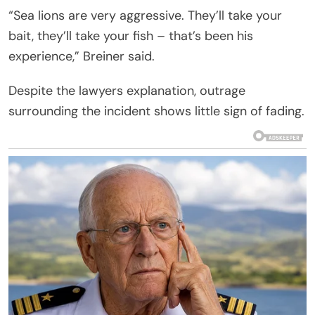
“Sea lions are very aggressive. They’ll take your
bait, they’ll take your fish – that’s been his
experience,” Breiner said.
Despite the lawyers explanation, outrage
surrounding the incident shows little sign of fading.