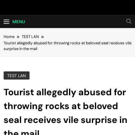
Skip
Hot24h
to
content
MENU
Home
TEST LAN
Tourist allegedly abused for throwing rocks at beloved seal receives vile
surprise in the mail
TEST LAN
Tourist allegedly abused for
throwing rocks at beloved
seal receives vile surprise in
the mail