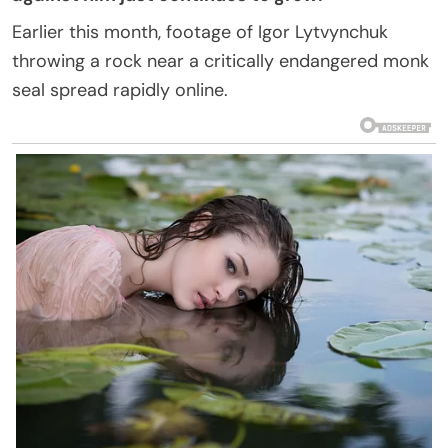
Earlier this month, footage of Igor Lytvynchuk
throwing a rock near a critically endangered monk
seal spread rapidly online.