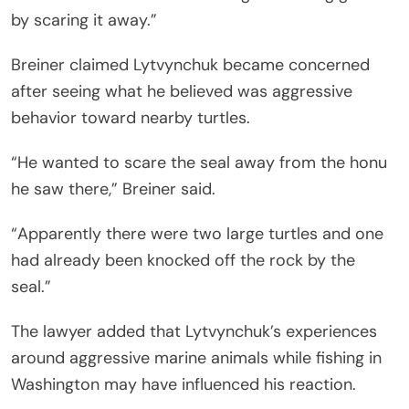
by scaring it away.”
Breiner claimed Lytvynchuk became concerned
after seeing what he believed was aggressive
behavior toward nearby turtles.
“He wanted to scare the seal away from the honu
he saw there,” Breiner said.
“Apparently there were two large turtles and one
had already been knocked off the rock by the
seal.”
The lawyer added that Lytvynchuk’s experiences
around aggressive marine animals while fishing in
Washington may have influenced his reaction.