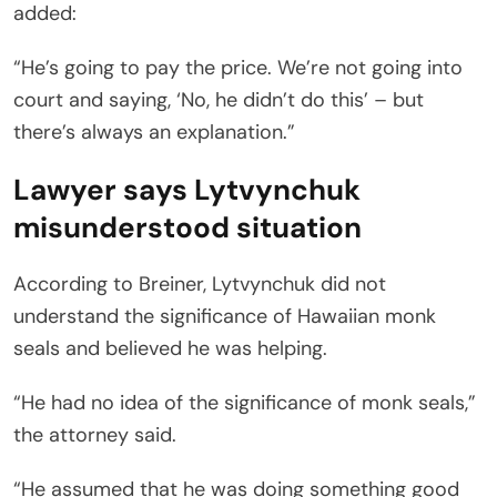
added:
“He’s going to pay the price. We’re not going into
court and saying, ‘No, he didn’t do this’ – but
there’s always an explanation.”
Lawyer says Lytvynchuk
misunderstood situation
According to Breiner, Lytvynchuk did not
understand the significance of Hawaiian monk
seals and believed he was helping.
“He had no idea of the significance of monk seals,”
the attorney said.
“He assumed that he was doing something good