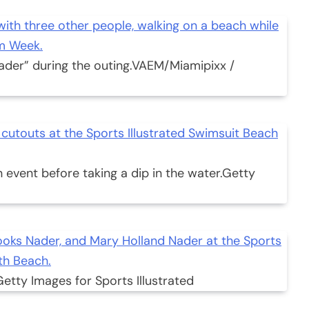
ader” during the outing.
VAEM/Miamipixx /
 event before taking a dip in the water.
Getty
Getty Images for Sports Illustrated