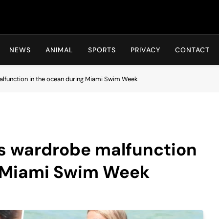
Hot24h
NEWS
ANIMAL
SPORTS
PRIVACY
CONTACT
lfunction in the ocean during Miami Swim Week
rs wardrobe malfunction
g Miami Swim Week