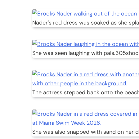
Nader’s red dress was soaked as she spla
She was seen laughing with pals.
305shoc
The actress stepped back onto the beach
She was also snapped with sand on her d