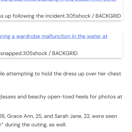
 up following the incident.
305shock / BACKGRID
 snapped.
305shock / BACKGRID
e attempting to hold the dress up over her chest
nglasses and beachy open-toed heels for photos at
 26, Grace Ann, 25, and Sarah Jane, 22, were seen
” during the outing, as well.