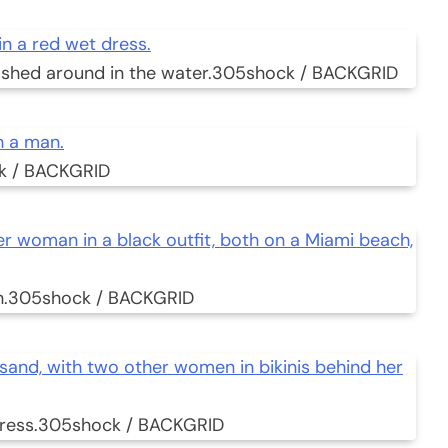
shed around in the water.
305shock / BACKGRID
k / BACKGRID
.
305shock / BACKGRID
ress.
305shock / BACKGRID