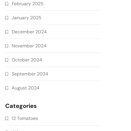
February 2025
January 2025
December 2024
November 2024
October 2024
September 2024
August 2024
Categories
12 Tomatoes