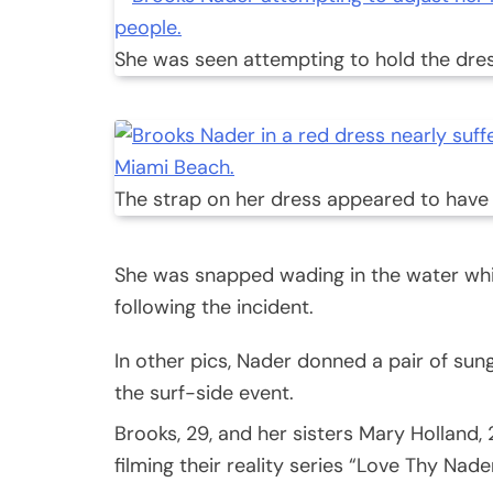
She was seen attempting to hold the dress
The strap on her dress appeared to have
She was snapped wading in the water whil
following the incident.
In other pics, Nader donned a pair of su
the surf-side event.
Brooks, 29, and her sisters Mary Holland,
filming their reality series “Love Thy Nader