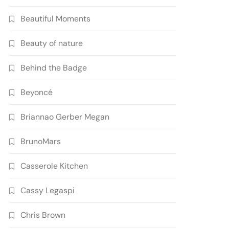
Beautiful Moments
Beauty of nature
Behind the Badge
Beyoncé
Briannao Gerber Megan
BrunoMars
Casserole Kitchen
Cassy Legaspi
Chris Brown