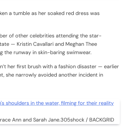
aken a tumble as her soaked red dress was
er of other celebrities attending the star-
tate — Kristin Cavallari and Meghan Thee
ng the runway in skin-baring swimwear.
’t her first brush with a fashion disaster — earlier
t, she narrowly avoided another incident in
Grace Ann and Sarah Jane.
305shock / BACKGRID