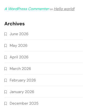
A WordPress Commenter
Hello world!
on
Archives
June 2026
May 2026
April 2026
March 2026
February 2026
January 2026
December 2025