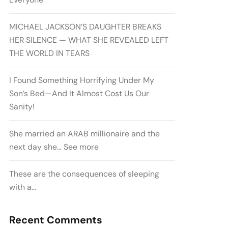
MICHAEL JACKSON’S DAUGHTER BREAKS
HER SILENCE — WHAT SHE REVEALED LEFT
THE WORLD IN TEARS
I Found Something Horrifying Under My
Son’s Bed—And It Almost Cost Us Our
Sanity!
She married an ARAB millionaire and the
next day she… See more
These are the consequences of sleeping
with a…
Recent Comments