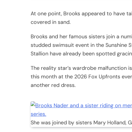
At one point, Brooks appeared to have t
covered in sand.
Brooks and her famous sisters join a numb
studded swimsuit event in the Sunshine S
Stallion have already been spotted graci
The reality star’s wardrobe malfunction isn
this month at the 2026 Fox Upfronts even
another red dress.
She was joined by sisters Mary Holland, 