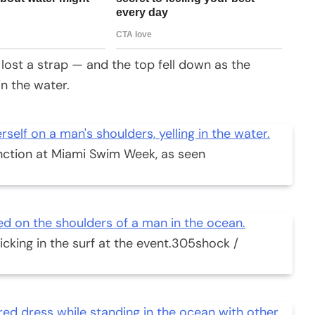
lost a strap — and the top fell down as the
in the water.
nction at Miami Swim Week, as seen
king in the surf at the event.
305shock /