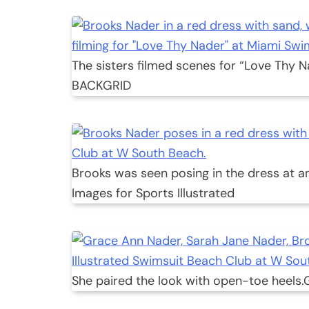
The sisters filmed scenes for “Love Thy N
BACKGRID
Brooks was seen posing in the dress at an
Images for Sports Illustrated
She paired the look with open-toe heels.