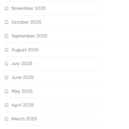
November 2025
October 2025
September 2025
August 2025
July 2025
June 2025
May 2025
April 2025
March 2025