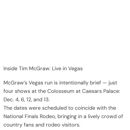
Inside Tim McGraw: Live in Vegas
McGraw’s Vegas run is intentionally brief — just
four shows at the Colosseum at Caesars Palace:
Dec. 4, 6, 12, and 13.
The dates were scheduled to coincide with the
National Finals Rodeo, bringing in a lively crowd of
country fans and rodeo visitors.