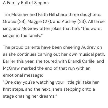
A Family Full of Singers
Tim McGraw and Faith Hill share three daughters:
Gracie (28), Maggie (27), and Audrey (23). All three
sing, and McGraw often jokes that he’s “the worst
singer in the family.”
The proud parents have been cheering Audrey on
as she continues carving out her own musical path.
Earlier this year, she toured with Brandi Carlile, and
McGraw marked the end of that run with an
emotional message:
“One day you’re watching your little girl take her
first steps, and the next, she’s stepping onto a
stage chasing her dreams.”