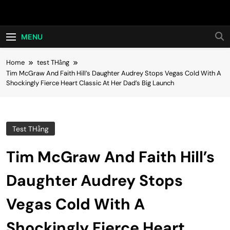
Skip
Hot24h
to
content
MENU
Home
test THằng
Tim McGraw And Faith Hill’s Daughter Audrey Stops Vegas Cold With A
Shockingly Fierce Heart Classic At Her Dad’s Big Launch
Test THằng
Tim McGraw And Faith Hill’s
Daughter Audrey Stops
Vegas Cold With A
Shockingly Fierce Heart