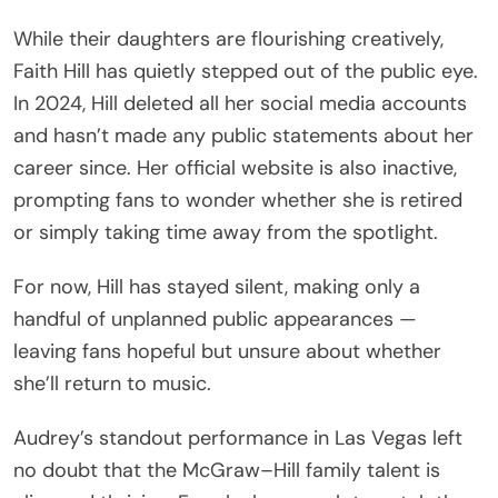
While their daughters are flourishing creatively,
Faith Hill has quietly stepped out of the public eye.
In 2024, Hill deleted all her social media accounts
and hasn’t made any public statements about her
career since. Her official website is also inactive,
prompting fans to wonder whether she is retired
or simply taking time away from the spotlight.
For now, Hill has stayed silent, making only a
handful of unplanned public appearances —
leaving fans hopeful but unsure about whether
she’ll return to music.
Audrey’s standout performance in Las Vegas left
no doubt that the McGraw–Hill family talent is