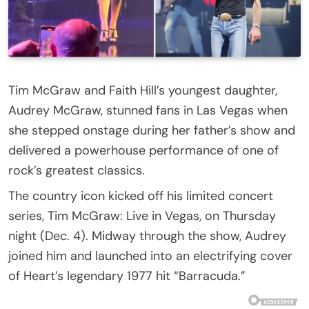
Tim McGraw and Faith Hill’s youngest daughter,
Audrey McGraw, stunned fans in Las Vegas when
she stepped onstage during her father’s show and
delivered a powerhouse performance of one of
rock’s greatest classics.
The country icon kicked off his limited concert
series, Tim McGraw: Live in Vegas, on Thursday
night (Dec. 4). Midway through the show, Audrey
joined him and launched into an electrifying cover
of Heart’s legendary 1977 hit “Barracuda.”