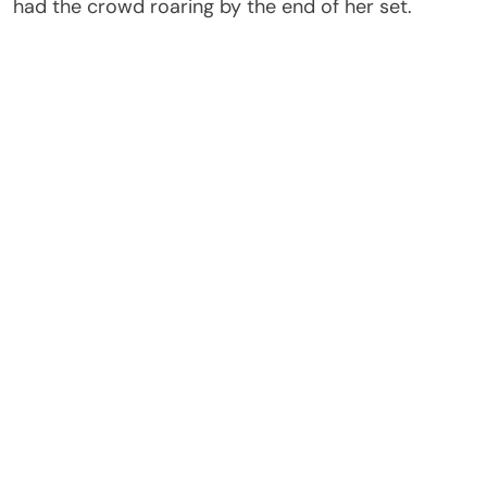
had the crowd roaring by the end of her set.