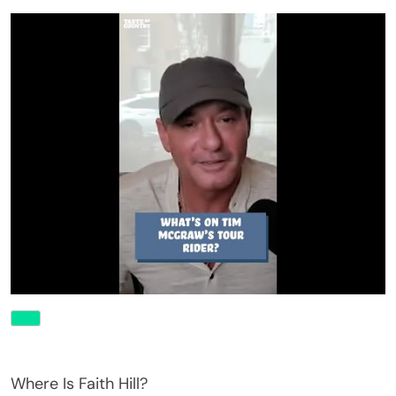
Where Is Faith Hill?