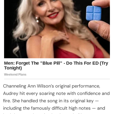
Channeling Ann Wilson’s original performance,
Audrey hit every soaring note with confidence and
fire. She handled the song in its original key —
including the famously difficult high notes — and