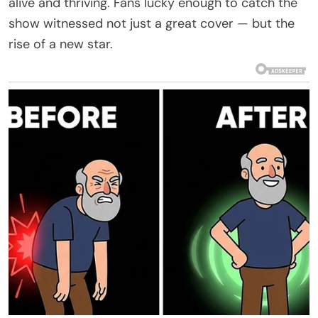
alive and thriving. Fans lucky enough to catch the
show witnessed not just a great cover — but the
rise of a new star.