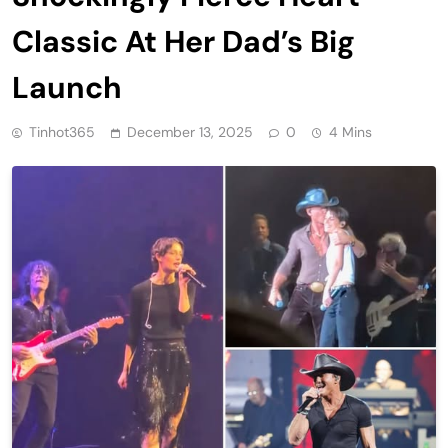
Classic At Her Dad’s Big
Launch
Tinhot365
December 13, 2025
0
4 Mins