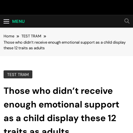
Skip
Hot24h
to
content
MENU
Home
TEST TRAM
Those who didn’t receive enough emotional support as a child display
these 12 traits as adults
TEST TRAM
Those who didn’t receive
enough emotional support
as a child display these 12
traits as adults