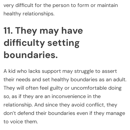
very difficult for the person to form or maintain
healthy relationships.
11. They may have
difficulty setting
boundaries.
A kid who lacks support may struggle to assert
their needs and set healthy boundaries as an adult.
They will often feel guilty or uncomfortable doing
so, as if they are an inconvenience in the
relationship. And since they avoid conflict, they
don’t defend their boundaries even if they manage
to voice them.