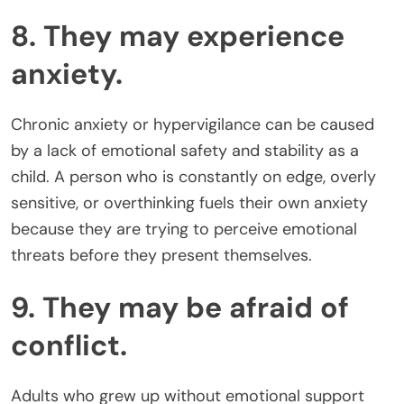
8. They may experience
anxiety.
Chronic anxiety or hypervigilance can be caused
by a lack of emotional safety and stability as a
child. A person who is constantly on edge, overly
sensitive, or overthinking fuels their own anxiety
because they are trying to perceive emotional
threats before they present themselves.
9. They may be afraid of
conflict.
Adults who grew up without emotional support