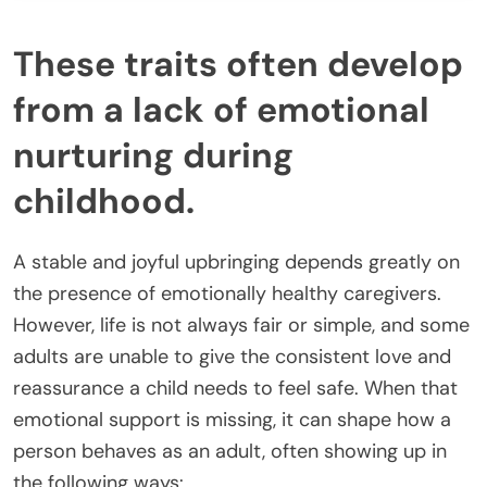
These traits often develop
from a lack of emotional
nurturing during
childhood.
A stable and joyful upbringing depends greatly on
the presence of emotionally healthy caregivers.
However, life is not always fair or simple, and some
adults are unable to give the consistent love and
reassurance a child needs to feel safe. When that
emotional support is missing, it can shape how a
person behaves as an adult, often showing up in
the following ways: