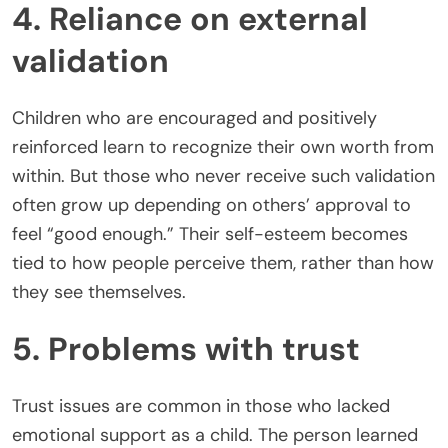
4. Reliance on external
validation
Children who are encouraged and positively
reinforced learn to recognize their own worth from
within. But those who never receive such validation
often grow up depending on others’ approval to
feel “good enough.” Their self-esteem becomes
tied to how people perceive them, rather than how
they see themselves.
5. Problems with trust
Trust issues are common in those who lacked
emotional support as a child. The person learned