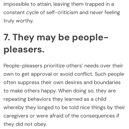
impossible to attain, leaving them trapped in a
constant cycle of self-criticism and never feeling
truly worthy.
7. They may be people-
pleasers.
People-pleasers prioritize others’ needs over their
own to get approval or avoid conflict. Such people
often suppress their own desires and boundaries
to make others happy. When doing so, they are
repeating behaviors they learned as a child
whereby they longed to be told nice things by their
caregivers or were afraid of the consequences if
they did not obey.