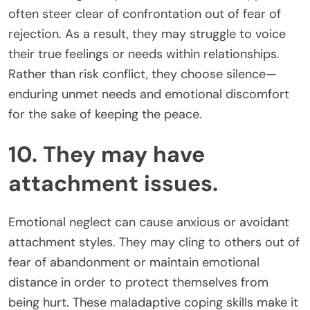
often steer clear of confrontation out of fear of
rejection. As a result, they may struggle to voice
their true feelings or needs within relationships.
Rather than risk conflict, they choose silence—
enduring unmet needs and emotional discomfort
for the sake of keeping the peace.
10. They may have
attachment issues.
Emotional neglect can cause anxious or avoidant
attachment styles. They may cling to others out of
fear of abandonment or maintain emotional
distance in order to protect themselves from
being hurt. These maladaptive coping skills make it