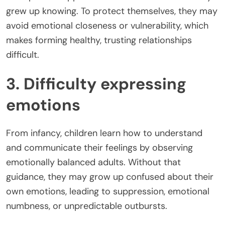
grew up knowing. To protect themselves, they may
avoid emotional closeness or vulnerability, which
makes forming healthy, trusting relationships
difficult.
3. Difficulty expressing
emotions
From infancy, children learn how to understand
and communicate their feelings by observing
emotionally balanced adults. Without that
guidance, they may grow up confused about their
own emotions, leading to suppression, emotional
numbness, or unpredictable outbursts.