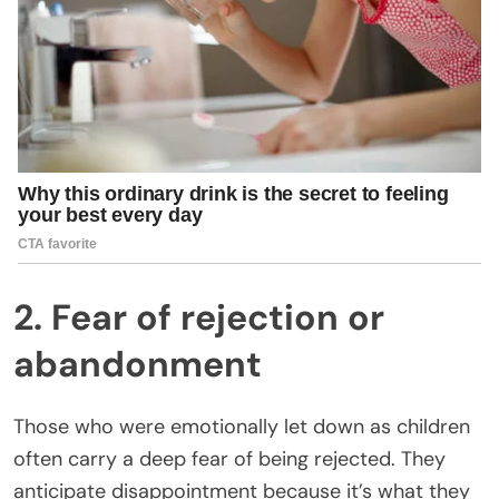
2. Fear of rejection or
abandonment
Those who were emotionally let down as children
often carry a deep fear of being rejected. They
anticipate disappointment because it’s what they