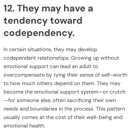
12. They may have a
tendency toward
codependency.
In certain situations, they may develop
codependent relationships. Growing up without
emotional support can lead an adult to
overcompensate by tying their sense of self-worth
to how much others depend on them. They may
become the emotional support system—or crutch
—for someone else, often sacrificing their own
needs and boundaries in the process. This pattern
usually comes at the cost of their well-being and
emotional health.