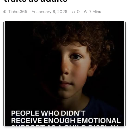
Tinhot365
January 8, 2026
0
7 Mins