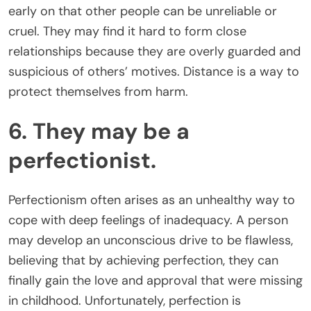
early on that other people can be unreliable or
cruel. They may find it hard to form close
relationships because they are overly guarded and
suspicious of others’ motives. Distance is a way to
protect themselves from harm.
6. They may be a
perfectionist.
Perfectionism often arises as an unhealthy way to
cope with deep feelings of inadequacy. A person
may develop an unconscious drive to be flawless,
believing that by achieving perfection, they can
finally gain the love and approval that were missing
in childhood. Unfortunately, perfection is