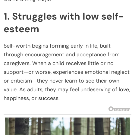
1. Struggles with low self-
esteem
Self-worth begins forming early in life, built
through encouragement and acceptance from
caregivers. When a child receives little or no
support—or worse, experiences emotional neglect
or criticism—they never learn to see their own
value. As adults, they may feel undeserving of love,
happiness, or success.