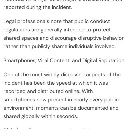
reported during the incident.
Legal professionals note that public conduct
regulations are generally intended to protect
shared spaces and discourage disruptive behavior
rather than publicly shame individuals involved.
Smartphones, Viral Content, and Digital Reputation
One of the most widely discussed aspects of the
incident has been the speed at which it was
recorded and distributed online. With
smartphones now present in nearly every public
environment, moments can be documented and
shared globally within seconds.