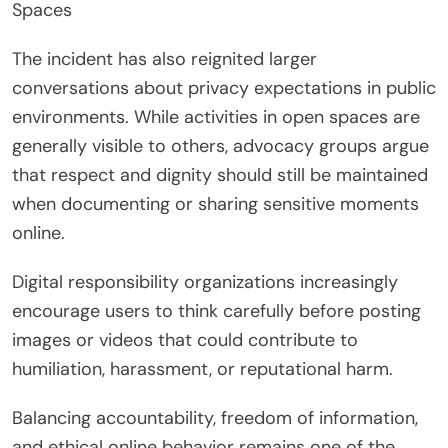
Spaces
The incident has also reignited larger
conversations about privacy expectations in public
environments. While activities in open spaces are
generally visible to others, advocacy groups argue
that respect and dignity should still be maintained
when documenting or sharing sensitive moments
online.
Digital responsibility organizations increasingly
encourage users to think carefully before posting
images or videos that could contribute to
humiliation, harassment, or reputational harm.
Balancing accountability, freedom of information,
and ethical online behavior remains one of the