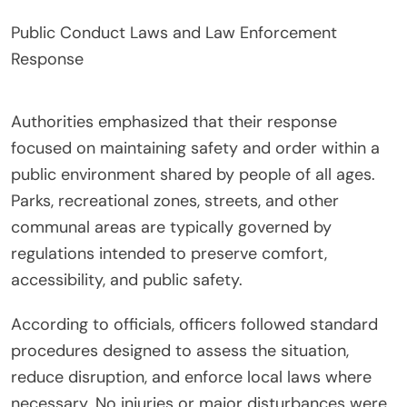
Public Conduct Laws and Law Enforcement
Response
Authorities emphasized that their response
focused on maintaining safety and order within a
public environment shared by people of all ages.
Parks, recreational zones, streets, and other
communal areas are typically governed by
regulations intended to preserve comfort,
accessibility, and public safety.
According to officials, officers followed standard
procedures designed to assess the situation,
reduce disruption, and enforce local laws where
necessary. No injuries or major disturbances were