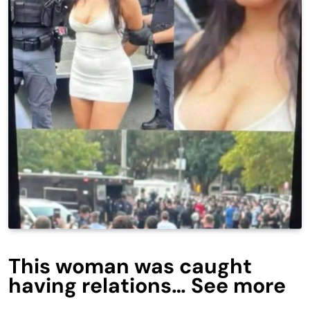
This woman was caught
having relations… See more