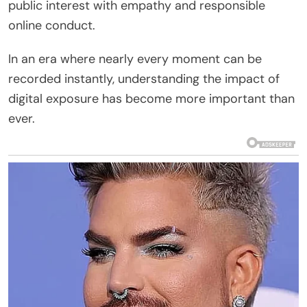
public interest with empathy and responsible
online conduct.
In an era where nearly every moment can be
recorded instantly, understanding the impact of
digital exposure has become more important than
ever.