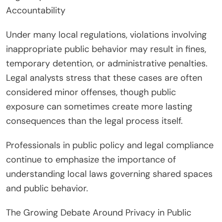
Accountability
Under many local regulations, violations involving
inappropriate public behavior may result in fines,
temporary detention, or administrative penalties.
Legal analysts stress that these cases are often
considered minor offenses, though public
exposure can sometimes create more lasting
consequences than the legal process itself.
Professionals in public policy and legal compliance
continue to emphasize the importance of
understanding local laws governing shared spaces
and public behavior.
The Growing Debate Around Privacy in Public