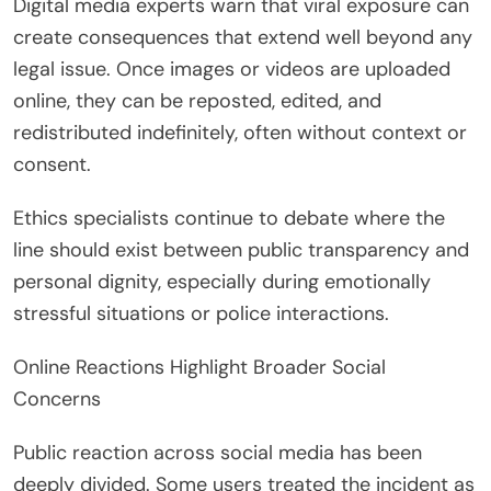
Digital media experts warn that viral exposure can
create consequences that extend well beyond any
legal issue. Once images or videos are uploaded
online, they can be reposted, edited, and
redistributed indefinitely, often without context or
consent.
Ethics specialists continue to debate where the
line should exist between public transparency and
personal dignity, especially during emotionally
stressful situations or police interactions.
Online Reactions Highlight Broader Social
Concerns
Public reaction across social media has been
deeply divided. Some users treated the incident as