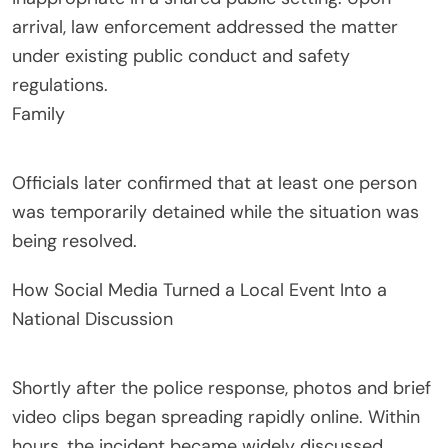
arrival, law enforcement addressed the matter
under existing public conduct and safety
regulations.
Family
Officials later confirmed that at least one person
was temporarily detained while the situation was
being resolved.
How Social Media Turned a Local Event Into a
National Discussion
Shortly after the police response, photos and brief
video clips began spreading rapidly online. Within
hours, the incident became widely discussed