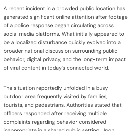
A recent incident in a crowded public location has
generated significant online attention after footage
of a police response began circulating across
social media platforms. What initially appeared to
be a localized disturbance quickly evolved into a
broader national discussion surrounding public
behavior, digital privacy, and the long-term impact
of viral content in today’s connected world.
The situation reportedly unfolded in a busy
outdoor area frequently visited by families,
tourists, and pedestrians. Authorities stated that
officers responded after receiving multiple
complaints regarding behavior considered
inappropriate in a shared public setting. Upon