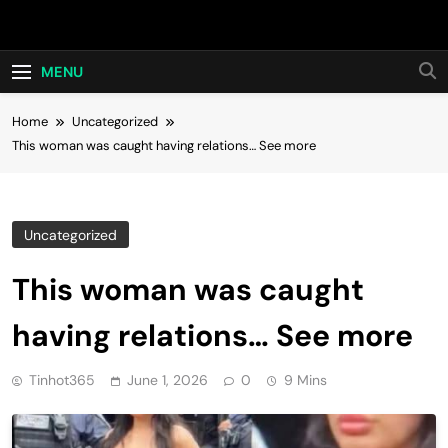
Skip
Hot24h
to
content
MENU
Home
Uncategorized
This woman was caught having relations… See more
Uncategorized
This woman was caught
having relations… See more
Tinhot365
June 1, 2026
0
9 Mins