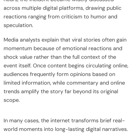
across multiple digital platforms, drawing public
reactions ranging from criticism to humor and
speculation.
Media analysts explain that viral stories often gain
momentum because of emotional reactions and
shock value rather than the full context of the
event itself. Once content begins circulating online,
audiences frequently form opinions based on
limited information, while commentary and online
trends amplify the story far beyond its original
scope.
In many cases, the internet transforms brief real-
world moments into long-lasting digital narratives.