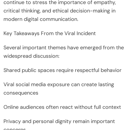
continue to stress the importance of empathy,
critical thinking, and ethical decision-making in
modern digital communication.
Key Takeaways From the Viral Incident
Several important themes have emerged from the
widespread discussion:
Shared public spaces require respectful behavior
Viral social media exposure can create lasting
consequences
Online audiences often react without full context
Privacy and personal dignity remain important
concerns