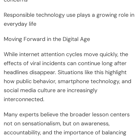
Responsible technology use plays a growing role in
everyday life
Moving Forward in the Digital Age
While internet attention cycles move quickly, the
effects of viral incidents can continue long after
headlines disappear. Situations like this highlight
how public behavior, smartphone technology, and
social media culture are increasingly
interconnected.
Many experts believe the broader lesson centers
not on sensationalism, but on awareness,
accountability, and the importance of balancing