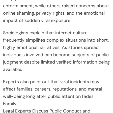
entertainment, while others raised concerns about
online shaming, privacy rights, and the emotional
impact of sudden viral exposure.
Sociologists explain that internet culture
frequently simplifies complex situations into short,
highly emotional narratives. As stories spread,
individuals involved can become subjects of public
judgment despite limited verified information being
available.
Experts also point out that viral incidents may
affect families, careers, reputations, and mental
well-being long after public attention fades.
Family
Legal Experts Discuss Public Conduct and