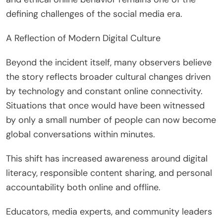
defining challenges of the social media era.
A Reflection of Modern Digital Culture
Beyond the incident itself, many observers believe
the story reflects broader cultural changes driven
by technology and constant online connectivity.
Situations that once would have been witnessed
by only a small number of people can now become
global conversations within minutes.
This shift has increased awareness around digital
literacy, responsible content sharing, and personal
accountability both online and offline.
Educators, media experts, and community leaders