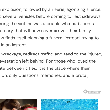
explosion, followed by an eerie, agonizing silence.
nto several vehicles before coming to rest sideways,
 Among the victims was a couple who had spent a
rsary that will now never arrive. Their family,
 finds itself planning a funeral instead, trying to
n an instant.
 wreckage, redirect traffic, and tend to the injured,
devastation left behind. For those who loved the
te between cities; it is the place where their
sion, only questions, memories, and a brutal,