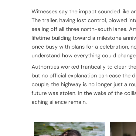
Witnesses say the impact sounded like an 
The trailer, having lost control, plowed i
sealing off all three north-south lanes.
lifetime building toward a milestone annive
once busy with plans for a celebration, now
understand how everything could change i
Authorities worked frantically to clear the
but no official explanation can ease the 
couple, the highway is no longer just a rou
future was stolen. In the wake of the colli
aching silence remain.