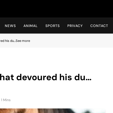
Hot24h
NEWS
ANIMAL
SPORTS
PRIVACY
CONTACT
ured his du…See more
that devoured his du…
1 Mins