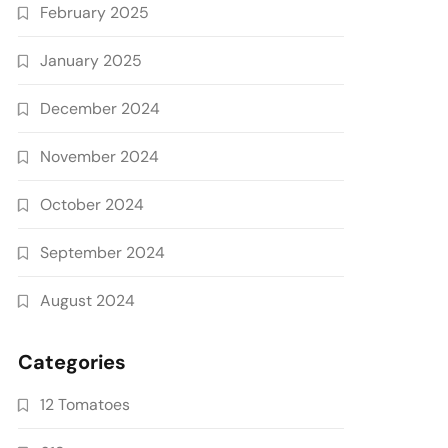
February 2025
January 2025
December 2024
November 2024
October 2024
September 2024
August 2024
Categories
12 Tomatoes