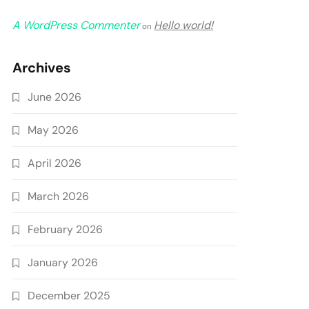
A WordPress Commenter
Hello world!
on
Archives
June 2026
May 2026
April 2026
March 2026
February 2026
January 2026
December 2025