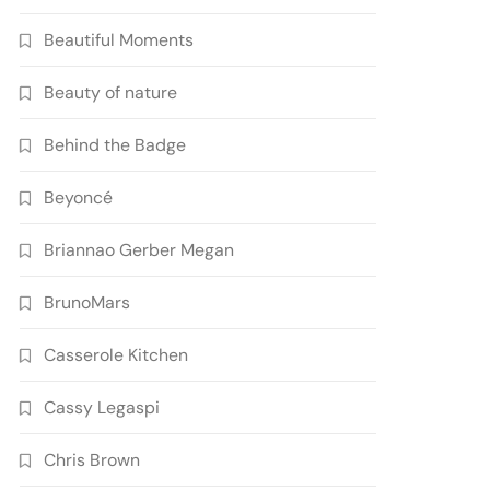
Beautiful Moments
Beauty of nature
Behind the Badge
Beyoncé
Briannao Gerber Megan
BrunoMars
Casserole Kitchen
Cassy Legaspi
Chris Brown