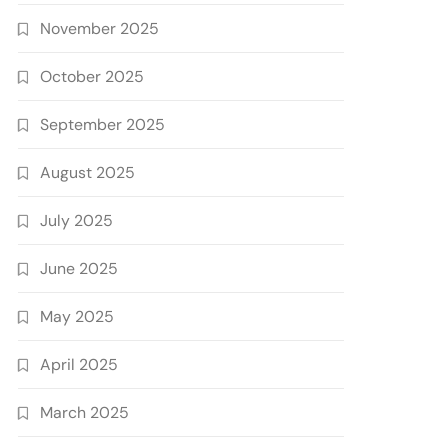
November 2025
October 2025
September 2025
August 2025
July 2025
June 2025
May 2025
April 2025
March 2025