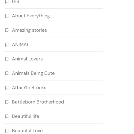
618
About Everything
Amazing stories
ANIMAL
Animal Lovers
Animals Being Cute
Attix Yfn Brooks
Battleborn Brotherhood
Beautiful life
Beautiful Love