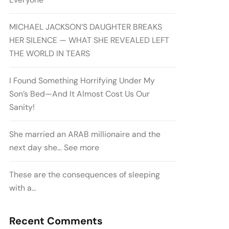
MICHAEL JACKSON’S DAUGHTER BREAKS
HER SILENCE — WHAT SHE REVEALED LEFT
THE WORLD IN TEARS
I Found Something Horrifying Under My
Son’s Bed—And It Almost Cost Us Our
Sanity!
She married an ARAB millionaire and the
next day she… See more
These are the consequences of sleeping
with a…
Recent Comments