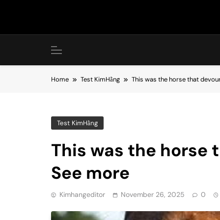
Skip
to
content
Home
Test KimHằng
This was the horse that devo
Test KimHằng
This was the horse 
See more
Kimhangeditor
November 26, 2025
0