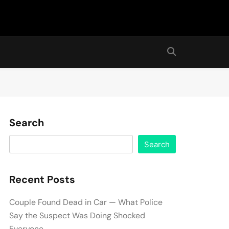
Search
Search
Recent Posts
Couple Found Dead in Car — What Police
Say the Suspect Was Doing Shocked
Everyone