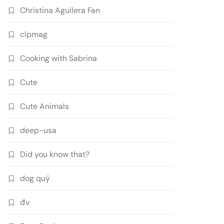
Christina Aguilera Fan
clpmag
Cooking with Sabrina
Cute
Cute Animals
deep-usa
Did you know that?
dog quý
đv