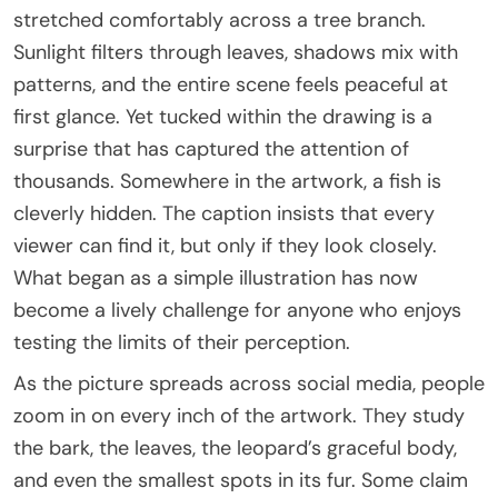
stretched comfortably across a tree branch.
Sunlight filters through leaves, shadows mix with
patterns, and the entire scene feels peaceful at
first glance. Yet tucked within the drawing is a
surprise that has captured the attention of
thousands. Somewhere in the artwork, a fish is
cleverly hidden. The caption insists that every
viewer can find it, but only if they look closely.
What began as a simple illustration has now
become a lively challenge for anyone who enjoys
testing the limits of their perception.
As the picture spreads across social media, people
zoom in on every inch of the artwork. They study
the bark, the leaves, the leopard’s graceful body,
and even the smallest spots in its fur. Some claim