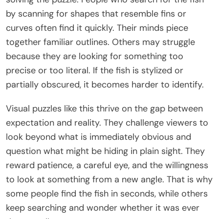
by scanning for shapes that resemble fins or
curves often find it quickly. Their minds piece
together familiar outlines. Others may struggle
because they are looking for something too
precise or too literal. If the fish is stylized or
partially obscured, it becomes harder to identify.
Visual puzzles like this thrive on the gap between
expectation and reality. They challenge viewers to
look beyond what is immediately obvious and
question what might be hiding in plain sight. They
reward patience, a careful eye, and the willingness
to look at something from a new angle. That is why
some people find the fish in seconds, while others
keep searching and wonder whether it was ever