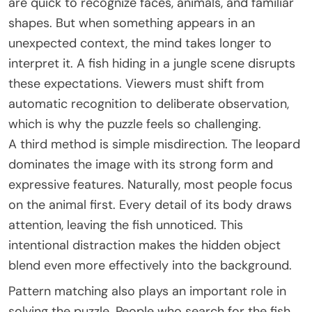
are quick to recognize faces, animals, and familiar
shapes. But when something appears in an
unexpected context, the mind takes longer to
interpret it. A fish hiding in a jungle scene disrupts
these expectations. Viewers must shift from
automatic recognition to deliberate observation,
which is why the puzzle feels so challenging.
A third method is simple misdirection. The leopard
dominates the image with its strong form and
expressive features. Naturally, most people focus
on the animal first. Every detail of its body draws
attention, leaving the fish unnoticed. This
intentional distraction makes the hidden object
blend even more effectively into the background.
Pattern matching also plays an important role in
solving the puzzle. People who search for the fish