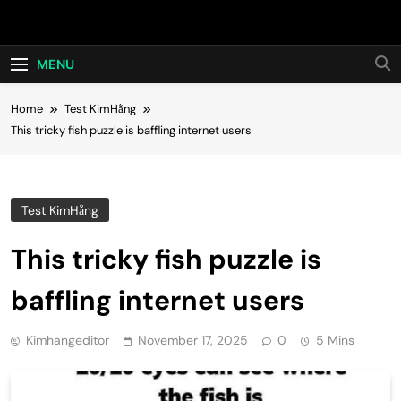
Skip
Hot24h
to
content
MENU
Home
Test KimHằng
This tricky fish puzzle is baffling internet users
Test KimHằng
This tricky fish puzzle is
baffling internet users
Kimhangeditor
November 17, 2025
0
5 Mins