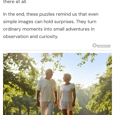
there at all.
In the end, these puzzles remind us that even
simple images can hold surprises. They turn
ordinary moments into small adventures in
observation and curiosity.