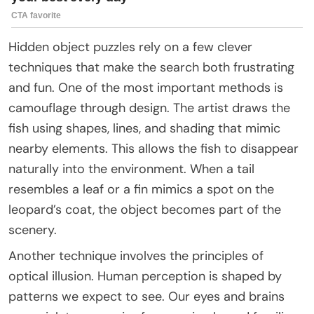
Hidden object puzzles rely on a few clever
techniques that make the search both frustrating
and fun. One of the most important methods is
camouflage through design. The artist draws the
fish using shapes, lines, and shading that mimic
nearby elements. This allows the fish to disappear
naturally into the environment. When a tail
resembles a leaf or a fin mimics a spot on the
leopard’s coat, the object becomes part of the
scenery.
Another technique involves the principles of
optical illusion. Human perception is shaped by
patterns we expect to see. Our eyes and brains