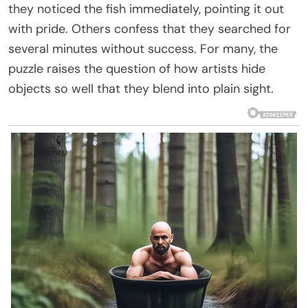
they noticed the fish immediately, pointing it out
with pride. Others confess that they searched for
several minutes without success. For many, the
puzzle raises the question of how artists hide
objects so well that they blend into plain sight.