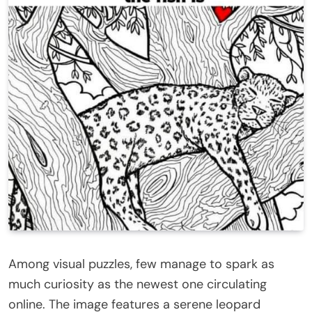
Among visual puzzles, few manage to spark as
much curiosity as the newest one circulating
online. The image features a serene leopard