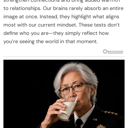
to relationships. Our brains rarely absorb an entire
image at once. Instead, they highlight what aligns
most with our current mindset. These tests don’t
define who you are—they simply reflect how
you’re seeing the world in that moment.