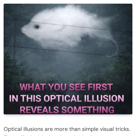
Optical illusions are more than simple visual tricks.