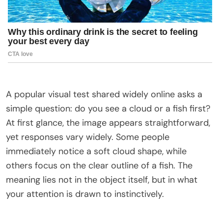
A popular visual test shared widely online asks a
simple question: do you see a cloud or a fish first?
At first glance, the image appears straightforward,
yet responses vary widely. Some people
immediately notice a soft cloud shape, while
others focus on the clear outline of a fish. The
meaning lies not in the object itself, but in what
your attention is drawn to instinctively.