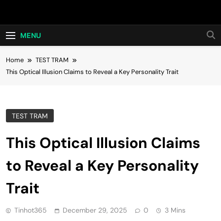
Skip
Hot24h
to
content
MENU
Home
TEST TRAM
This Optical Illusion Claims to Reveal a Key Personality Trait
TEST TRAM
This Optical Illusion Claims
to Reveal a Key Personality
Trait
Tinhot365
December 29, 2025
0
3 Mins