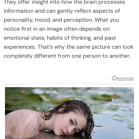
They offer insight into how the brain processes
information and can gently reflect aspects of
personality, mood, and perception. What you
notice first in an image often depends on
emotional state, habits of thinking, and past
experiences. That’s why the same picture can look
completely different from one person to another.