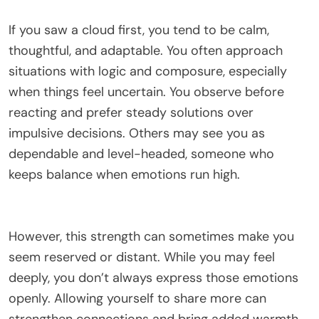
If you saw a cloud first, you tend to be calm,
thoughtful, and adaptable. You often approach
situations with logic and composure, especially
when things feel uncertain. You observe before
reacting and prefer steady solutions over
impulsive decisions. Others may see you as
dependable and level-headed, someone who
keeps balance when emotions run high.
However, this strength can sometimes make you
seem reserved or distant. While you may feel
deeply, you don’t always express those emotions
openly. Allowing yourself to share more can
strengthen connections and bring added warmth