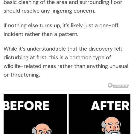
basic cleaning of the area and surrounding floor
should resolve any lingering concern.
If nothing else turns up, it’s likely just a one-off
incident rather than a pattern.
While it’s understandable that the discovery felt
disturbing at first, this is a common type of
wildlife-related mess rather than anything unusual
or threatening.