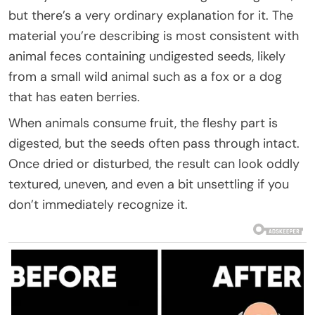
but there’s a very ordinary explanation for it. The
material you’re describing is most consistent with
animal feces containing undigested seeds, likely
from a small wild animal such as a fox or a dog
that has eaten berries.
When animals consume fruit, the fleshy part is
digested, but the seeds often pass through intact.
Once dried or disturbed, the result can look oddly
textured, uneven, and even a bit unsettling if you
don’t immediately recognize it.