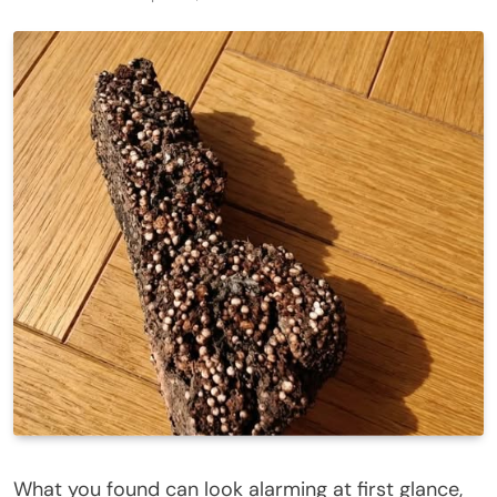
What you found can look alarming at first glance,