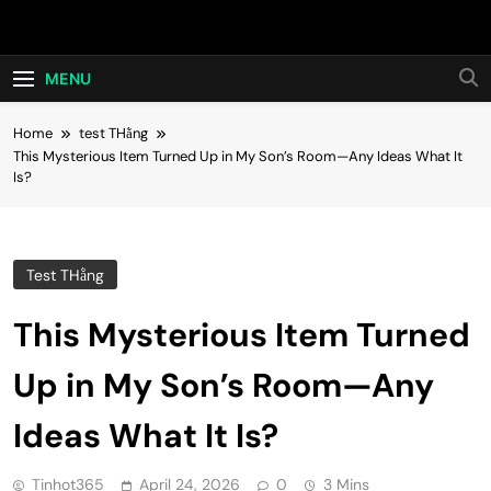
Skip
Hot24h
to
content
MENU
Home
test THằng
This Mysterious Item Turned Up in My Son’s Room—Any Ideas What It
Is?
Test THằng
This Mysterious Item Turned
Up in My Son’s Room—Any
Ideas What It Is?
Tinhot365
April 24, 2026
0
3 Mins