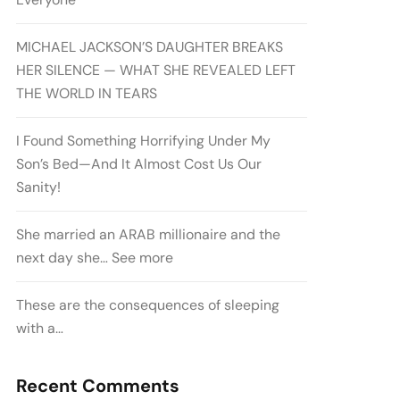
MICHAEL JACKSON’S DAUGHTER BREAKS
HER SILENCE — WHAT SHE REVEALED LEFT
THE WORLD IN TEARS
I Found Something Horrifying Under My
Son’s Bed—And It Almost Cost Us Our
Sanity!
She married an ARAB millionaire and the
next day she… See more
These are the consequences of sleeping
with a…
Recent Comments