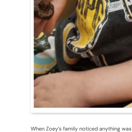
When Zoey’s family noticed anything was w