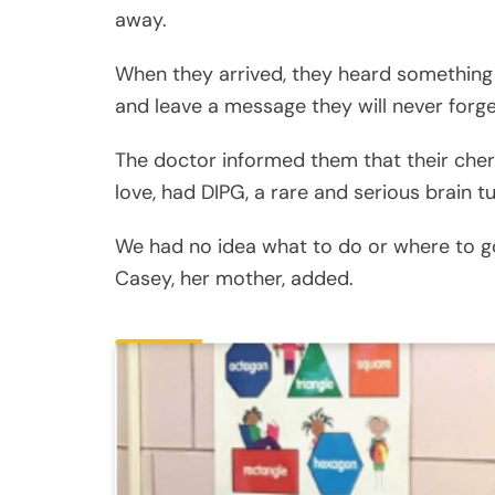
away.
When they arrived, they heard something th
and leave a message they will never forge
The doctor informed them that their cheri
love, had DIPG, a rare and serious brain t
We had no idea what to do or where to go.
Casey, her mother, added.