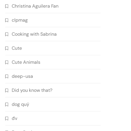
Christina Aguilera Fan
clpmag
Cooking with Sabrina
Cute
Cute Animals
deep-usa
Did you know that?
dog quý
đv