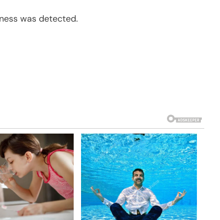
lness was detected.