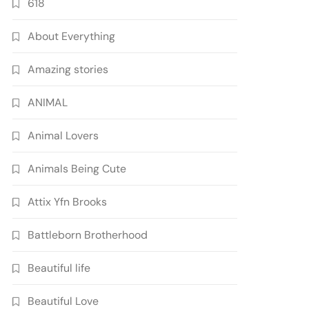
618
About Everything
Amazing stories
ANIMAL
Animal Lovers
Animals Being Cute
Attix Yfn Brooks
Battleborn Brotherhood
Beautiful life
Beautiful Love