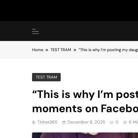
Skip
to
content
Home
TEST TRAM
“This is why I’m posting my dau
TEST TRAM
“This is why I’m pos
moments on Faceboo
Tinhot365
December 8, 2025
0
6 Mi