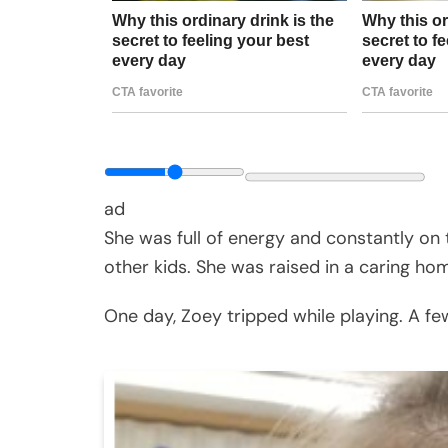
ad
She was full of energy and constantly on t
other kids. She was raised in a caring ho
One day, Zoey tripped while playing. A few