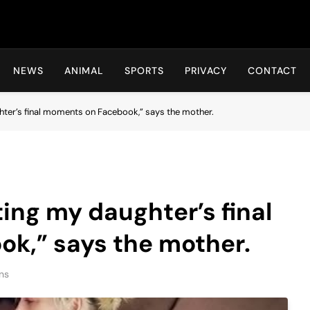
Hot24h
NEWS
ANIMAL
SPORTS
PRIVACY
CONTACT
ghter’s final moments on Facebook,” says the mother.
ting my daughter’s final
k,” says the mother.
ns