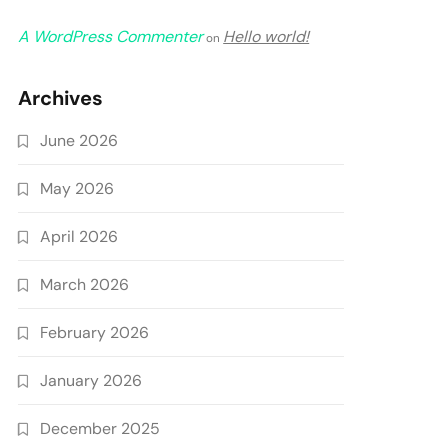
A WordPress Commenter
Hello world!
on
Archives
June 2026
May 2026
April 2026
March 2026
February 2026
January 2026
December 2025