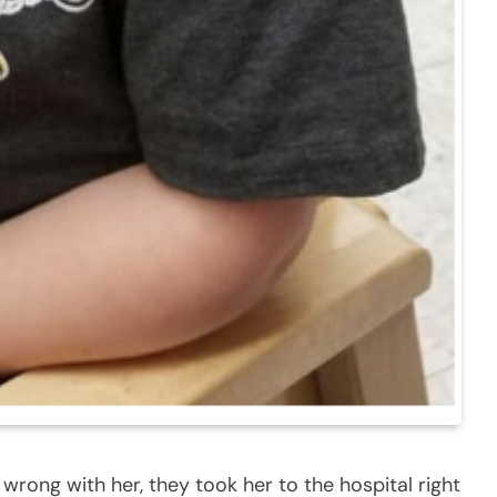
rong with her, they took her to the hospital right