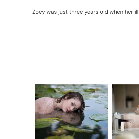
Zoey was just three years old when her il