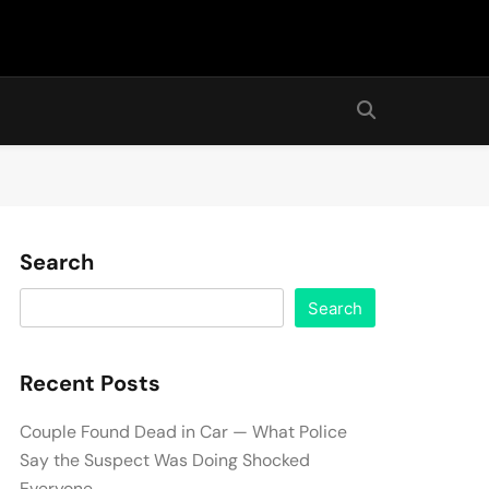
Search
Search
Recent Posts
Couple Found Dead in Car — What Police
Say the Suspect Was Doing Shocked
Everyone