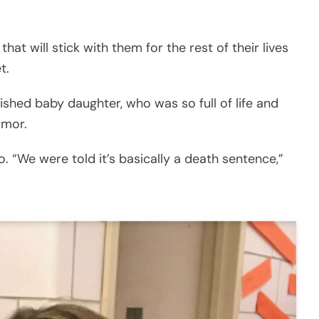
at will stick with them for the rest of their lives
t.
shed baby daughter, who was so full of life and
umor.
 “We were told it’s basically a death sentence,”