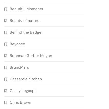
Beautiful Moments
Beauty of nature
Behind the Badge
Beyoncé
Briannao Gerber Megan
BrunoMars
Casserole Kitchen
Cassy Legaspi
Chris Brown