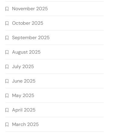
November 2025
October 2025
September 2025
August 2025
July 2025
June 2025
May 2025
April 2025
March 2025