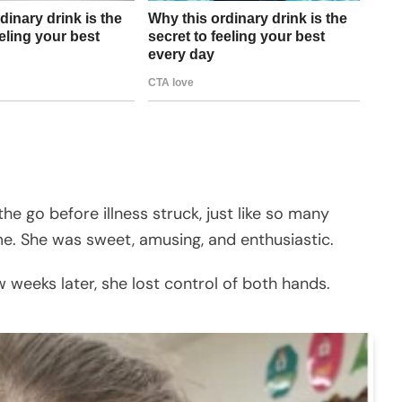
he go before illness struck, just like so many
me. She was sweet, amusing, and enthusiastic.
 weeks later, she lost control of both hands.