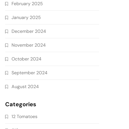
February 2025
January 2025
December 2024
November 2024
October 2024
September 2024
August 2024
Categories
12 Tomatoes