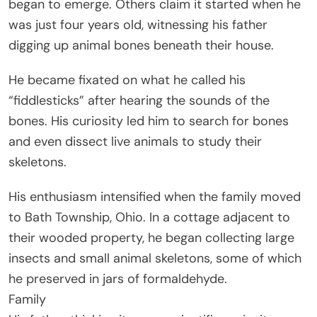
began to emerge. Others claim it started when he
was just four years old, witnessing his father
digging up animal bones beneath their house.
He became fixated on what he called his
“fiddlesticks” after hearing the sounds of the
bones. His curiosity led him to search for bones
and even dissect live animals to study their
skeletons.
His enthusiasm intensified when the family moved
to Bath Township, Ohio. In a cottage adjacent to
their wooded property, he began collecting large
insects and small animal skeletons, some of which
he preserved in jars of formaldehyde.
Family