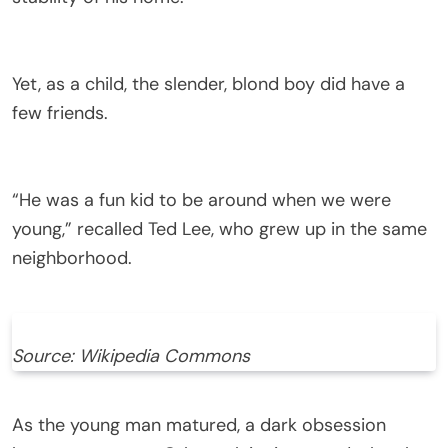
Yet, as a child, the slender, blond boy did have a
few friends.
“He was a fun kid to be around when we were
young,” recalled Ted Lee, who grew up in the same
neighborhood.
Source: Wikipedia Commons
As the young man matured, a dark obsession