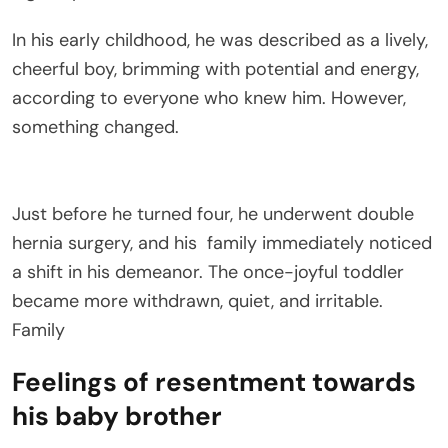
In his early childhood, he was described as a lively,
cheerful boy, brimming with potential and energy,
according to everyone who knew him. However,
something changed.
Just before he turned four, he underwent double
hernia surgery, and his
family
immediately noticed
a shift in his demeanor. The once-joyful toddler
became more withdrawn, quiet, and irritable.
Family
Feelings of resentment towards
his baby brother