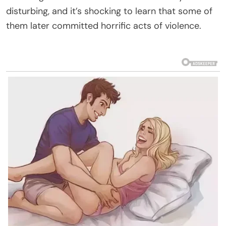
disturbing, and it’s shocking to learn that some of
them later committed horrific acts of violence.