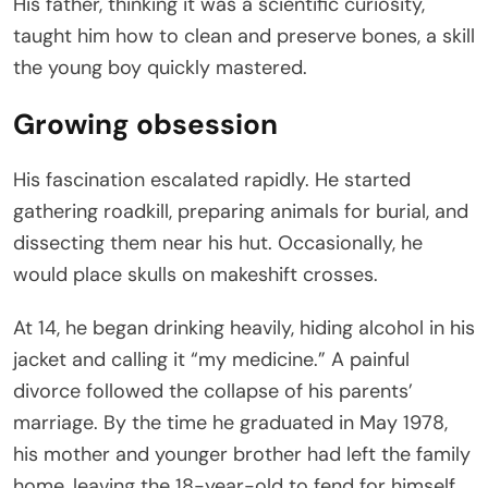
His father, thinking it was a scientific curiosity,
taught him how to clean and preserve bones, a skill
the young boy quickly mastered.
Growing obsession
His fascination escalated rapidly. He started
gathering roadkill, preparing animals for burial, and
dissecting them near his hut. Occasionally, he
would place skulls on makeshift crosses.
At 14, he began drinking heavily, hiding alcohol in his
jacket and calling it “my medicine.” A painful
divorce followed the collapse of his parents’
marriage. By the time he graduated in May 1978,
his mother and younger brother had left the family
home, leaving the 18-year-old to fend for himself.