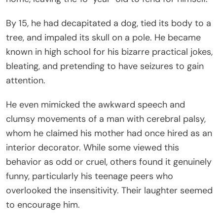
By 15, he had decapitated a dog, tied its body to a
tree, and impaled its skull on a pole. He became
known in high school for his bizarre practical jokes,
bleating, and pretending to have seizures to gain
attention.
He even mimicked the awkward speech and
clumsy movements of a man with cerebral palsy,
whom he claimed his mother had once hired as an
interior decorator. While some viewed this
behavior as odd or cruel, others found it genuinely
funny, particularly his teenage peers who
overlooked the insensitivity. Their laughter seemed
to encourage him.