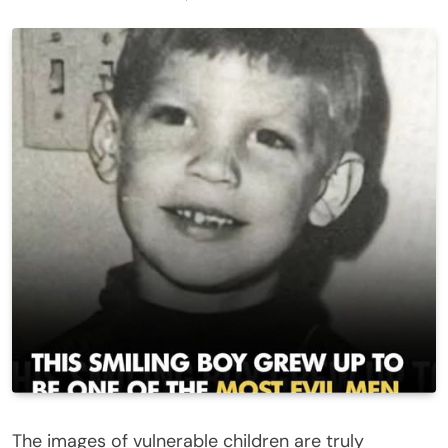
The images of vulnerable children are truly