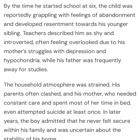
By the time he started school at six, the child was
reportedly grappling with feelings of abandonment
and developed resentment towards his younger
sibling. Teachers described him as shy and
introverted, often feeling overlooked due to his
mother’s struggles with depression and
hypochondria, while his father was frequently
away for studies.
The household atmosphere was strained. His
parents often clashed, and his mother, who needed
constant care and spent most of her time in bed,
even attempted suicide at least once. In later
years, the boy admitted that he never felt secure
within his family and was uncertain about the
stability of his home.