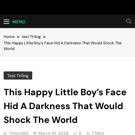
Skip
Hot24h
to
content
MENU
Home
test THằng
This Happy Little Boy’s Face Hid A Darkness That Would Shock The
World
Test THằng
This Happy Little Boy’s Face
Hid A Darkness That Would
Shock The World
Tinhot365
March 10, 2026
0
7 Mins