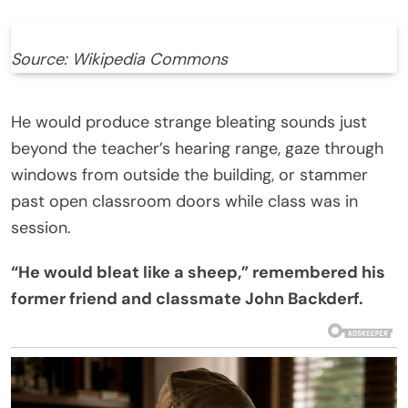
Source: Wikipedia Commons
He would produce strange bleating sounds just
beyond the teacher’s hearing range, gaze through
windows from outside the building, or stammer
past open classroom doors while class was in
session.
“He would bleat like a sheep,” remembered his
former friend and classmate John Backderf.