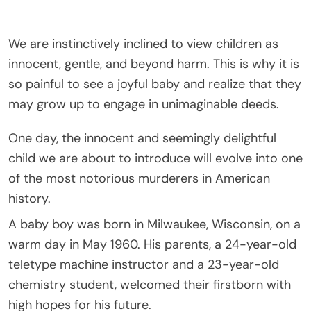
We are instinctively inclined to view children as
innocent, gentle, and beyond harm. This is why it is
so painful to see a joyful baby and realize that they
may grow up to engage in unimaginable deeds.
One day, the innocent and seemingly delightful
child we are about to introduce will evolve into one
of the most notorious murderers in American
history.
A baby boy was born in Milwaukee, Wisconsin, on a
warm day in May 1960. His parents, a 24-year-old
teletype machine instructor and a 23-year-old
chemistry student, welcomed their firstborn with
high hopes for his future.