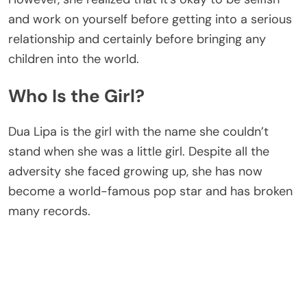
and work on yourself before getting into a serious
relationship and certainly before bringing any
children into the world.
Who Is the Girl?
Dua Lipa is the girl with the name she couldn’t
stand when she was a little girl. Despite all the
adversity she faced growing up, she has now
become a world-famous pop star and has broken
many records.