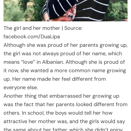
The girl and her mother | Source:
facebook.com/DuaLipa
Although she was proud of her parents growing up,
the girl was not always proud of her name, which
means “love” in Albanian. Although she is proud of
it now, she wanted a more common name growing
up. Her name made her feel different from
everyone else.
Another thing that embarrassed her growing up
was the fact that her parents looked different from
others. In school, the boys would tell her how
attractive her mother was, and the girls would say
the same about her father, which she didn’t enjoy.