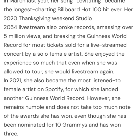
In March last year, her song “Levitating” became
the longest-charting Billboard Hot 100 hit ever. Her
2020 Thanksgiving weekend Studio
2054 livestream also broke records, amassing over
5 million views, and breaking the Guinness World
Record for most tickets sold for a live-streamed
concert by a solo female artist. She enjoyed the
experience so much that even when she was
allowed to tour, she would livestream again.
In 2021, she also became the most listened-to
female artist on Spotify, for which she landed
another Guinness World Record. However, she
remains humble and does not take too much note
of the awards she has won, even though she has
been nominated for 10 Grammys and has won
three.