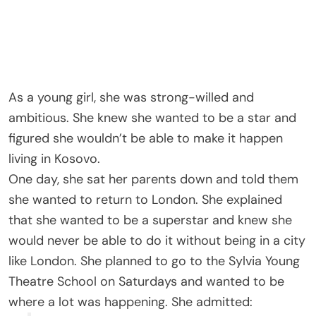
As a young girl, she was strong-willed and
ambitious. She knew she wanted to be a star and
figured she wouldn’t be able to make it happen
living in Kosovo.
One day, she sat her parents down and told them
she wanted to return to London. She explained
that she wanted to be a superstar and knew she
would never be able to do it without being in a city
like London. She planned to go to the Sylvia Young
Theatre School on Saturdays and wanted to be
where a lot was happening. She admitted: