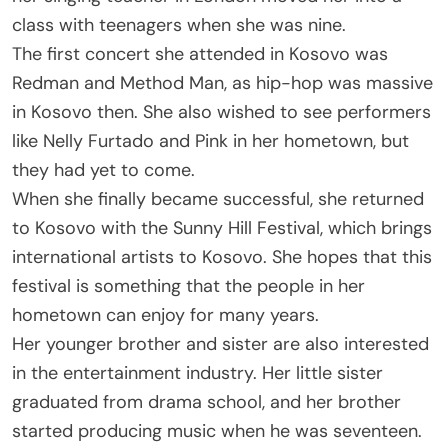
class with teenagers when she was nine.
The first concert she attended in Kosovo was
Redman and Method Man, as hip-hop was massive
in Kosovo then. She also wished to see performers
like Nelly Furtado and Pink in her hometown, but
they had yet to come.
When she finally became successful, she returned
to Kosovo with the Sunny Hill Festival, which brings
international artists to Kosovo. She hopes that this
festival is something that the people in her
hometown can enjoy for many years.
Her younger brother and sister are also interested
in the entertainment industry. Her little sister
graduated from drama school, and her brother
started producing music when he was seventeen.