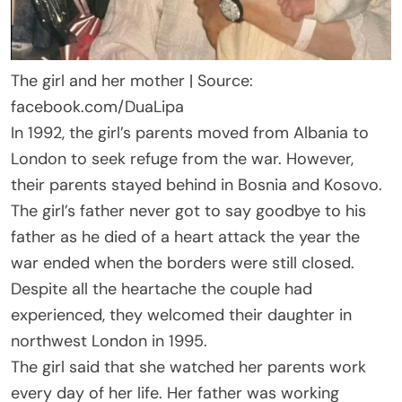
The girl and her mother | Source:
facebook.com/DuaLipa
In 1992, the girl’s parents moved from Albania to
London to seek refuge from the war. However,
their parents stayed behind in Bosnia and Kosovo.
The girl’s father never got to say goodbye to his
father as he died of a heart attack the year the
war ended when the borders were still closed.
Despite all the heartache the couple had
experienced, they welcomed their daughter in
northwest London in 1995.
The girl said that she watched her parents work
every day of her life. Her father was working