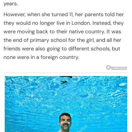
years.
However, when she turned 11, her parents told her
they would no longer live in London. Instead, they
were moving back to their native country. It was
the end of primary school for the girl, and all her
friends were also going to different schools, but
none were in a foreign country.