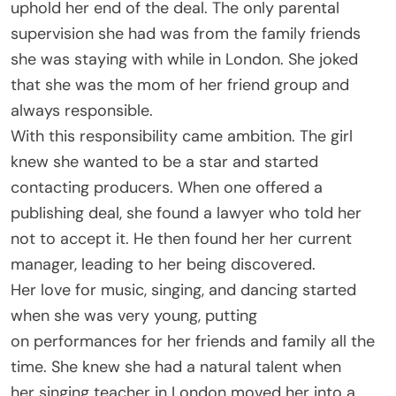
uphold her end of the deal. The only parental
supervision she had was from the family friends
she was staying with while in London. She joked
that she was the mom of her friend group and
always responsible.
With this responsibility came ambition. The girl
knew she wanted to be a star and started
contacting producers. When one offered a
publishing deal, she found a lawyer who told her
not to accept it. He then found her her current
manager, leading to her being discovered.
Her love for music, singing, and dancing started
when she was very young, putting
on performances for her friends and family all the
time. She knew she had a natural talent when
her singing teacher in London moved her into a