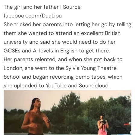
The girl and her father | Source:
facebook.com/DuaLipa
She tricked her parents into letting her go by telling
them she wanted to attend an excellent British
university and said she would need to do her
GCSEs and A-levels in English to get there.
Her parents relented, and when she got back to
London, she went to the Sylvia Young Theatre
School and began recording demo tapes, which
she uploaded to YouTube and Soundcloud.