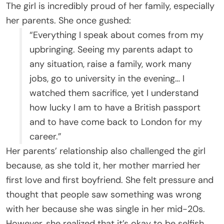
The girl is incredibly proud of her family, especially
her parents. She once gushed:
“Everything I speak about comes from my
upbringing. Seeing my parents adapt to
any situation, raise a family, work many
jobs, go to university in the evening… I
watched them sacrifice, yet I understand
how lucky I am to have a British passport
and to have come back to London for my
career.”
Her parents’ relationship also challenged the girl
because, as she told it, her mother married her
first love and first boyfriend. She felt pressure and
thought that people saw something was wrong
with her because she was single in her mid-20s.
However, she realized that it’s okay to be selfish