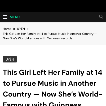
Skip
Hot24h
to
content
MENU
Home
UYÊN
This GIrl Left Her Family at 14 to Pursue Music in Another Country —
Now She’s World-Famous with Guinness Records
UYÊN
This GIrl Left Her Family at 14
to Pursue Music in Another
Country — Now She’s World-
Famous with Guinness