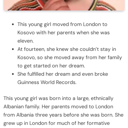
This young girl moved from London to
Kosovo with her parents when she was
eleven.
At fourteen, she knew she couldn’t stay in
Kosovo, so she moved away from her family
to get started on her dream.
She fulfilled her dream and even broke
Guinness World Records.
This young girl was born into a large, ethnically
Albanian family. Her parents moved to London
from Albania three years before she was born. She
grew up in London for much of her formative