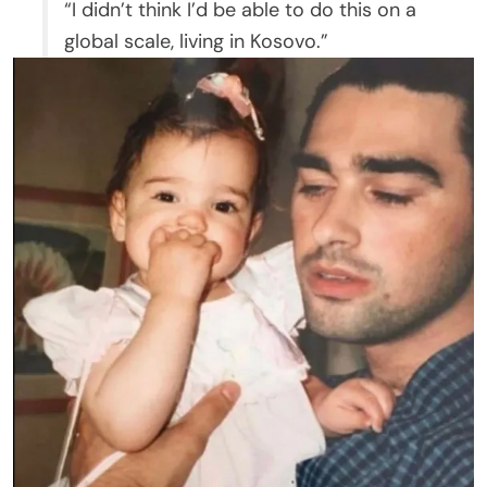
“I didn’t think I’d be able to do this on a
global scale, living in Kosovo.”