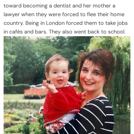
toward becoming a dentist and her mother a
lawyer when they were forced to flee their home
country. Being in London forced them to take jobs
in cafés and bars. They also went back to school.