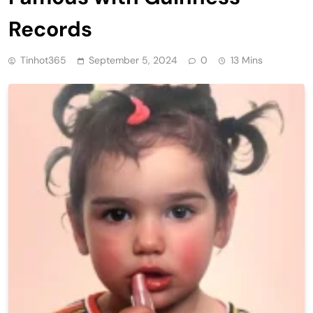
Records
Tinhot365
September 5, 2024
0
13 Mins