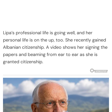
Lipa’s professional life is going well, and her
personal life is on the up, too. She recently gained
Albanian citizenship. A video shows her signing the
papers and beaming from ear to ear as she is
granted citizenship.