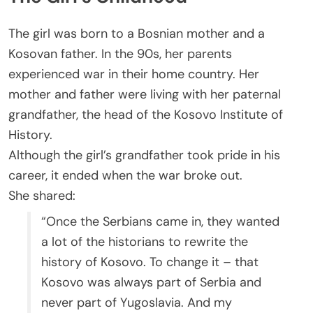
The girl was born to a Bosnian mother and a
Kosovan father. In the 90s, her parents
experienced war in their home country. Her
mother and father were living with her paternal
grandfather, the head of the Kosovo Institute of
History.
Although the girl’s grandfather took pride in his
career, it ended when the war broke out.
She shared:
“Once the Serbians came in, they wanted
a lot of the historians to rewrite the
history of Kosovo. To change it – that
Kosovo was always part of Serbia and
never part of Yugoslavia. And my