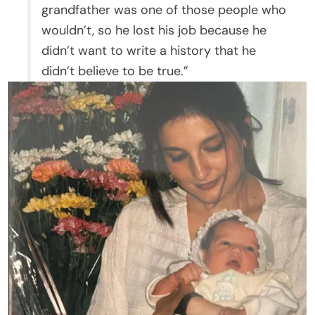
grandfather was one of those people who
wouldn’t, so he lost his job because he
didn’t want to write a history that he
didn’t believe to be true.”