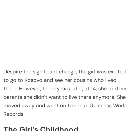
Despite the significant change, the girl was excited
to go to Kosovo and see her cousins who lived
there. However, three years later, at 14, she told her
parents she didn’t want to live there anymore. She
moved away and went on to break Guinness World
Records.
The Girl’s Childhood