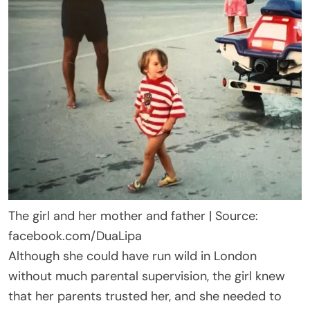
The girl and her mother and father | Source:
facebook.com/DuaLipa
Although she could have run wild in London
without much parental supervision, the girl knew
that her parents trusted her, and she needed to